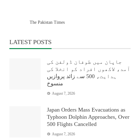
The Pakistan Times
LATEST POSTS
جاپان میں طوفان ڈولفن کی
آمد، لاکھوں افراد کو انخلا کی
ہدایت، 500 سے زائد پروازیں
منسوخ
August 7, 2026
Japan Orders Mass Evacuations as
Typhoon Dolphin Approaches, Over
500 Flights Cancelled
August 7, 2026