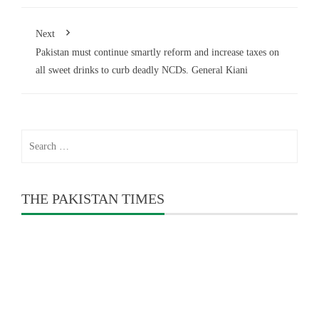
Next
Pakistan must continue smartly reform and increase taxes on
all sweet drinks to curb deadly NCDs. General Kiani
Search
for:
THE PAKISTAN TIMES