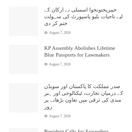
خیبرپختونخوا اسمبلی نے ارکان کے
لیے تاحیات بلیو پاسپورٹ کی سہولت
ختم کر دی
August 7, 2026
KP Assembly Abolishes Lifetime
Blue Passports for Lawmakers
August 7, 2026
صدر مملکت کا پاکستان اور سویڈن
کے درمیان تجارت، ٹیکنالوجی اور ہنر
مندی کی ترقی میں تعاون بڑھانے پر
زور
August 7, 2026
President Calls for Expanding