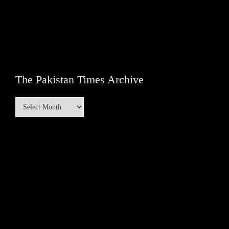
The Pakistan Times Archive
The
Pakistan
Times
Archive