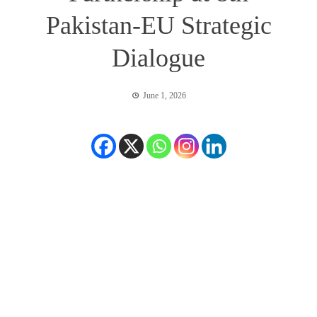
Pakistan-EU Strategic
Dialogue
June 1, 2026