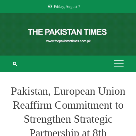
Skip
Friday, August 7
to
content
THE PAKISTAN
The Pakistan Times
TIMES
Pakistan, European Union
Reaffirm Commitment to
Strengthen Strategic
Partnership at 8th