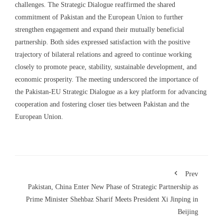
challenges. The Strategic Dialogue reaffirmed the shared
commitment of Pakistan and the European Union to further
strengthen engagement and expand their mutually beneficial
partnership. Both sides expressed satisfaction with the positive
trajectory of bilateral relations and agreed to continue working
closely to promote peace, stability, sustainable development, and
economic prosperity. The meeting underscored the importance of
the Pakistan-EU Strategic Dialogue as a key platform for advancing
cooperation and fostering closer ties between Pakistan and the
European Union.
Prev
Pakistan, China Enter New Phase of Strategic Partnership as
Prime Minister Shehbaz Sharif Meets President Xi Jinping in
Beijing