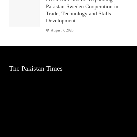
Pakistan-Sweden Cooperation in
Trade, Technology and Skills
Development
August 7, 2026
The Pakistan Times