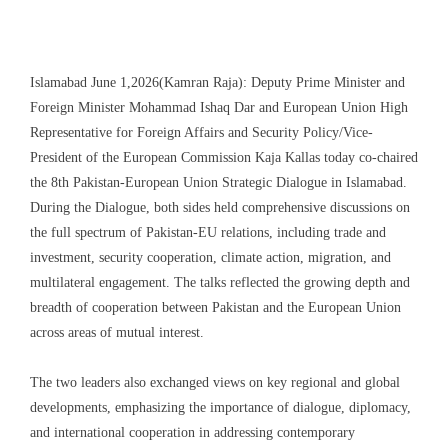
Islamabad June 1,2026(Kamran Raja): Deputy Prime Minister and
Foreign Minister Mohammad Ishaq Dar and European Union High
Representative for Foreign Affairs and Security Policy/Vice-
President of the European Commission Kaja Kallas today co-chaired
the 8th Pakistan-European Union Strategic Dialogue in Islamabad.
During the Dialogue, both sides held comprehensive discussions on
the full spectrum of Pakistan-EU relations, including trade and
investment, security cooperation, climate action, migration, and
multilateral engagement. The talks reflected the growing depth and
breadth of cooperation between Pakistan and the European Union
across areas of mutual interest.
The two leaders also exchanged views on key regional and global
developments, emphasizing the importance of dialogue, diplomacy,
and international cooperation in addressing contemporary