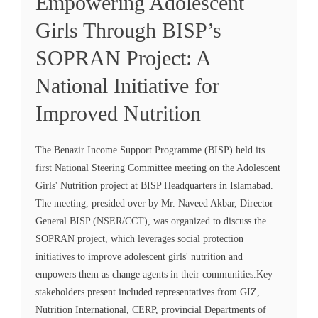
Empowering Adolescent
Girls Through BISP’s
SOPRAN Project: A
National Initiative for
Improved Nutrition
The Benazir Income Support Programme (BISP) held its
first National Steering Committee meeting on the Adolescent
Girls' Nutrition project at BISP Headquarters in Islamabad.
The meeting, presided over by Mr. Naveed Akbar, Director
General BISP (NSER/CCT), was organized to discuss the
SOPRAN project, which leverages social protection
initiatives to improve adolescent girls' nutrition and
empowers them as change agents in their communities.Key
stakeholders present included representatives from GIZ,
Nutrition International, CERP, provincial Departments of