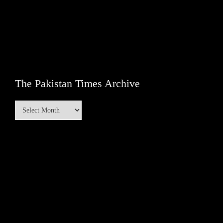
The Pakistan Times Archive
The
Pakistan
Times
Archive