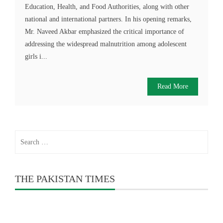
Education, Health, and Food Authorities, along with other
national and international partners. In his opening remarks,
Mr. Naveed Akbar emphasized the critical importance of
addressing the widespread malnutrition among adolescent
girls i...
Read More
Search
for:
THE PAKISTAN TIMES