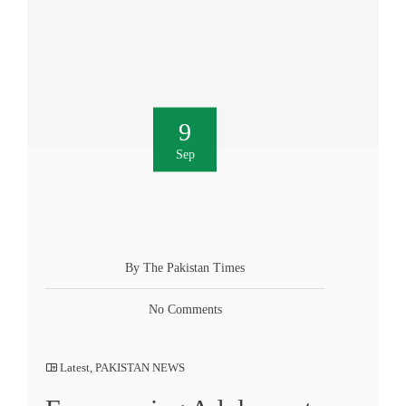
9
Sep
By The Pakistan Times
No Comments
Latest
,
PAKISTAN NEWS