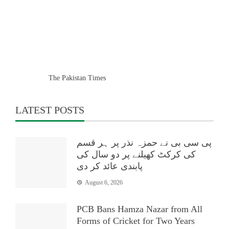
The Pakistan Times
LATEST POSTS
پی سی بی نے حمزہ نذر پر ہر قسم
کی کرکٹ کھیلنے پر دو سال کی
پابندی عائد کر دی
August 6, 2026
PCB Bans Hamza Nazar from All
Forms of Cricket for Two Years