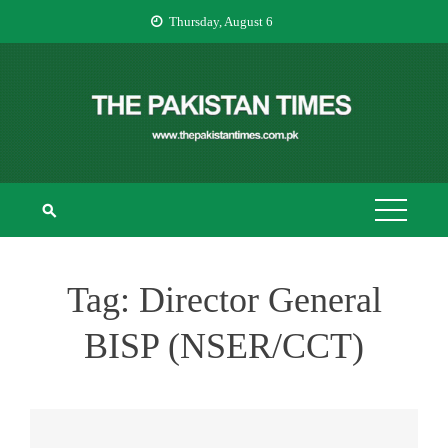
Skip
Thursday, August 6
to
content
THE PAKISTAN
The Pakistan Times
TIMES
Tag:
Director General
BISP (NSER/CCT)