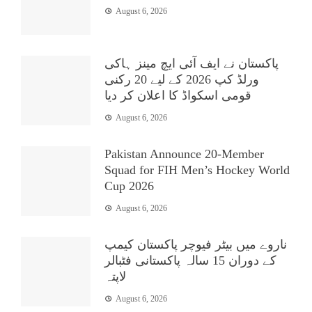
August 6, 2026
پاکستان نے ایف آئی ایچ مینز ہاکی
ورلڈ کپ 2026 کے لیے 20 رکنی
قومی اسکواڈ کا اعلان کر دیا
August 6, 2026
Pakistan Announce 20-Member
Squad for FIH Men’s Hockey World
Cup 2026
August 6, 2026
ناروے میں بیٹر فیوچر پاکستان کیمپ
کے دوران 15 سالہ پاکستانی فٹبالر
لاپتہ
August 6, 2026