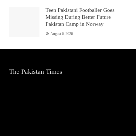
Teen Pakistani Footballer Goes
Missing During Better Future
Pakistan Camp in Norway
August 6, 2026
The Pakistan Times