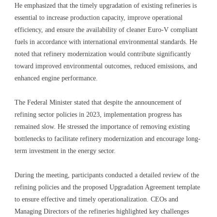
He emphasized that the timely upgradation of existing refineries is
essential to increase production capacity, improve operational
efficiency, and ensure the availability of cleaner Euro-V compliant
fuels in accordance with international environmental standards. He
noted that refinery modernization would contribute significantly
toward improved environmental outcomes, reduced emissions, and
enhanced engine performance.
The Federal Minister stated that despite the announcement of
refining sector policies in 2023, implementation progress has
remained slow. He stressed the importance of removing existing
bottlenecks to facilitate refinery modernization and encourage long-
term investment in the energy sector.
During the meeting, participants conducted a detailed review of the
refining policies and the proposed Upgradation Agreement template
to ensure effective and timely operationalization. CEOs and
Managing Directors of the refineries highlighted key challenges