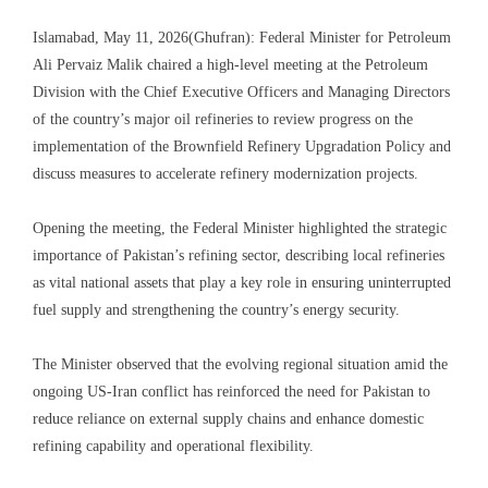
Islamabad, May 11, 2026(Ghufran): Federal Minister for Petroleum
Ali Pervaiz Malik chaired a high-level meeting at the Petroleum
Division with the Chief Executive Officers and Managing Directors
of the country’s major oil refineries to review progress on the
implementation of the Brownfield Refinery Upgradation Policy and
discuss measures to accelerate refinery modernization projects.
Opening the meeting, the Federal Minister highlighted the strategic
importance of Pakistan’s refining sector, describing local refineries
as vital national assets that play a key role in ensuring uninterrupted
fuel supply and strengthening the country’s energy security.
The Minister observed that the evolving regional situation amid the
ongoing US-Iran conflict has reinforced the need for Pakistan to
reduce reliance on external supply chains and enhance domestic
refining capability and operational flexibility.