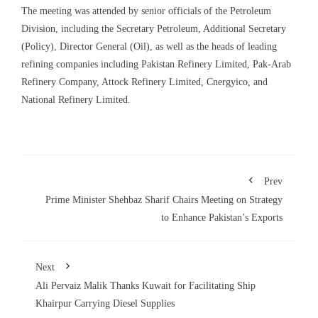
The meeting was attended by senior officials of the Petroleum
Division, including the Secretary Petroleum, Additional Secretary
(Policy), Director General (Oil), as well as the heads of leading
refining companies including Pakistan Refinery Limited, Pak-Arab
Refinery Company, Attock Refinery Limited, Cnergyico, and
National Refinery Limited.
Prev
Prime Minister Shehbaz Sharif Chairs Meeting on Strategy
to Enhance Pakistan’s Exports
Next
Ali Pervaiz Malik Thanks Kuwait for Facilitating Ship
Khairpur Carrying Diesel Supplies