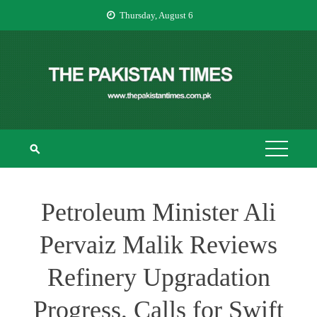
Skip
Thursday, August 6
to
content
THE PAKISTAN
The Pakistan Times
TIMES
Petroleum Minister Ali
Pervaiz Malik Reviews
Refinery Upgradation
Progress, Calls for Swift