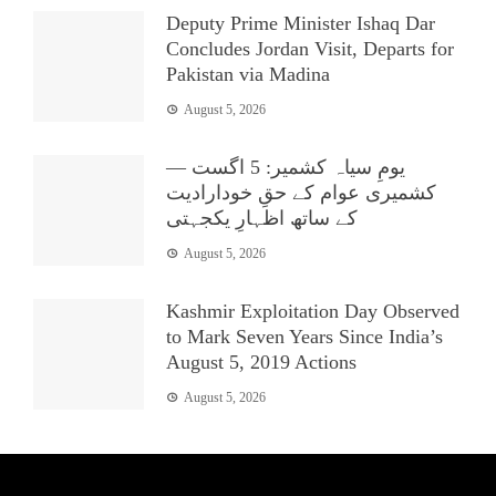
Deputy Prime Minister Ishaq Dar
Concludes Jordan Visit, Departs for
Pakistan via Madina
August 5, 2026
یومِ سیاہ کشمیر: 5 اگست —
کشمیری عوام کے حقِ خودارادیت
کے ساتھ اظہارِ یکجہتی
August 5, 2026
Kashmir Exploitation Day Observed
to Mark Seven Years Since India’s
August 5, 2019 Actions
August 5, 2026