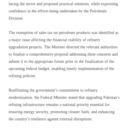
facing the sector and proposed practical solutions, while expressing
confidence in the efforts being undertaken by the Petroleum
Division.
The exemption of sales tax on petroleum products was identified as
a major issue affecting the financial viability of refinery
upgradation projects. The Minister directed the relevant authorities
to finalize a comprehensive proposal addressing these concerns and
submit it to the appropriate forum prior to the finalization of the
upcoming federal budget, enabling timely implementation of the
refining policies.
Reaffirming the government’s commitment to refinery
modernization, the Federal Minister stated that upgrading Pakistan’s
refining infrastructure remains a national priority essential for
ensuring energy security, promoting cleaner fuels, and enhancing
the country’s resilience against external disruptions.