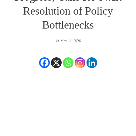
Resolution of Policy
Bottlenecks
May 11, 2026