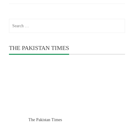
Search
for:
THE PAKISTAN TIMES
The Pakistan Times