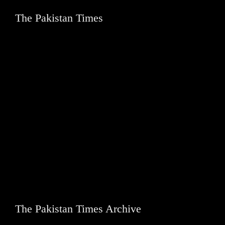
The Pakistan Times
The Pakistan Times Archive