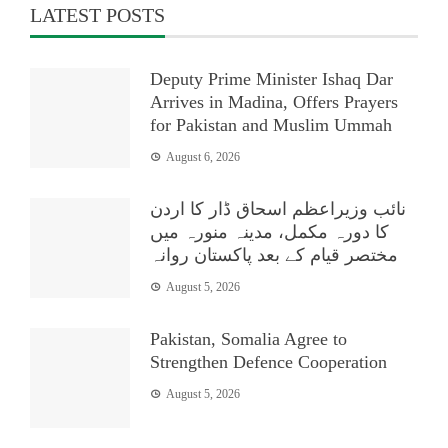
LATEST POSTS
Deputy Prime Minister Ishaq Dar
Arrives in Madina, Offers Prayers
for Pakistan and Muslim Ummah
August 6, 2026
نائب وزیراعظم اسحاق ڈار کا اردن
کا دورہ مکمل، مدینہ منورہ میں
مختصر قیام کے بعد پاکستان روانہ
August 5, 2026
Pakistan, Somalia Agree to
Strengthen Defence Cooperation
August 5, 2026