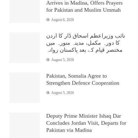
Arrives in Madina, Offers Prayers
for Pakistan and Muslim Ummah
August 6, 2026
نائب وزیراعظم اسحاق ڈار کا اردن
کا دورہ مکمل، مدینہ منورہ میں
مختصر قیام کے بعد پاکستان روانہ
August 5, 2026
Pakistan, Somalia Agree to
Strengthen Defence Cooperation
August 5, 2026
Deputy Prime Minister Ishaq Dar
Concludes Jordan Visit, Departs for
Pakistan via Madina