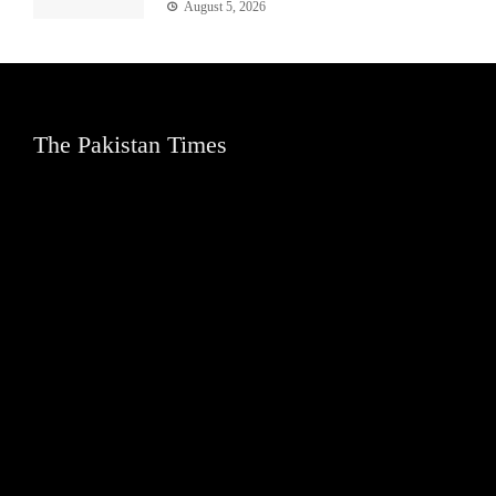
August 5, 2026
The Pakistan Times