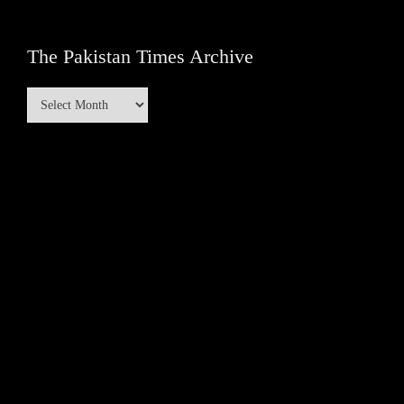
The Pakistan Times Archive
The
Pakistan
Times
Archive