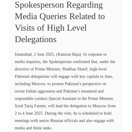
Spokesperson Regarding
Media Queries Related to
Visits of High Level
Delegations
Islamabad, 2 June 2025, (Kamran Raja): In response to
media inquiries, the Spokesperson confirmed that, under the
directive of Prime Minister, Shahbaz Sharif, high-level
Pakistani delegations will engage with key capitals in June,
including Moscow, to present Pakistan’s perspective on
recent Indian aggression and Pakistan’s measured and
responsible conduct.Special Assistant to the Prime Minister,
Syed Tariq Fatemi, will lead the delegation to Moscow from
2 to 4 June 2025. During the visit, he is scheduled to hold
meetings with senior Russian officials and also engage with
media and think tanks.