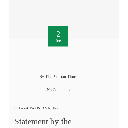
2
Jun
By The Pakistan Times
No Comments
Latest
,
PAKISTAN NEWS
Statement by the