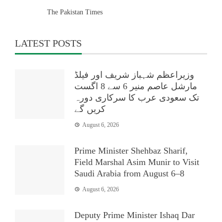
The Pakistan Times
LATEST POSTS
وزیراعظم شہباز شریف اور فیلڈ
مارشل عاصم منیر 6 سے 8 اگست
تک سعودی عرب کا سرکاری دورہ
کریں گے
August 6, 2026
Prime Minister Shehbaz Sharif,
Field Marshal Asim Munir to Visit
Saudi Arabia from August 6–8
August 6, 2026
Deputy Prime Minister Ishaq Dar