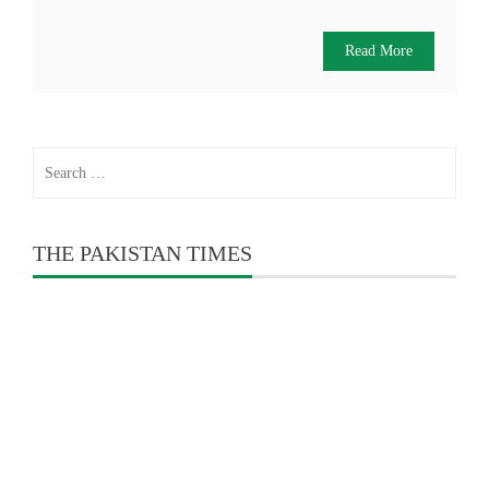
Read More
Search
for:
THE PAKISTAN TIMES