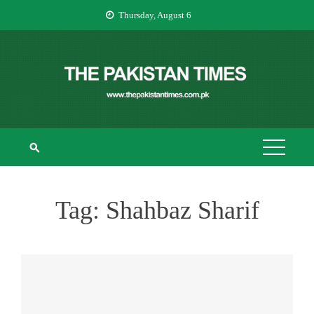
Skip
Thursday, August 6
to
content
THE PAKISTAN
The Pakistan Times
TIMES
Tag:
Shahbaz Sharif