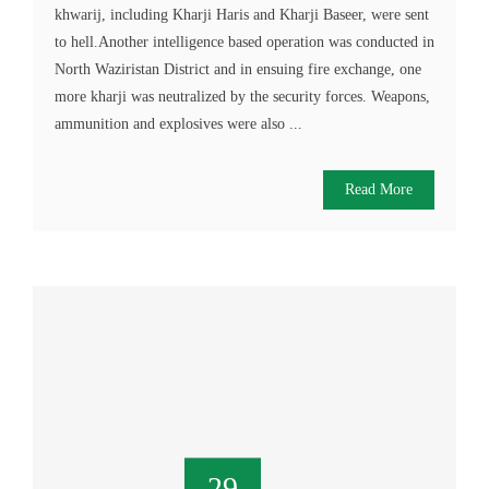
khwarij, including Kharji Haris and Kharji Baseer, were sent
to hell.Another intelligence based operation was conducted in
North Waziristan District and in ensuing fire exchange, one
more kharji was neutralized by the security forces. Weapons,
ammunition and explosives were also ...
Read More
29