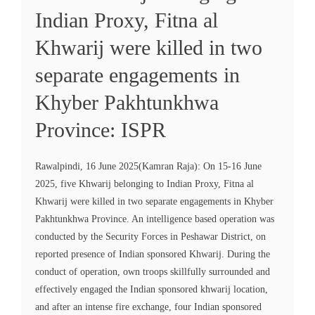
Indian Proxy, Fitna al
Khwarij were killed in two
separate engagements in
Khyber Pakhtunkhwa
Province: ISPR
Rawalpindi, 16 June 2025(Kamran Raja): On 15-16 June
2025, five Khwarij belonging to Indian Proxy, Fitna al
Khwarij were killed in two separate engagements in Khyber
Pakhtunkhwa Province. An intelligence based operation was
conducted by the Security Forces in Peshawar District, on
reported presence of Indian sponsored Khwarij. During the
conduct of operation, own troops skillfully surrounded and
effectively engaged the Indian sponsored khwarij location,
and after an intense fire exchange, four Indian sponsored