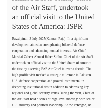
of the Air Staff, undertook
an official visit to the United
States of America: ISPR
Rawalpindi, 2 July 2025(Kamran Raja): In a significant
development aimed at strengthening bilateral defence
cooperation and advancing mutual interests, Air Chief
Marshal Zaheer Ahmed Baber Sidhu, Chief of the Air Staff,
undertook an official visit to the United States of America —
the first by a serving PAF Air Chief in over a decade. The
high-profile visit marked a strategic milestone in Pakistan-
U.S. defence cooperation and proved instrumental in
deepening institutional ties in addition to addressing key
regional and global security issues.During the visit, Chief of
the Air Staff held a series of high-level meetings with senior
U.S. military and political leadership. At the Pentagon, he