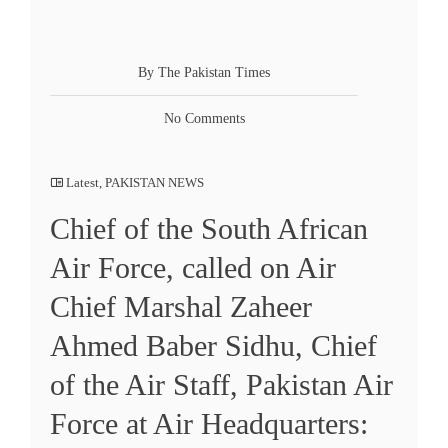
By The Pakistan Times
No Comments
Latest
,
PAKISTAN NEWS
Chief of the South African
Air Force, called on Air
Chief Marshal Zaheer
Ahmed Baber Sidhu, Chief
of the Air Staff, Pakistan Air
Force at Air Headquarters: