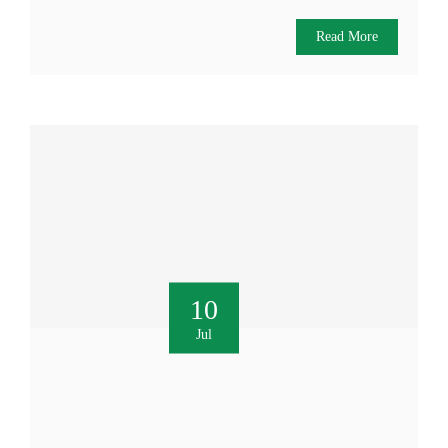
Read More
10
Jul