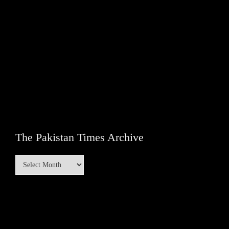
The Pakistan Times Archive
The
Pakistan
Times
Archive