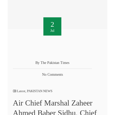
2
Jul
By The Pakistan Times
No Comments
Latest
,
PAKISTAN NEWS
Air Chief Marshal Zaheer
Ahmed Baber Sidhu, Chief