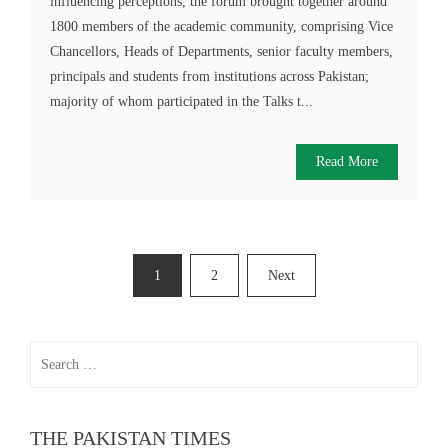
influencing perceptions, the forum brought together around
1800 members of the academic community, comprising Vice
Chancellors, Heads of Departments, senior faculty members,
principals and students from institutions across Pakistan;
majority of whom participated in the Talks t...
Read More
Posts
1
2
Next
pagination
Search
for:
THE PAKISTAN TIMES