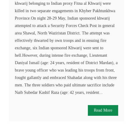
khwarij belonging to Indian proxy Fitna al Khwarij were
killed in two separate engagements in Khyber Pakhtunkhwa
Province.On night 28-29 May, Indian sponsored khwarij
attempted to attack a Security Forces Check Post in general
area Shawal, North Waziristan District. The attempt was
effectively thwarted by own troops and in ensuing fire
exchange, six Indian sponsored Khwarij were sent to
hell.However, during intense fire exchange, Lieutenant
Daniyal Ismail (age: 24 years, resident of District Mardan), a
brave young officer who was leading his troops from front,
fought gallantly and embraced Shahadat along with his three
men. The three soldiers who paid ultimate sacrifice include
Naib Subedar Kashif Raza (age: 42 years, resident...
Read More