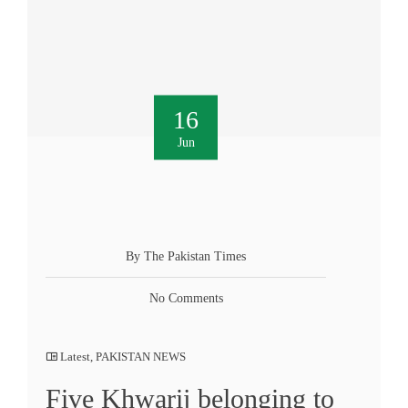
16
Jun
By The Pakistan Times
No Comments
Latest
,
PAKISTAN NEWS
Five Khwarij belonging to