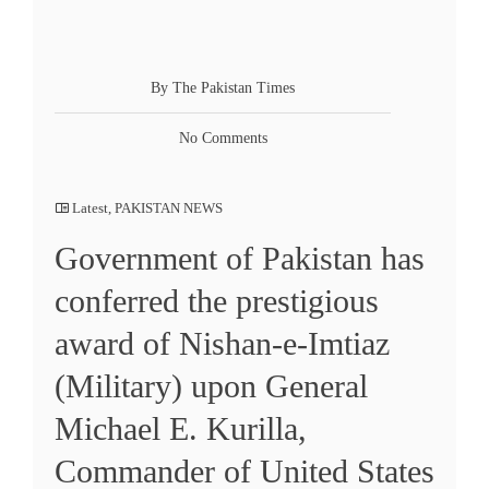
By The Pakistan Times
No Comments
Latest
,
PAKISTAN NEWS
Government of Pakistan has
conferred the prestigious
award of Nishan-e-Imtiaz
(Military) upon General
Michael E. Kurilla,
Commander of United States