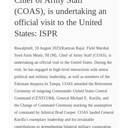
(COAS), is undertaking an
official visit to the United
States: ISPR
Rawalpindi, 10 August 2025(Kamran Raja): Field Marshal
Syed Asim Munir, NI (M), Chief of Army Staff (COAS), is
undertaking an official visit to the United States. During the
visit, he has engaged in high-level interactions with senior
political and military leadership, as well as members of the
Pakistani diaspora.In Tampa, COAS attended the Retirement
Ceremony of outgoing Commander United States Central
Command (CENTCOM), General Michael E. Kurilla, and
the Change of Command Ceremony marking the assumption
of command by Admiral Brad Cooper. COAS lauded General
Kurilla’s exemplary leadership and his invaluable
contributions to strengthening bilateral military cooperation,