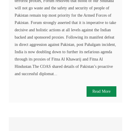
terrorist proxies, Forum resolved that blood of our Shuhada
will not go waste and the safety and security of people of
Pakistan remain top most priority for the Armed Forces of
Pakistan. Forum strongly asserted that it is imperative to take
decisive and holistic actions at all levels against the Indian
backed and sponsored proxies. Following its manifest defeat
in direct aggression against Pakistan, post Pahalgam incident,
India is now doubling down to further its nefarious agenda
through its proxies of Fitna Al Khawarij and Fitna Al
Hindustan.The COAS shared details of Pakistan’s proactive
and successful diplomat...
Read More