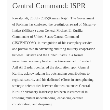
Central Command: ISPR
Rawalpindi, 26 July 2025(Kamran Raja): The Government
of Pakistan has conferred the prestigious award of Nishan-e-
Imtiaz (Military) upon General Michael E. Kurilla,
Commander of United States Central Command
(USCENTCOM), in recognition of his exemplary service
and pivotal role in advancing enduring military cooperation
between Pakistan and the United States.In a formal
investiture ceremony held at the Aiwan-e-Sadr, President
Asif Ali Zardari conferred the decoration upon General
Kurilla, acknowledging his outstanding contributions to
regional security and his dedicated efforts in strengthening
strategic defence ties between the two countries.General
Kurilla’s visionary leadership has been instrumental in
fostering mutual understanding, enhancing defence
collaboration, and deepening...