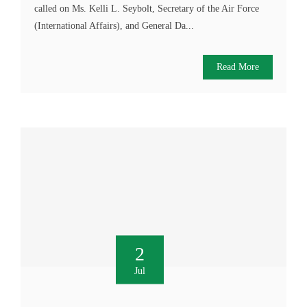
called on Ms. Kelli L. Seybolt, Secretary of the Air Force
(International Affairs), and General Da...
Read More
2
Jul