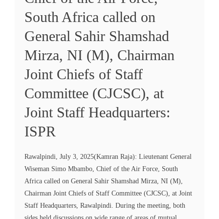
South Africa called on
General Sahir Shamshad
Mirza, NI (M), Chairman
Joint Chiefs of Staff
Committee (CJCSC), at
Joint Staff Headquarters:
ISPR
Rawalpindi, July 3, 2025(Kamran Raja): Lieutenant General
Wiseman Simo Mbambo, Chief of the Air Force, South
Africa called on General Sahir Shamshad Mirza, NI (M),
Chairman Joint Chiefs of Staff Committee (CJCSC), at Joint
Staff Headquarters, Rawalpindi. During the meeting, both
sides held discussions on wide range of areas of mutual