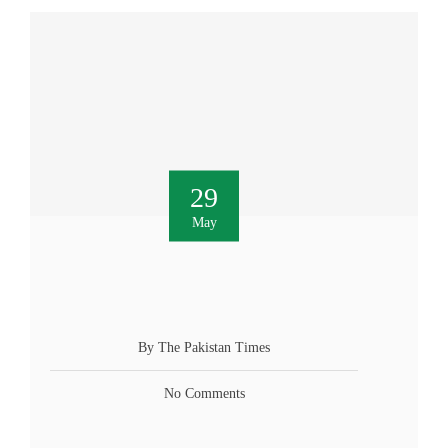
29
May
By The Pakistan Times
No Comments