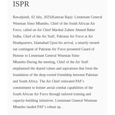
ISPR
Rawalpindi, 02 July, 2025(Kamran Raja): Lieutenant General
Wiseman Simo Mbambo, Chief of the South African Air
Force, called on Air Chief Marshal Zaheer Ahmed Baber
Sidhu, Chief of the Air Staff, Pakistan Air Force at Air
Headquarters, Islamabad.Upon his arrival, a smartly turned-
out contingent of Pakistan Air Force presented Guard of
Honour to Lieutenant General Wiseman Simo
Mbambo.During the meeting, Chief of the Air Staff
emphasized the shared values and aspirations that form the
foundation of the deep-rooted friendship between Pakistan
and South Africa. The Air Chief reiterated PAF's
commitment to bolster aerial combat capabilities of the
South African Air Force through tailored training and
capacity-building initiatives. Lieutenant General Wiseman
Mbambo lauded PAF’s robust op...