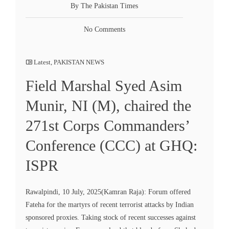
By The Pakistan Times
No Comments
Latest
,
PAKISTAN NEWS
Field Marshal Syed Asim
Munir, NI (M), chaired the
271st Corps Commanders’
Conference (CCC) at GHQ:
ISPR
Rawalpindi, 10 July, 2025(Kamran Raja): Forum offered
Fateha for the martyrs of recent terrorist attacks by Indian
sponsored proxies. Taking stock of recent successes against