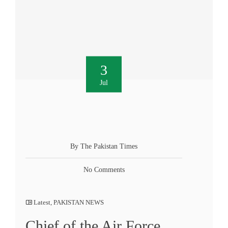
3
Jul
By The Pakistan Times
No Comments
Latest
,
PAKISTAN NEWS
Chief of the Air Force,