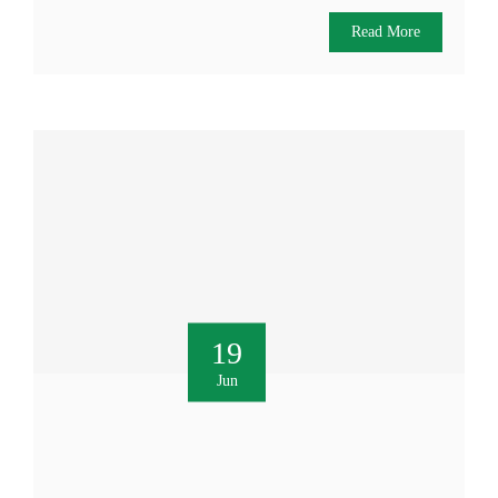
Read More
19
Jun