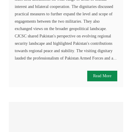
interest and bilateral cooperation. The dignitaries discussed
practical measures to further expand the level and scope of
engagements between the two militaries. They also
exchanged views on the broader geopolitical landscape.
CJCSC shared Pakistan's perspective on evolving regional
security landscape and highlighted Pakistan's contributions
towards regional peace and stability. The visiting dignitary
lauded the professionalism of Pakistan Armed Forces and a...
Read More