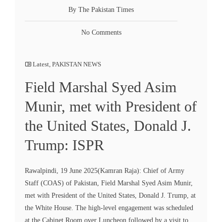
By The Pakistan Times
No Comments
Latest
,
PAKISTAN NEWS
Field Marshal Syed Asim
Munir, met with President of
the United States, Donald J.
Trump: ISPR
Rawalpindi, 19 June 2025(Kamran Raja): Chief of Army
Staff (COAS) of Pakistan, Field Marshal Syed Asim Munir,
met with President of the United States, Donald J. Trump, at
the White House. The high-level engagement was scheduled
at the Cabinet Room over Luncheon followed by a visit to