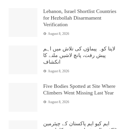
Lebanon, Israel Shortlist Countries
for Hezbollah Disarmament
Verification
August 8, 2026
لاپتا کوہ پیماؤں کی تلاش میں اہم
پیش رفت، پانچ لاشیں ملنے کا
انکشاف
August 8, 2026
Five Bodies Spotted at Site Where
Climbers Went Missing Last Year
August 8, 2026
ایم کیو ایم پاکستان کے چیئرمین