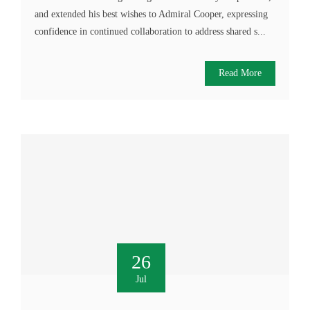
and extended his best wishes to Admiral Cooper, expressing
confidence in continued collaboration to address shared s...
Read More
26
Jul