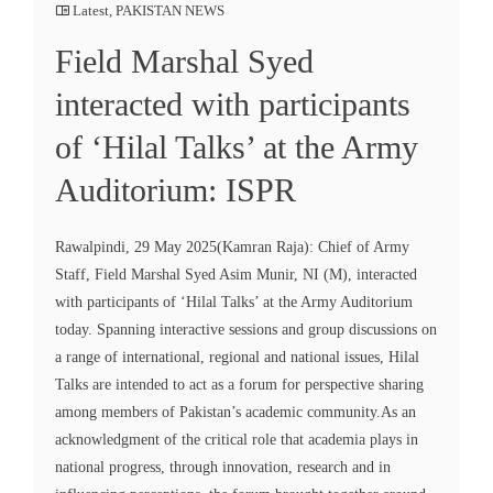
Latest
,
PAKISTAN NEWS
Field Marshal Syed
interacted with participants
of ‘Hilal Talks’ at the Army
Auditorium: ISPR
Rawalpindi, 29 May 2025(Kamran Raja): Chief of Army
Staff, Field Marshal Syed Asim Munir, NI (M), interacted
with participants of ‘Hilal Talks’ at the Army Auditorium
today. Spanning interactive sessions and group discussions on
a range of international, regional and national issues, Hilal
Talks are intended to act as a forum for perspective sharing
among members of Pakistan’s academic community.As an
acknowledgment of the critical role that academia plays in
national progress, through innovation, research and in