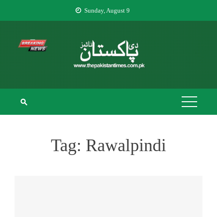
Skip
Sunday, August 9
to
content
THE PAKISTAN
The Pakistan Times
TIMES
Tag:
Rawalpindi