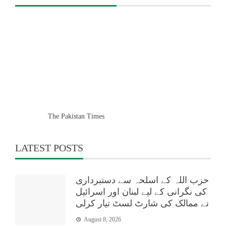
The Pakistan Times
LATEST POSTS
حزب اللہ کے اسلحہ سے دستبرداری
کی نگرانی کے لیے لبنان اور اسرائیل
نے ممالک کی شارٹ لسٹ تیار کرلی
August 8, 2026