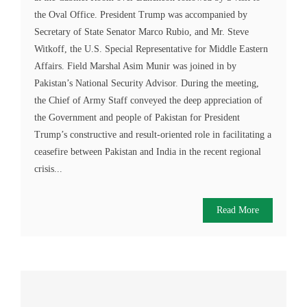
the Oval Office. President Trump was accompanied by
Secretary of State Senator Marco Rubio, and Mr. Steve
Witkoff, the U.S. Special Representative for Middle Eastern
Affairs. Field Marshal Asim Munir was joined in by
Pakistan’s National Security Advisor. During the meeting,
the Chief of Army Staff conveyed the deep appreciation of
the Government and people of Pakistan for President
Trump’s constructive and result-oriented role in facilitating a
ceasefire between Pakistan and India in the recent regional
crisis...
Read More