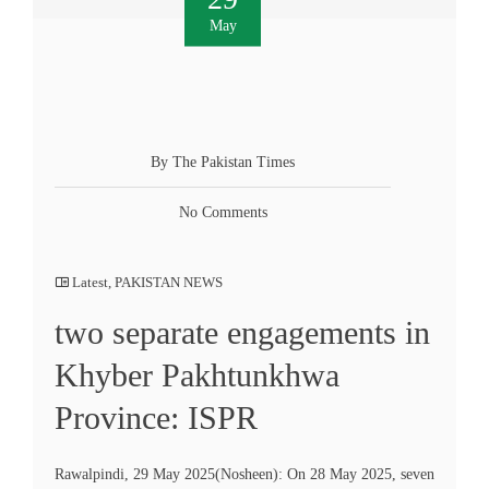
May
By The Pakistan Times
No Comments
Latest
,
PAKISTAN NEWS
two separate engagements in
Khyber Pakhtunkhwa
Province: ISPR
Rawalpindi, 29 May 2025(Nosheen): On 28 May 2025, seven