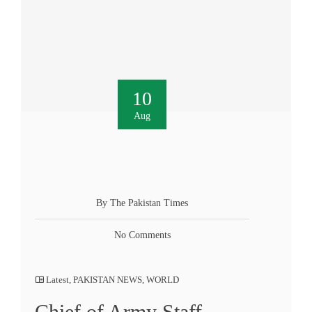
10
Aug
By The Pakistan Times
No Comments
Latest
,
PAKISTAN NEWS
,
WORLD
Chief of Army Staff