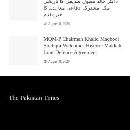
ڈاکٹر خالد مقبول صدیقی کا تاریخی
مکہ مشترکہ دفاعی معاہدے کا
خیرمقدم
August 8, 2026
MQM-P Chairman Khalid Maqbool
Siddiqui Welcomes Historic Makkah
Joint Defence Agreement
August 8, 2026
The Pakistan Times