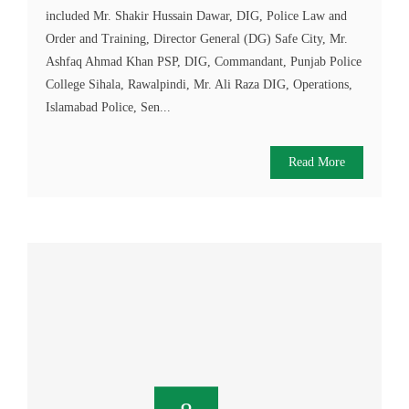
included Mr. Shakir Hussain Dawar, DIG, Police Law and
Order and Training, Director General (DG) Safe City, Mr.
Ashfaq Ahmad Khan PSP, DIG, Commandant, Punjab Police
College Sihala, Rawalpindi, Mr. Ali Raza DIG, Operations,
Islamabad Police, Sen...
Read More