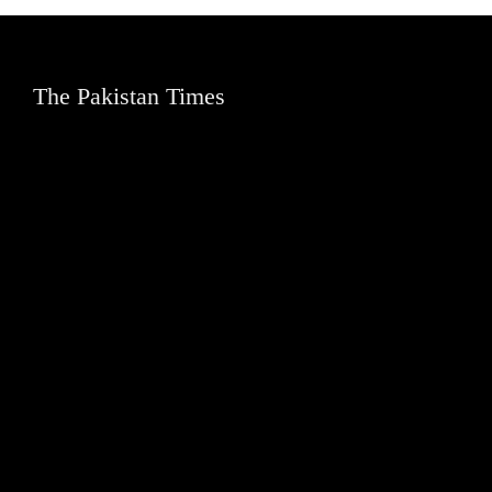
The Pakistan Times