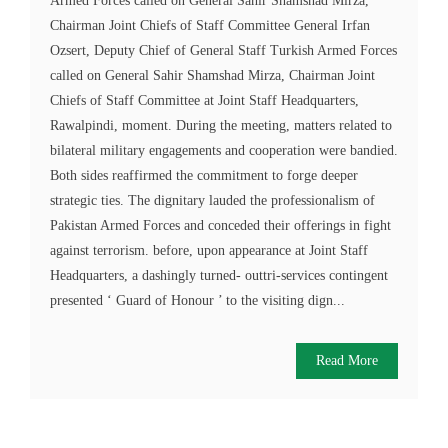
Armed Forces called on General Sahir Shamshad Mirza,
Chairman Joint Chiefs of Staff Committee General Irfan
Ozsert, Deputy Chief of General Staff Turkish Armed Forces
called on General Sahir Shamshad Mirza, Chairman Joint
Chiefs of Staff Committee at Joint Staff Headquarters,
Rawalpindi, moment. During the meeting, matters related to
bilateral military engagements and cooperation were bandied.
Both sides reaffirmed the commitment to forge deeper
strategic ties. The dignitary lauded the professionalism of
Pakistan Armed Forces and conceded their offerings in fight
against terrorism. before, upon appearance at Joint Staff
Headquarters, a dashingly turned- outtri-services contingent
presented ‘ Guard of Honour ’ to the visiting dign...
Read More