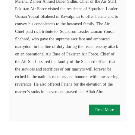
Marshal Zaheer Ahmed Baber Sidhu, Chief of the Air Staff,
Pakistan Air Force visited the residence of Squadron Leader
Usman Yousaf Shaheed in Rawalpindi to offer Fateha and to
convey his condolences to the bereaved family. The Air
Chief paid rich tribute to Squadron Leader Usman Yousaf
Shaheed, who gave the supreme sacrifice and embraced
martydom in the line of duty during the recent enemy attack
on an operational Air Base of Pakistan Air Force. Chief of
the Air Staff assured the family of the Shaheed officer that
the services and sacrifices of our martyrs will forever be
etched in the nation's memory and honored with unwavering
reverence. He also offered Fateha for the elevation of the
martyr’s ranks in heaven and prayed that Allah Alm...
Read More