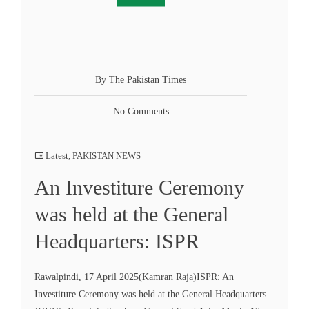
By The Pakistan Times
No Comments
Latest
,
PAKISTAN NEWS
An Investiture Ceremony
was held at the General
Headquarters: ISPR
Rawalpindi, 17 April 2025(Kamran Raja)ISPR: An
Investiture Ceremony was held at the General Headquarters