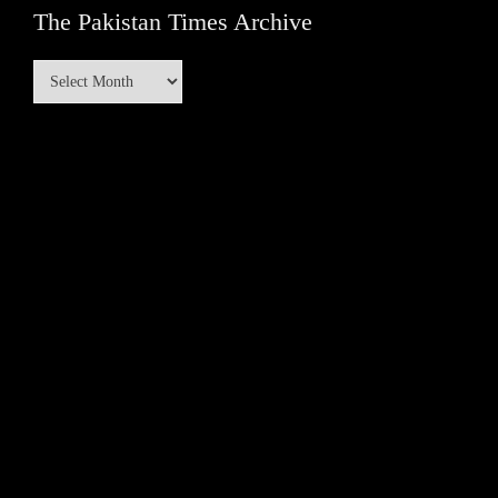
The Pakistan Times Archive
The
Pakistan
Times
Archive