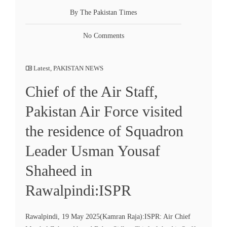
By The Pakistan Times
No Comments
Latest
,
PAKISTAN NEWS
Chief of the Air Staff,
Pakistan Air Force visited
the residence of Squadron
Leader Usman Yousaf
Shaheed in
Rawalpindi:ISPR
Rawalpindi, 19 May 2025(Kamran Raja):ISPR: Air Chief