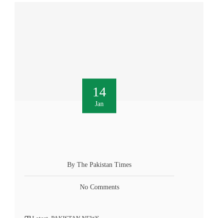
14
Jan
By The Pakistan Times
No Comments