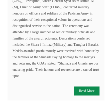
(GHQ), Rawalpindi, where General Syed Asim Munir, NI
(M), Chief of Army Staff (COAS), conferred military
honours on officers and soldiers of the Pakistan Army in
recognition of their exceptional valour in operations and
distinguished service to the nation. The ceremony was
attended by a large number of senior military officials and
families of the award recipients. Decorations conferred
included the Sitara-i-Imtiaz (Military) and Tamgha-i-Basalat.
Medals awarded posthumously were received with honour by
the families of the Shuhada.Paying homage to the martyrs
and veterans, the COAS stated, “Shuhada and Ghazis are our
enduring pride. Their honour and reverence are a sacred trust
upon...
Read More