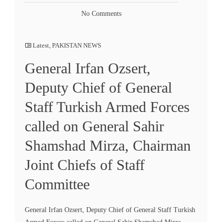
No Comments
Latest
,
PAKISTAN NEWS
General Irfan Ozsert,
Deputy Chief of General
Staff Turkish Armed Forces
called on General Sahir
Shamshad Mirza, Chairman
Joint Chiefs of Staff
Committee
General Irfan Ozsert, Deputy Chief of General Staff Turkish