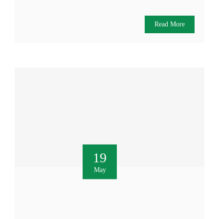
Read More
19
May