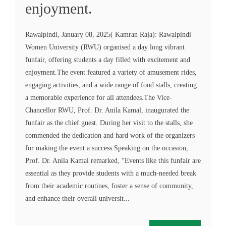
enjoyment.
Rawalpindi, January 08, 2025( Kamran Raja): Rawalpindi
Women University (RWU) organised a day long vibrant
funfair, offering students a day filled with excitement and
enjoyment.The event featured a variety of amusement rides,
engaging activities, and a wide range of food stalls, creating
a memorable experience for all attendees.The Vice-
Chancellor RWU, Prof. Dr. Anila Kamal, inaugurated the
funfair as the chief guest. During her visit to the stalls, she
commended the dedication and hard work of the organizers
for making the event a success.Speaking on the occasion,
Prof. Dr. Anila Kamal remarked, “Events like this funfair are
essential as they provide students with a much-needed break
from their academic routines, foster a sense of community,
and enhance their overall universit...