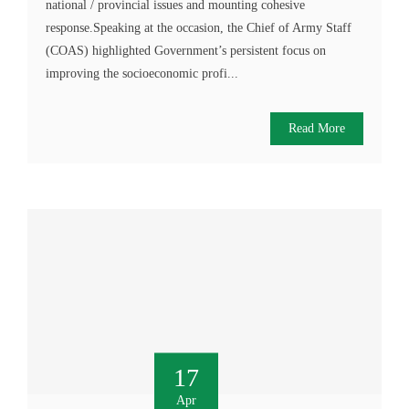
national / provincial issues and mounting cohesive
response.Speaking at the occasion, the Chief of Army Staff
(COAS) highlighted Government’s persistent focus on
improving the socioeconomic profi...
Read More
17
Apr