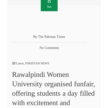
8
Jan
By The Pakistan Times
No Comments
Latest
,
PAKISTAN NEWS
Rawalpindi Women
University organised funfair,
offering students a day filled
with excitement and