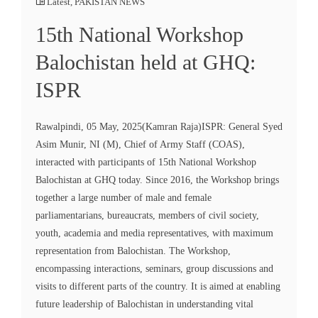
Latest
,
PAKISTAN NEWS
15th National Workshop
Balochistan held at GHQ:
ISPR
Rawalpindi, 05 May, 2025(Kamran Raja)ISPR: General Syed
Asim Munir, NI (M), Chief of Army Staff (COAS),
interacted with participants of 15th National Workshop
Balochistan at GHQ today. Since 2016, the Workshop brings
together a large number of male and female
parliamentarians, bureaucrats, members of civil society,
youth, academia and media representatives, with maximum
representation from Balochistan. The Workshop,
encompassing interactions, seminars, group discussions and
visits to different parts of the country. It is aimed at enabling
future leadership of Balochistan in understanding vital