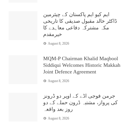
ایم کیو ایم پاکستان کے چیئرمین
ڈاکٹر خالد مقبول صدیقی کا تاریخی
مکہ مشترکہ دفاعی معاہدے کا
خیرمقدم
August 8, 2026
MQM-P Chairman Khalid Maqbool
Siddiqui Welcomes Historic Makkah
Joint Defence Agreement
August 8, 2026
جرمن فوجی اڈے کے اوپر دو ڈرونز
کی پرواز، مشتبہ ڈرون حملے کے دو
روز بعد واقعہ
August 8, 2026