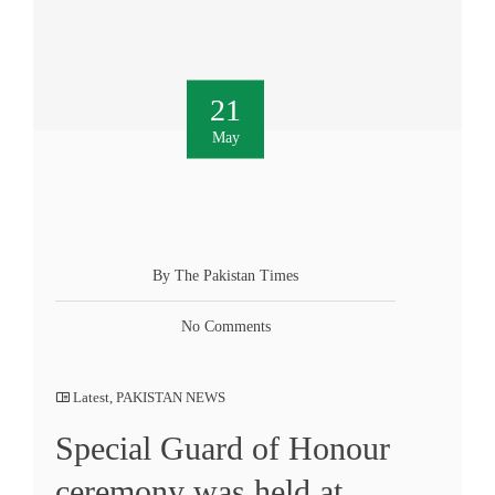
21
May
By The Pakistan Times
No Comments
Latest
,
PAKISTAN NEWS
Special Guard of Honour
ceremony was held at