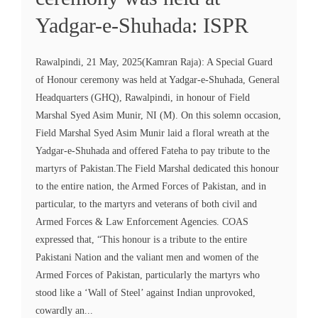
Yadgar-e-Shuhada: ISPR
Rawalpindi, 21 May, 2025(Kamran Raja): A Special Guard
of Honour ceremony was held at Yadgar-e-Shuhada, General
Headquarters (GHQ), Rawalpindi, in honour of Field
Marshal Syed Asim Munir, NI (M). On this solemn occasion,
Field Marshal Syed Asim Munir laid a floral wreath at the
Yadgar-e-Shuhada and offered Fateha to pay tribute to the
martyrs of Pakistan.The Field Marshal dedicated this honour
to the entire nation, the Armed Forces of Pakistan, and in
particular, to the martyrs and veterans of both civil and
Armed Forces & Law Enforcement Agencies. COAS
expressed that, “This honour is a tribute to the entire
Pakistani Nation and the valiant men and women of the
Armed Forces of Pakistan, particularly the martyrs who
stood like a ‘Wall of Steel’ against Indian unprovoked,
cowardly an...