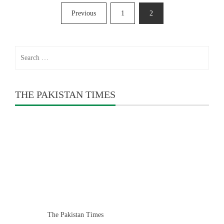
Posts
Previous
1
2
pagination
Search
for:
THE PAKISTAN TIMES
The Pakistan Times