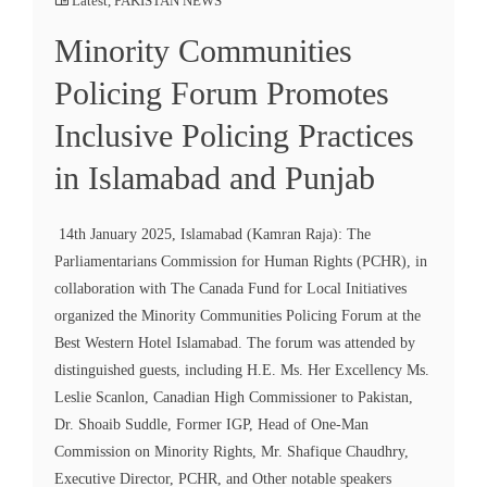
Latest
,
PAKISTAN NEWS
Minority Communities
Policing Forum Promotes
Inclusive Policing Practices
in Islamabad and Punjab
14th January 2025, Islamabad (Kamran Raja): The
Parliamentarians Commission for Human Rights (PCHR), in
collaboration with The Canada Fund for Local Initiatives
organized the Minority Communities Policing Forum at the
Best Western Hotel Islamabad. The forum was attended by
distinguished guests, including H.E. Ms. Her Excellency Ms.
Leslie Scanlon, Canadian High Commissioner to Pakistan,
Dr. Shoaib Suddle, Former IGP, Head of One-Man
Commission on Minority Rights, Mr. Shafique Chaudhry,
Executive Director, PCHR, and Other notable speakers