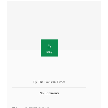
5
May
By The Pakistan Times
No Comments