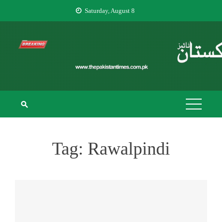
Skip
Saturday, August 8
to
content
THE PAKISTAN
The Pakistan Times
TIMES
Tag:
Rawalpindi