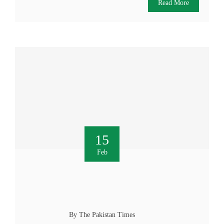
Read More
15
Feb
By The Pakistan Times