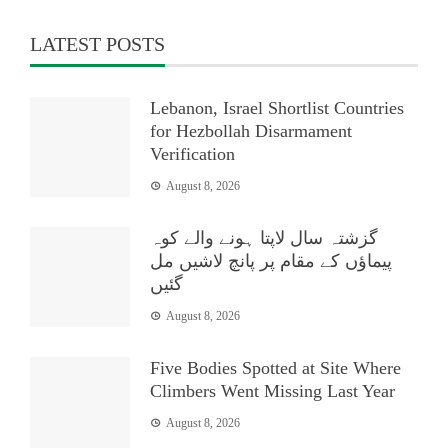
LATEST POSTS
Lebanon, Israel Shortlist Countries
for Hezbollah Disarmament
Verification
August 8, 2026
گزشتہ سال لاپتا ہونے والے کوہ
پیماؤں کے مقام پر پانچ لاشیں مل
گئیں
August 8, 2026
Five Bodies Spotted at Site Where
Climbers Went Missing Last Year
August 8, 2026