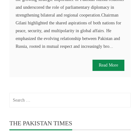
and underscored the role of parliamentary diplomacy in
strengthening bilateral and regional cooperation.Chairman
Gilani highlighted the shared aspirations of both nations for
peace, security, and multipolarity in global affairs. He
emphasized the evolving relationship between Pakistan and
Russia, rooted in mutual respect and increasingly bro...
Read More
Search
for:
THE PAKISTAN TIMES