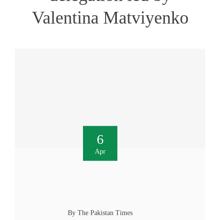
Valentina Matviyenko
6
Apr
By The Pakistan Times