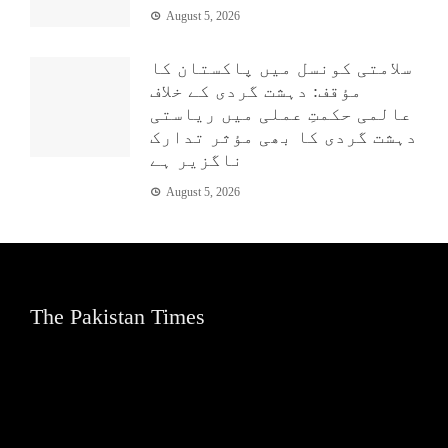
August 5, 2026
سلامتی کونسل میں پاکستان کا
مؤقف: دہشت گردی کے خلاف
عالمی حکمتِ عملی میں ریاستی
دہشت گردی کا بھی مؤثر تدارک
ناگزیر ہے
August 5, 2026
The Pakistan Times