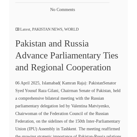
No Comments
Latest
,
PAKISTAN NEWS
,
WORLD
Pakistan and Russia
Advance Parliamentary Ties
and Regional Cooperation
06 April 2025, Islamabad( Kamran Raja): PakistanSenator
Syed Yousuf Raza Gilani, Chairman Senate of Pakistan, held
a comprehensive bilateral meeting with the Russian
parliamentary delegation led by Valentina Matviyenko,
Chairwoman of the Federation Council of the Russian
Federation, on the sidelines of the 150th Inter-Parliamentary
Union (IPU) Assembly in Tashkent. The meeting reaffirmed
the growing strategic importance of Pakistan-Russia relations