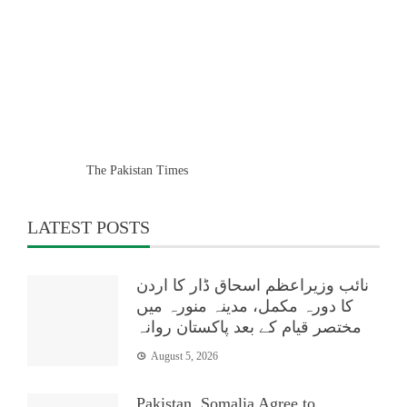
The Pakistan Times
LATEST POSTS
نائب وزیراعظم اسحاق ڈار کا اردن
کا دورہ مکمل، مدینہ منورہ میں
مختصر قیام کے بعد پاکستان روانہ
August 5, 2026
Pakistan, Somalia Agree to