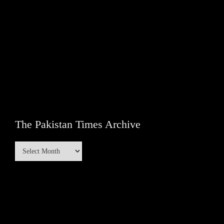
The Pakistan Times Archive
The
Pakistan
Times
Archive