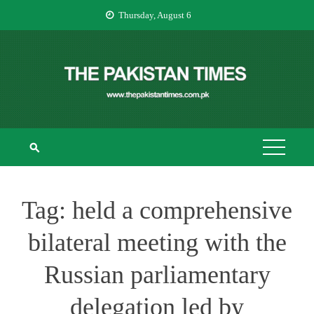
Skip
Thursday, August 6
to
content
THE PAKISTAN
The Pakistan Times
TIMES
Tag:
held a comprehensive
bilateral meeting with the
Russian parliamentary
delegation led by