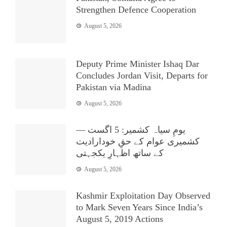
Strengthen Defence Cooperation
August 5, 2026
Deputy Prime Minister Ishaq Dar
Concludes Jordan Visit, Departs for
Pakistan via Madina
August 5, 2026
یومِ سیاہ کشمیر: 5 اگست —
کشمیری عوام کے حقِ خودارادیت
کے ساتھ اظہارِ یکجہتی
August 5, 2026
Kashmir Exploitation Day Observed
to Mark Seven Years Since India’s
August 5, 2019 Actions