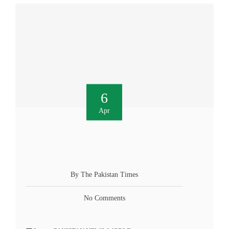
6
Apr
By The Pakistan Times
No Comments