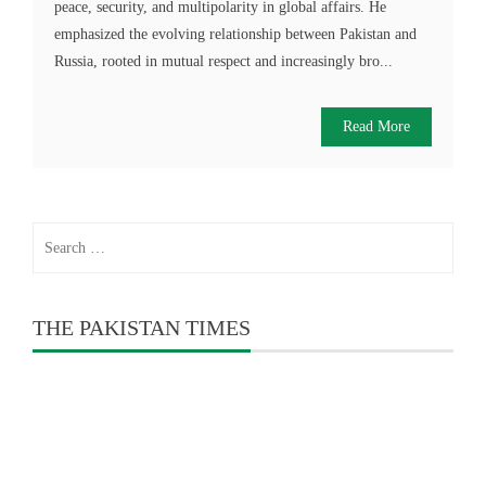
peace, security, and multipolarity in global affairs. He
emphasized the evolving relationship between Pakistan and
Russia, rooted in mutual respect and increasingly bro...
Read More
Search
for:
THE PAKISTAN TIMES