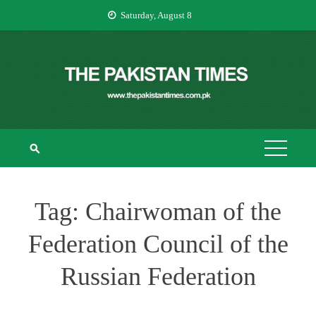
Skip
Saturday, August 8
to
content
THE PAKISTAN
The Pakistan Times
TIMES
Tag:
Chairwoman of the
Federation Council of the
Russian Federation