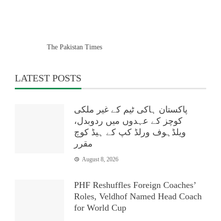
The Pakistan Times
LATEST POSTS
پاکستان ہاکی ٹیم کے غیر ملکی
کوچز کے عہدوں میں ردوبدل،
ویلڈہوف ورلڈ کپ کے ہیڈ کوچ
مقرر
August 8, 2026
PHF Reshuffles Foreign Coaches’
Roles, Veldhof Named Head Coach
for World Cup