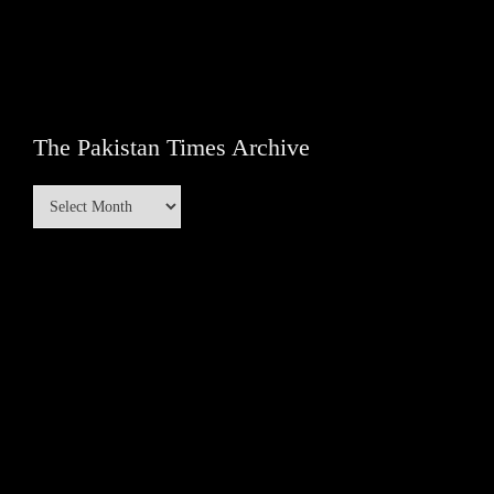
The Pakistan Times Archive
The
Pakistan
Times
Archive