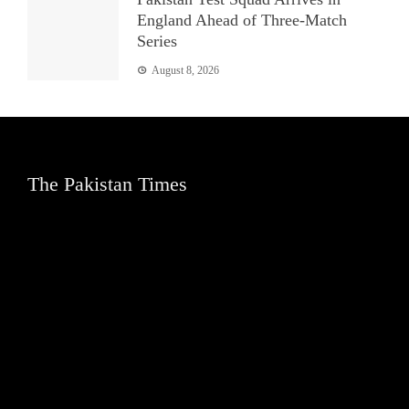
England Ahead of Three-Match
Series
August 8, 2026
The Pakistan Times