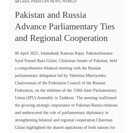
Latest
,
PAKISTAN NEWS
,
WORLD
Pakistan and Russia
Advance Parliamentary Ties
and Regional Cooperation
06 April 2025, Islamabad( Kamran Raja): PakistanSenator
Syed Yousuf Raza Gilani, Chairman Senate of Pakistan, held
a comprehensive bilateral meeting with the Russian
parliamentary delegation led by Valentina Matviyenko,
Chairwoman of the Federation Council of the Russian
Federation, on the sidelines of the 150th Inter-Parliamentary
Union (IPU) Assembly in Tashkent. The meeting reaffirmed
the growing strategic importance of Pakistan-Russia relations
and underscored the role of parliamentary diplomacy in
strengthening bilateral and regional cooperation.Chairman
Gilani highlighted the shared aspirations of both nations for