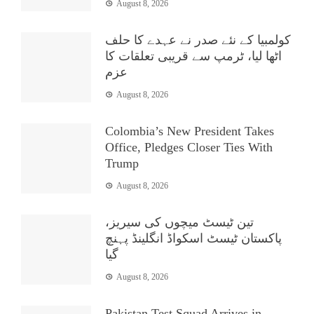
August 8, 2026
کولمبیا کے نئے صدر نے عہدے کا حلف
اٹھا لیا، ٹرمپ سے قریبی تعلقات کا
عزم
August 8, 2026
Colombia’s New President Takes
Office, Pledges Closer Ties With
Trump
August 8, 2026
تین ٹیسٹ میچوں کی سیریز،
پاکستان ٹیسٹ اسکواڈ انگلینڈ پہنچ
گیا
August 8, 2026
Pakistan Test Squad Arrives in