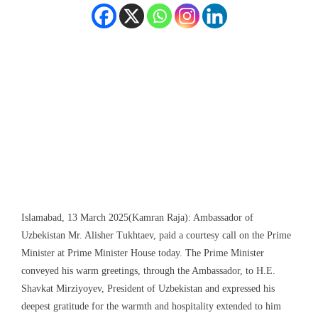
Islamabad, 13 March 2025(Kamran Raja): Ambassador of
Uzbekistan Mr. Alisher Tukhtaev, paid a courtesy call on the Prime
Minister at Prime Minister House today. The Prime Minister
conveyed his warm greetings, through the Ambassador, to H.E.
Shavkat Mirziyoyev, President of Uzbekistan and expressed his
deepest gratitude for the warmth and hospitality extended to him