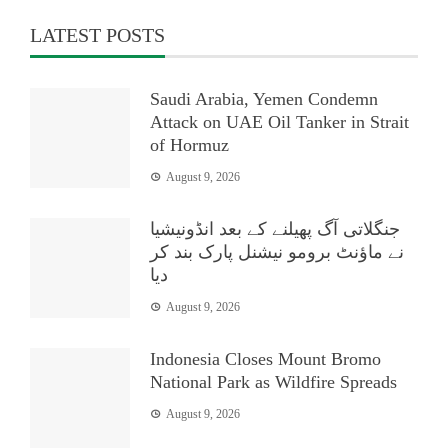
LATEST POSTS
Saudi Arabia, Yemen Condemn
Attack on UAE Oil Tanker in Strait
of Hormuz
August 9, 2026
جنگلاتی آگ پھیلنے کے بعد انڈونیشیا
نے ماؤنٹ برومو نیشنل پارک بند کر
دیا
August 9, 2026
Indonesia Closes Mount Bromo
National Park as Wildfire Spreads
August 9, 2026