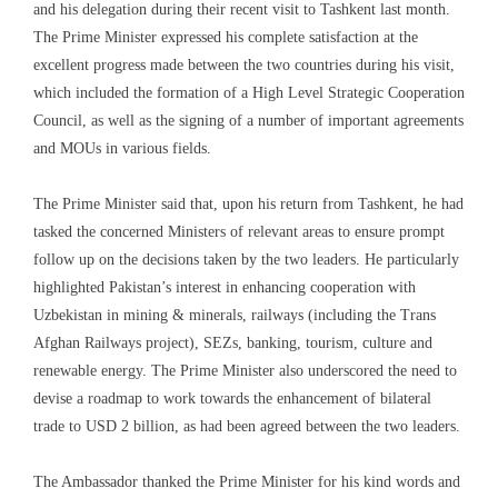
and his delegation during their recent visit to Tashkent last month.
The Prime Minister expressed his complete satisfaction at the
excellent progress made between the two countries during his visit,
which included the formation of a High Level Strategic Cooperation
Council, as well as the signing of a number of important agreements
and MOUs in various fields.
The Prime Minister said that, upon his return from Tashkent, he had
tasked the concerned Ministers of relevant areas to ensure prompt
follow up on the decisions taken by the two leaders. He particularly
highlighted Pakistan’s interest in enhancing cooperation with
Uzbekistan in mining & minerals, railways (including the Trans
Afghan Railways project), SEZs, banking, tourism, culture and
renewable energy. The Prime Minister also underscored the need to
devise a roadmap to work towards the enhancement of bilateral
trade to USD 2 billion, as had been agreed between the two leaders.
The Ambassador thanked the Prime Minister for his kind words and