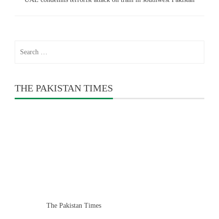
Search
for:
THE PAKISTAN TIMES
The Pakistan Times