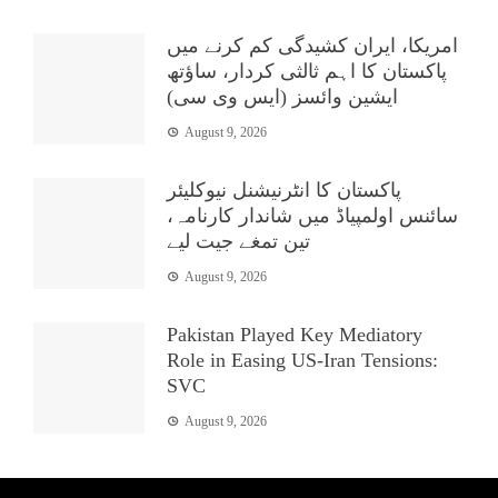
امریکا، ایران کشیدگی کم کرنے میں
پاکستان کا اہم ثالثی کردار، ساؤتھ
ایشین وائسز (ایس وی سی)
August 9, 2026
پاکستان کا انٹرنیشنل نیوکلیئر
سائنس اولمپیاڈ میں شاندار کارنامہ،
تین تمغے جیت لیے
August 9, 2026
Pakistan Played Key Mediatory
Role in Easing US-Iran Tensions:
SVC
August 9, 2026