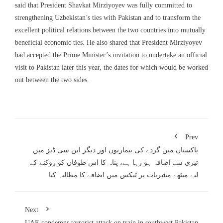
said that President Shavkat Mirziyoyev was fully committed to
strengthening Uzbekistan’s ties with Pakistan and to transform the
excellent political relations between the two countries into mutually
beneficial economic ties. He also shared that President Mirziyoyev
had accepted the Prime Minister’s invitation to undertake an official
visit to Pakistan later this year, the dates for which would be worked
out between the two sides.
Prev
پاکستان میں گردے کی بیماریوں اور دیگر این سی ڈیز میں
تیزی سے اضافہ ہو رہا ہے، پناہ کا اس طوفان کو روکنے کے
لیے میٹھے مشربات پر ٹیکس میں اضافے کا مطالبہ کیا
Next
UAE condemns terrorist attack on train in southwest Pakistan