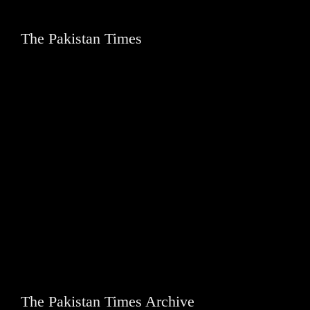
The Pakistan Times
The Pakistan Times Archive