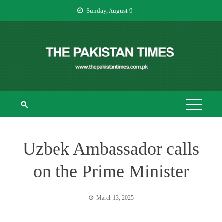
Skip
Sunday, August 9
to
content
THE PAKISTAN
The Pakistan Times
TIMES
Uzbek Ambassador calls
on the Prime Minister
March 13, 2025