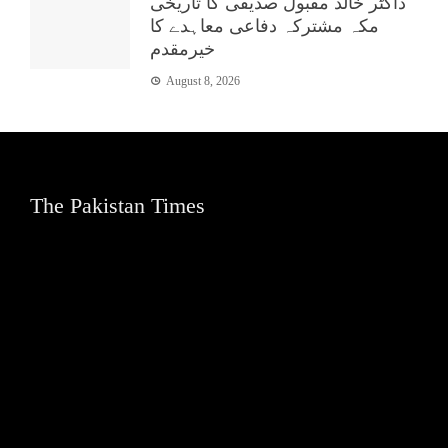
ڈاکٹر خالد مقبول صدیقی کا تاریخی
مکہ مشترکہ دفاعی معاہدے کا
خیرمقدم
August 8, 2026
The Pakistan Times