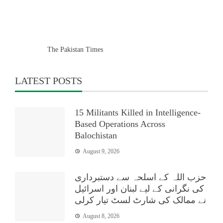
The Pakistan Times
LATEST POSTS
15 Militants Killed in Intelligence-
Based Operations Across
Balochistan
August 9, 2026
حزب اللہ کے اسلحہ سے دستبرداری
کی نگرانی کے لیے لبنان اور اسرائیل
نے ممالک کی شارٹ لسٹ تیار کرلی
August 8, 2026