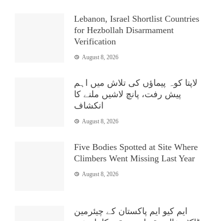
Lebanon, Israel Shortlist Countries
for Hezbollah Disarmament
Verification
August 8, 2026
لاپتا کوہ پیماؤں کی تلاش میں اہم
پیش رفت، پانچ لاشیں ملنے کا
انکشاف
August 8, 2026
Five Bodies Spotted at Site Where
Climbers Went Missing Last Year
August 8, 2026
ایم کیو ایم پاکستان کے چیئرمین