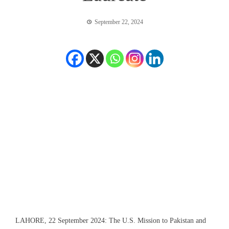
September 22, 2024
LAHORE, 22 September 2024: The U.S. Mission to Pakistan and