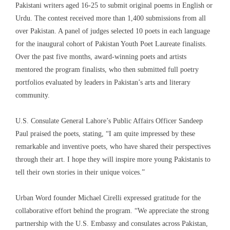
Pakistani writers aged 16-25 to submit original poems in English or
Urdu. The contest received more than 1,400 submissions from all
over Pakistan. A panel of judges selected 10 poets in each language
for the inaugural cohort of Pakistan Youth Poet Laureate finalists.
Over the past five months, award-winning poets and artists
mentored the program finalists, who then submitted full poetry
portfolios evaluated by leaders in Pakistan’s arts and literary
community.
U.S. Consulate General Lahore’s Public Affairs Officer Sandeep
Paul praised the poets, stating, “I am quite impressed by these
remarkable and inventive poets, who have shared their perspectives
through their art. I hope they will inspire more young Pakistanis to
tell their own stories in their unique voices.”
Urban Word founder Michael Cirelli expressed gratitude for the
collaborative effort behind the program. “We appreciate the strong
partnership with the U.S. Embassy and consulates across Pakistan,