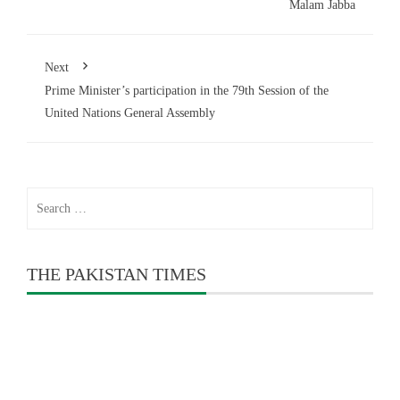
Malam Jabba
Next
Prime Minister’s participation in the 79th Session of the
United Nations General Assembly
Search
for:
THE PAKISTAN TIMES