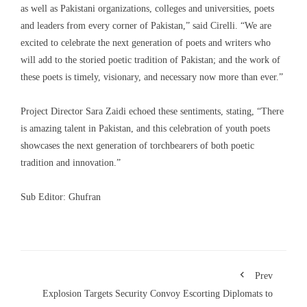
as well as Pakistani organizations, colleges and universities, poets
and leaders from every corner of Pakistan,” said Cirelli. “We are
excited to celebrate the next generation of poets and writers who
will add to the storied poetic tradition of Pakistan; and the work of
these poets is timely, visionary, and necessary now more than ever.”
Project Director Sara Zaidi echoed these sentiments, stating, “There
is amazing talent in Pakistan, and this celebration of youth poets
showcases the next generation of torchbearers of both poetic
tradition and innovation.”
Sub Editor: Ghufran
Prev
Explosion Targets Security Convoy Escorting Diplomats to