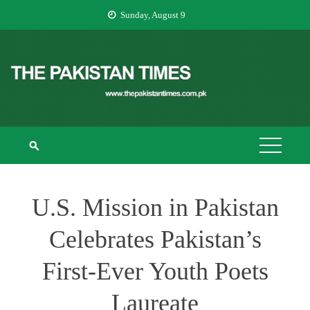
Skip
Sunday, August 9
to
content
THE PAKISTAN
The Pakistan Times
TIMES
U.S. Mission in Pakistan
Celebrates Pakistan’s
First-Ever Youth Poets
Laureate