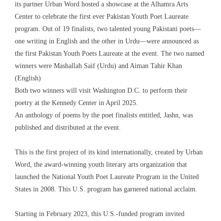
its partner Urban Word hosted a showcase at the Alhamra Arts
Center to celebrate the first ever Pakistan Youth Poet Laureate
program. Out of 19 finalists, two talented young Pakistani poets—
one writing in English and the other in Urdu—were announced as
the first Pakistan Youth Poets Laureate at the event. The two named
winners were Mashallah Saif (Urdu) and Aiman Tahir Khan
(English)
Both two winners will visit Washington D.C. to perform their
poetry at the Kennedy Center in April 2025.
An anthology of poems by the poet finalists entitled, Jashn, was
published and distributed at the event.
This is the first project of its kind internationally, created by Urban
Word, the award-winning youth literary arts organization that
launched the National Youth Poet Laureate Program in the United
States in 2008. This U.S. program has garnered national acclaim.
Starting in February 2023, this U.S.-funded program invited