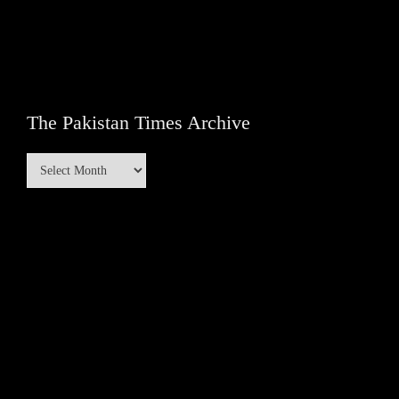
The Pakistan Times Archive
The
Pakistan
Times
Archive