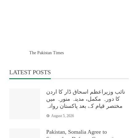
The Pakistan Times
LATEST POSTS
نائب وزیراعظم اسحاق ڈار کا اردن
کا دورہ مکمل، مدینہ منورہ میں
مختصر قیام کے بعد پاکستان روانہ
August 5, 2026
Pakistan, Somalia Agree to