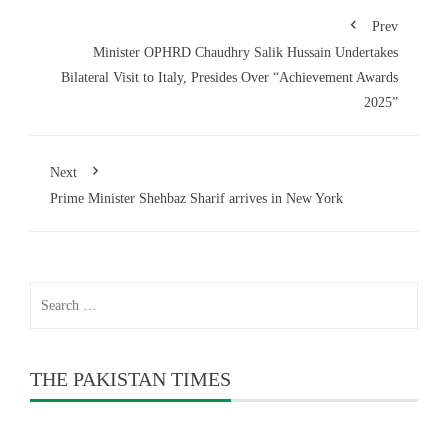
Prev
Minister OPHRD Chaudhry Salik Hussain Undertakes
Bilateral Visit to Italy, Presides Over “Achievement Awards
2025”
Next
Prime Minister Shehbaz Sharif arrives in New York
Search
for:
THE PAKISTAN TIMES