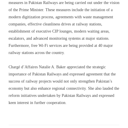
measures in Pakistan Railways are being carried out under the vision
of the Prime Minister. These measures include the initiation of a
modern digitization process, agreements with waste management
companies, effective cleanliness drives at railway stations,
establishment of executive CIP lounges, modern waiting areas,
escalators, and advanced monitoring systems at major stations.
Furthermore, free Wi-Fi services are being provided at 40 major
railway stations across the country.
Chargé d’Affaires Natalie A. Baker appreciated the strategic
importance of Pakistan Railways and expressed agreement that the
success of railway projects would not only strengthen Pakistan’s
economy but also enhance regional connectivity. She also lauded the
reform initiatives undertaken by Pakistan Railways and expressed
keen interest in further cooperation.