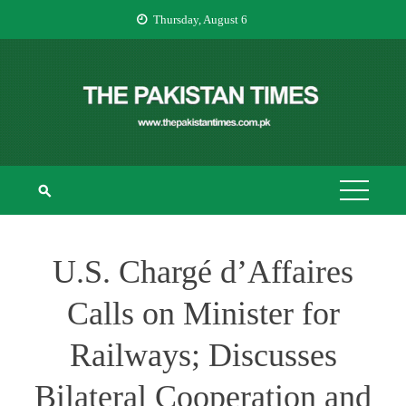
Skip
Thursday, August 6
to
content
THE PAKISTAN
The Pakistan Times
TIMES
U.S. Chargé d’Affaires
Calls on Minister for
Railways; Discusses
Bilateral Cooperation and