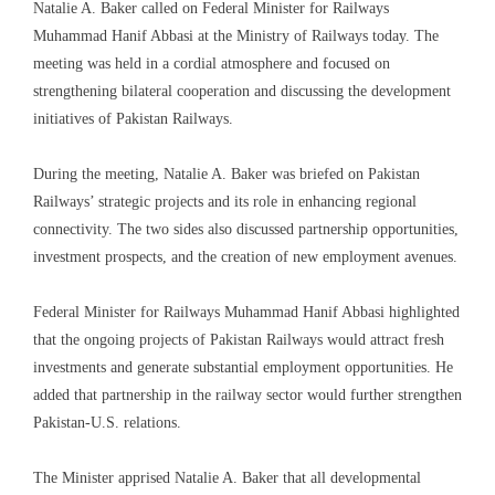
Natalie A. Baker called on Federal Minister for Railways
Muhammad Hanif Abbasi at the Ministry of Railways today. The
meeting was held in a cordial atmosphere and focused on
strengthening bilateral cooperation and discussing the development
initiatives of Pakistan Railways.
During the meeting, Natalie A. Baker was briefed on Pakistan
Railways’ strategic projects and its role in enhancing regional
connectivity. The two sides also discussed partnership opportunities,
investment prospects, and the creation of new employment avenues.
Federal Minister for Railways Muhammad Hanif Abbasi highlighted
that the ongoing projects of Pakistan Railways would attract fresh
investments and generate substantial employment opportunities. He
added that partnership in the railway sector would further strengthen
Pakistan-U.S. relations.
The Minister apprised Natalie A. Baker that all developmental