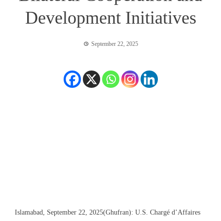
Development Initiatives
September 22, 2025
Islamabad, September 22, 2025(Ghufran):
U.S. Chargé d’Affaires