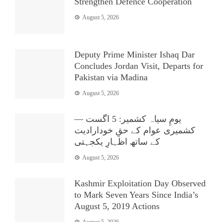
Strengthen Defence Cooperation
August 5, 2026
Deputy Prime Minister Ishaq Dar
Concludes Jordan Visit, Departs for
Pakistan via Madina
August 5, 2026
یومِ سیاہ کشمیر: 5 اگست —
کشمیری عوام کے حقِ خودارادیت
کے ساتھ اظہارِ یکجہتی
August 5, 2026
Kashmir Exploitation Day Observed
to Mark Seven Years Since India’s
August 5, 2019 Actions