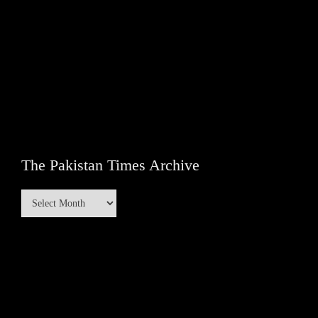
The Pakistan Times Archive
The
Pakistan
Times
Archive