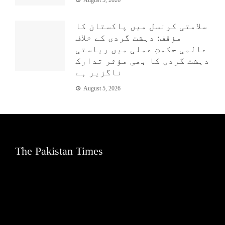
August 5, 2026
سلامتی کونسل میں پاکستان کا
مؤقف: دہشت گردی کے خلاف
عالمی حکمتِ عملی میں ریاستی
دہشت گردی کا بھی مؤثر تدارک
ناگزیر ہے
August 5, 2026
The Pakistan Times