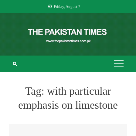
Skip
Friday, August 7
to
content
THE PAKISTAN
The Pakistan Times
TIMES
Tag:
with particular
emphasis on limestone