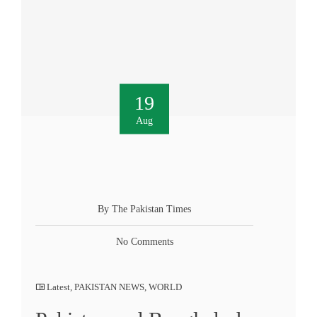
19
Aug
By The Pakistan Times
No Comments
Latest
,
PAKISTAN NEWS
,
WORLD