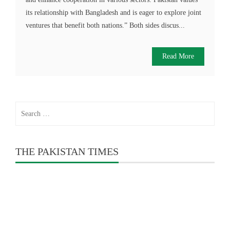
its relationship with Bangladesh and is eager to explore joint
ventures that benefit both nations.” Both sides discus...
Read More
Search
for:
THE PAKISTAN TIMES