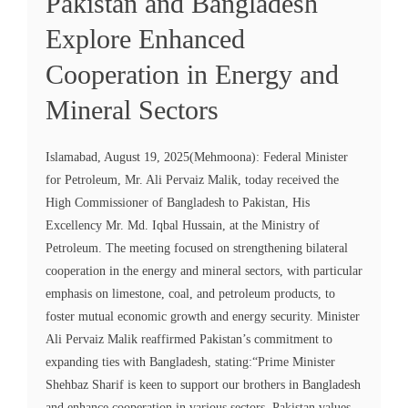
Pakistan and Bangladesh
Explore Enhanced
Cooperation in Energy and
Mineral Sectors
Islamabad, August 19, 2025(Mehmoona): Federal Minister
for Petroleum, Mr. Ali Pervaiz Malik, today received the
High Commissioner of Bangladesh to Pakistan, His
Excellency Mr. Md. Iqbal Hussain, at the Ministry of
Petroleum. The meeting focused on strengthening bilateral
cooperation in the energy and mineral sectors, with particular
emphasis on limestone, coal, and petroleum products, to
foster mutual economic growth and energy security. Minister
Ali Pervaiz Malik reaffirmed Pakistan’s commitment to
expanding ties with Bangladesh, stating:“Prime Minister
Shehbaz Sharif is keen to support our brothers in Bangladesh
and enhance cooperation in various sectors. Pakistan values