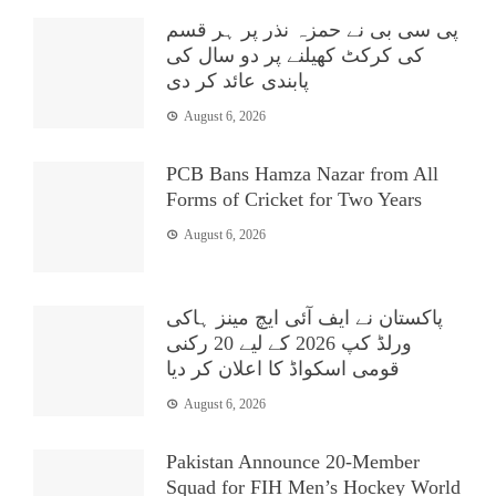
پی سی بی نے حمزہ نذر پر ہر قسم
کی کرکٹ کھیلنے پر دو سال کی
پابندی عائد کر دی
August 6, 2026
PCB Bans Hamza Nazar from All
Forms of Cricket for Two Years
August 6, 2026
پاکستان نے ایف آئی ایچ مینز ہاکی
ورلڈ کپ 2026 کے لیے 20 رکنی
قومی اسکواڈ کا اعلان کر دیا
August 6, 2026
Pakistan Announce 20-Member
Squad for FIH Men’s Hockey World