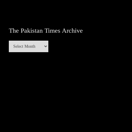
The Pakistan Times Archive
The
Pakistan
Times
Archive