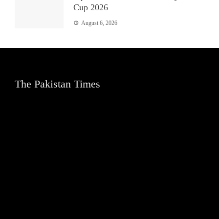
Cup 2026
August 6, 2026
The Pakistan Times