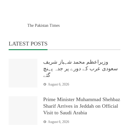
The Pakistan Times
LATEST POSTS
وزیراعظم محمد شہباز شریف
سعودی عرب کے دورے پر جدہ پہنچ
گئے
August 6, 2026
Prime Minister Muhammad Shehbaz
Sharif Arrives in Jeddah on Official
Visit to Saudi Arabia
August 6, 2026