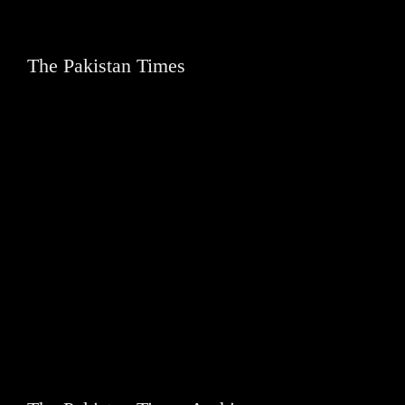
The Pakistan Times