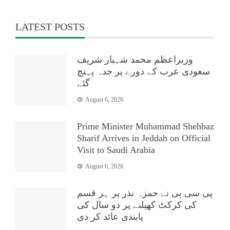
LATEST POSTS
وزیراعظم محمد شہباز شریف
سعودی عرب کے دورے پر جدہ پہنچ
گئے
August 6, 2026
Prime Minister Muhammad Shehbaz
Sharif Arrives in Jeddah on Official
Visit to Saudi Arabia
August 6, 2026
پی سی بی نے حمزہ نذر پر ہر قسم
کی کرکٹ کھیلنے پر دو سال کی
پابندی عائد کر دی