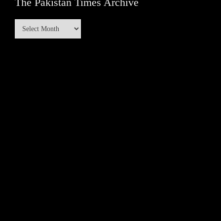
The Pakistan Times Archive
The
Pakistan
Times
Archive