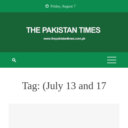
Skip
Friday, August 7
to
content
THE PAKISTAN
The Pakistan Times
TIMES
Tag:
(July 13 and 17