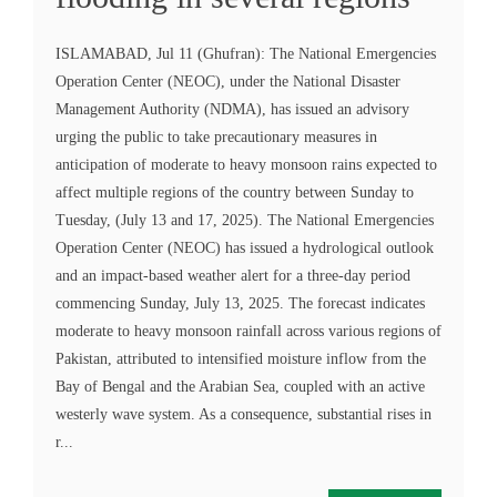
ISLAMABAD, Jul 11 (Ghufran): The National Emergencies
Operation Center (NEOC), under the National Disaster
Management Authority (NDMA), has issued an advisory
urging the public to take precautionary measures in
anticipation of moderate to heavy monsoon rains expected to
affect multiple regions of the country between Sunday to
Tuesday, (July 13 and 17, 2025). The National Emergencies
Operation Center (NEOC) has issued a hydrological outlook
and an impact-based weather alert for a three-day period
commencing Sunday, July 13, 2025. The forecast indicates
moderate to heavy monsoon rainfall across various regions of
Pakistan, attributed to intensified moisture inflow from the
Bay of Bengal and the Arabian Sea, coupled with an active
westerly wave system. As a consequence, substantial rises in
r...