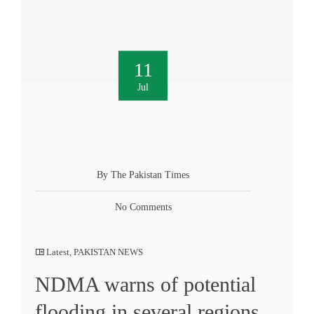
11
Jul
By The Pakistan Times
No Comments
Latest
,
PAKISTAN NEWS
NDMA warns of potential
flooding in several regions