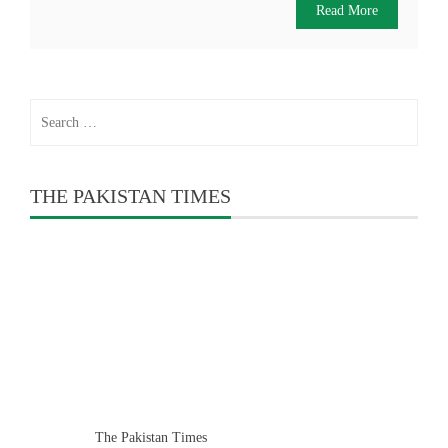
Read More
Search
for:
THE PAKISTAN TIMES
The Pakistan Times