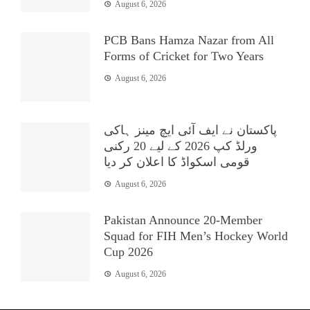
August 6, 2026
PCB Bans Hamza Nazar from All
Forms of Cricket for Two Years
August 6, 2026
پاکستان نے ایف آئی ایچ مینز ہاکی
ورلڈ کپ 2026 کے لیے 20 رکنی
قومی اسکواڈ کا اعلان کر دیا
August 6, 2026
Pakistan Announce 20-Member
Squad for FIH Men’s Hockey World
Cup 2026
August 6, 2026