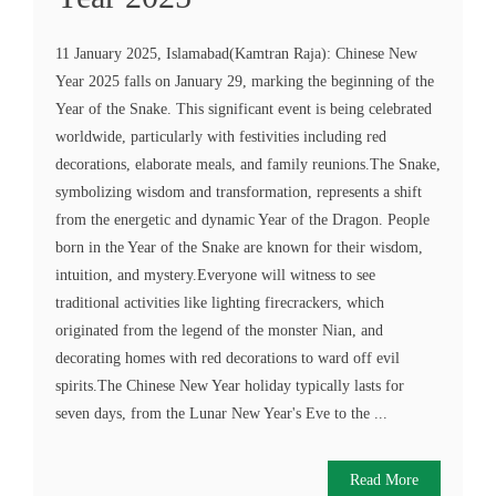
11 January 2025, Islamabad(Kamtran Raja): Chinese New
Year 2025 falls on January 29, marking the beginning of the
Year of the Snake. This significant event is being celebrated
worldwide, particularly with festivities including red
decorations, elaborate meals, and family reunions.The Snake,
symbolizing wisdom and transformation, represents a shift
from the energetic and dynamic Year of the Dragon. People
born in the Year of the Snake are known for their wisdom,
intuition, and mystery.Everyone will witness to see
traditional activities like lighting firecrackers, which
originated from the legend of the monster Nian, and
decorating homes with red decorations to ward off evil
spirits.The Chinese New Year holiday typically lasts for
seven days, from the Lunar New Year's Eve to the ...
Read More