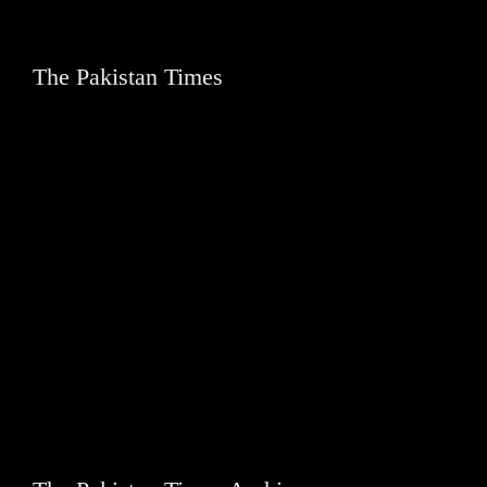
The Pakistan Times