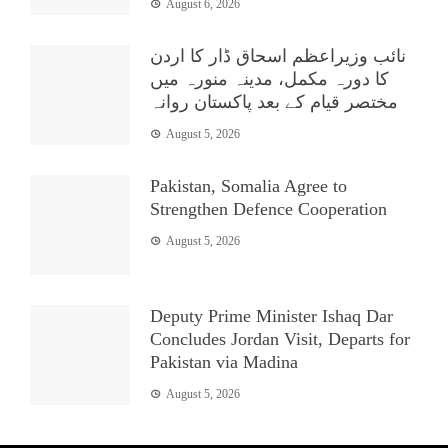
August 6, 2026
نائب وزیراعظم اسحاق ڈار کا اردن
کا دورہ مکمل، مدینہ منورہ میں
مختصر قیام کے بعد پاکستان روانہ
August 5, 2026
Pakistan, Somalia Agree to
Strengthen Defence Cooperation
August 5, 2026
Deputy Prime Minister Ishaq Dar
Concludes Jordan Visit, Departs for
Pakistan via Madina
August 5, 2026