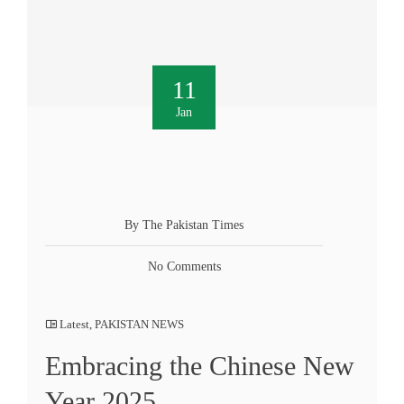
11
Jan
By The Pakistan Times
No Comments
Latest
,
PAKISTAN NEWS
Embracing the Chinese New
Year 2025