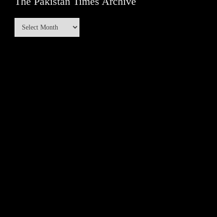
The Pakistan Times Archive
The
Pakistan
Times
Archive