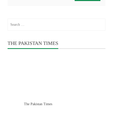
Search
for:
THE PAKISTAN TIMES
The Pakistan Times