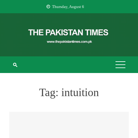
Skip
Thursday, August 6
to
content
THE PAKISTAN
The Pakistan Times
TIMES
Tag:
intuition