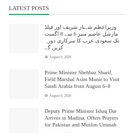
LATEST POSTS
وزیراعظم شہباز شریف اور فیلڈ
مارشل عاصم منیر 6 سے 8 اگست
تک سعودی عرب کا سرکاری دورہ
کریں گے
August 6, 2026
Prime Minister Shehbaz Sharif,
Field Marshal Asim Munir to Visit
Saudi Arabia from August 6–8
August 6, 2026
Deputy Prime Minister Ishaq Dar
Arrives in Madina, Offers Prayers
for Pakistan and Muslim Ummah