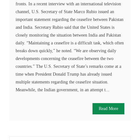
fronts. In a recent interview with an international television
channel, U.S. Secretary of State Marco Rubio issued an
important statement regarding the ceasefire between Pakistan
and India. Secretary Rubio said that the United States is
closely monitoring the situation between India and Pakistan
daily. “Maintaining a ceasefire is a difficult task, which often
breaks down quickly,” he noted. “We are observing daily
developments concerning the ceasefire between the two
countries.” The U.S. Secretary of State’s remarks come at a
time when President Donald Trump has already issued
multiple statements regarding the ceasefire situation.
Meanwhile, the Indian government, in an attempt t...
Read More
Search