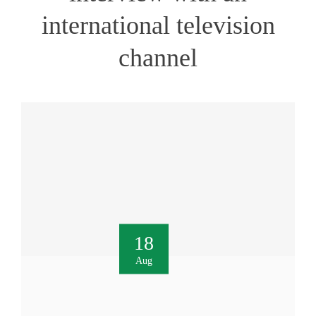
international television
channel
18
Aug