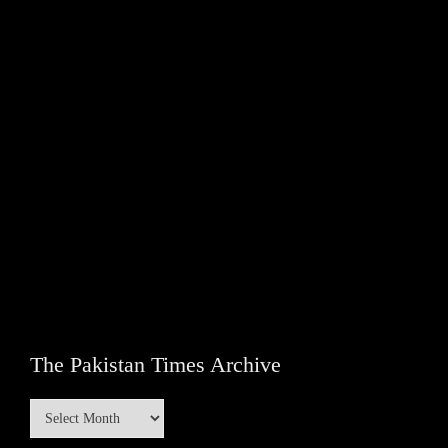
The Pakistan Times Archive
The
Pakistan