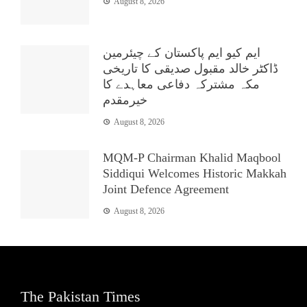
August 8, 2026
ایم کیو ایم پاکستان کے چیئرمین
ڈاکٹر خالد مقبول صدیقی کا تاریخی
مکہ مشترکہ دفاعی معاہدے کا
خیرمقدم
August 8, 2026
MQM-P Chairman Khalid Maqbool
Siddiqui Welcomes Historic Makkah
Joint Defence Agreement
August 8, 2026
The Pakistan Times