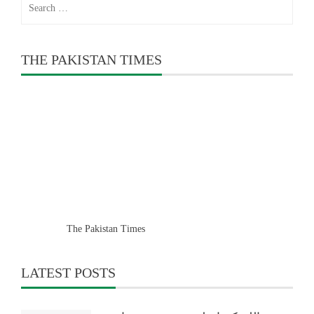
for:
THE PAKISTAN TIMES
The Pakistan Times
LATEST POSTS