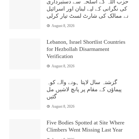
حزب اللہ کے اسلحہ سے دستبرداری
کی نگرانی کے لیے لبنان اور اسرائیل
نے ممالک کی شارٹ لسٹ تیار کرلی
August 8, 2026
Lebanon, Israel Shortlist Countries
for Hezbollah Disarmament
Verification
August 8, 2026
گزشتہ سال لاپتا ہونے والے کوہ
پیماؤں کے مقام پر پانچ لاشیں مل
گئیں
August 8, 2026
Five Bodies Spotted at Site Where
Climbers Went Missing Last Year