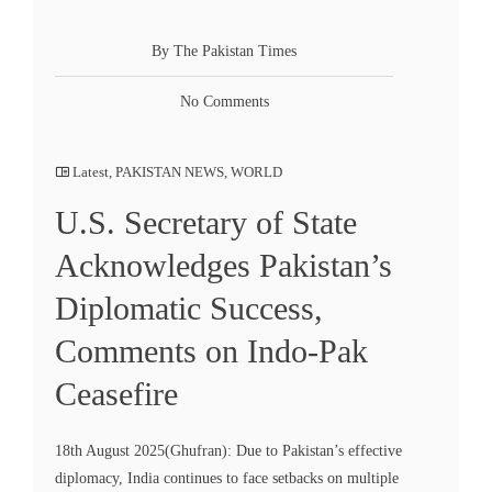
By The Pakistan Times
No Comments
Latest
,
PAKISTAN NEWS
,
WORLD
U.S. Secretary of State
Acknowledges Pakistan’s
Diplomatic Success,
Comments on Indo-Pak
Ceasefire
18th August 2025(Ghufran): Due to Pakistan’s effective
diplomacy, India continues to face setbacks on multiple