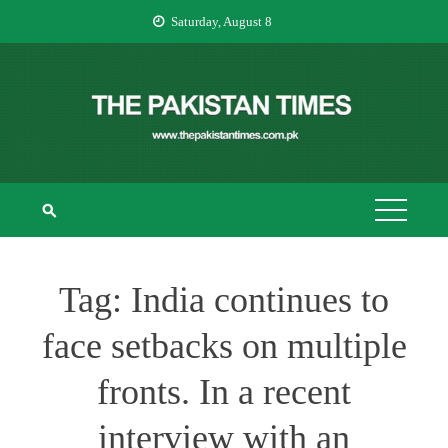
Skip
Saturday, August 8
to
content
THE PAKISTAN
The Pakistan Times
TIMES
Tag:
India continues to
face setbacks on multiple
fronts. In a recent
interview with an