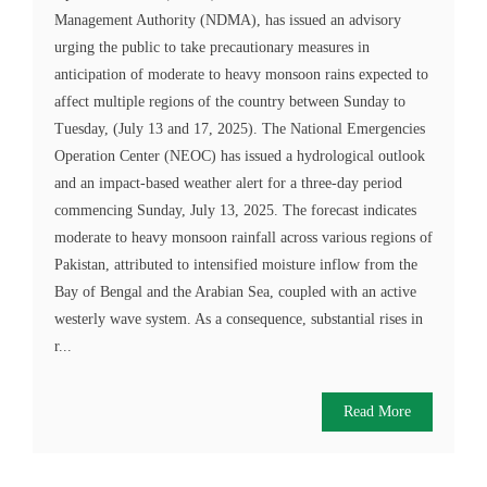
Management Authority (NDMA), has issued an advisory
urging the public to take precautionary measures in
anticipation of moderate to heavy monsoon rains expected to
affect multiple regions of the country between Sunday to
Tuesday, (July 13 and 17, 2025). The National Emergencies
Operation Center (NEOC) has issued a hydrological outlook
and an impact-based weather alert for a three-day period
commencing Sunday, July 13, 2025. The forecast indicates
moderate to heavy monsoon rainfall across various regions of
Pakistan, attributed to intensified moisture inflow from the
Bay of Bengal and the Arabian Sea, coupled with an active
westerly wave system. As a consequence, substantial rises in
r...
Read More