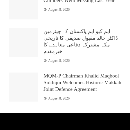
Climbers Went Missing Last Year
August 8, 2026
ایم کیو ایم پاکستان کے چیئرمین
ڈاکٹر خالد مقبول صدیقی کا تاریخی
مکہ مشترکہ دفاعی معاہدے کا
خیرمقدم
August 8, 2026
MQM-P Chairman Khalid Maqbool
Siddiqui Welcomes Historic Makkah
Joint Defence Agreement
August 8, 2026