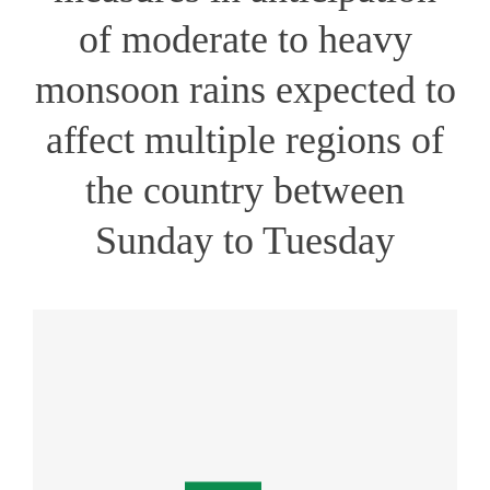
of moderate to heavy
monsoon rains expected to
affect multiple regions of
the country between
Sunday to Tuesday