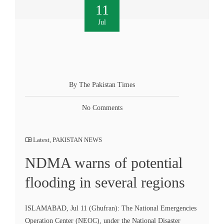
11
Jul
By The Pakistan Times
No Comments
Latest
,
PAKISTAN NEWS
NDMA warns of potential
flooding in several regions
ISLAMABAD, Jul 11 (Ghufran): The National Emergencies
Operation Center (NEOC), under the National Disaster