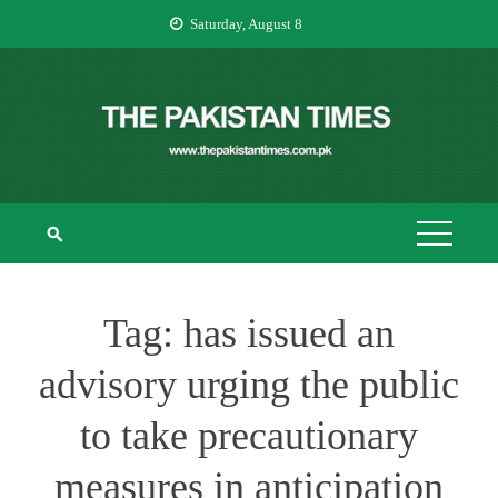
Skip
Saturday, August 8
to
content
THE PAKISTAN
The Pakistan Times
TIMES
Tag:
has issued an
advisory urging the public
to take precautionary
measures in anticipation