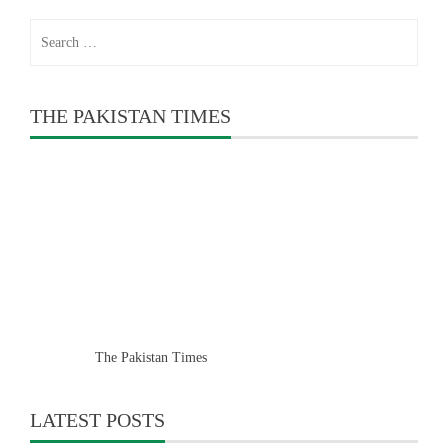
Search
for:
THE PAKISTAN TIMES
The Pakistan Times
LATEST POSTS