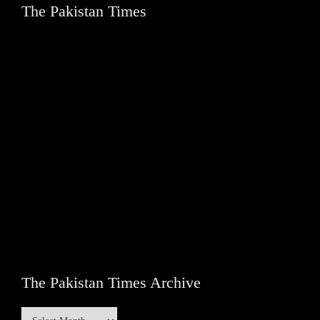
The Pakistan Times
The Pakistan Times Archive
The