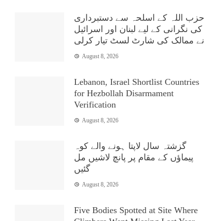
حزب اللہ کے اسلحہ سے دستبرداری
کی نگرانی کے لیے لبنان اور اسرائیل
نے ممالک کی شارٹ لسٹ تیار کرلی
August 8, 2026
Lebanon, Israel Shortlist Countries
for Hezbollah Disarmament
Verification
August 8, 2026
گزشتہ سال لاپتا ہونے والے کوہ
پیماؤں کے مقام پر پانچ لاشیں مل
گئیں
August 8, 2026
Five Bodies Spotted at Site Where