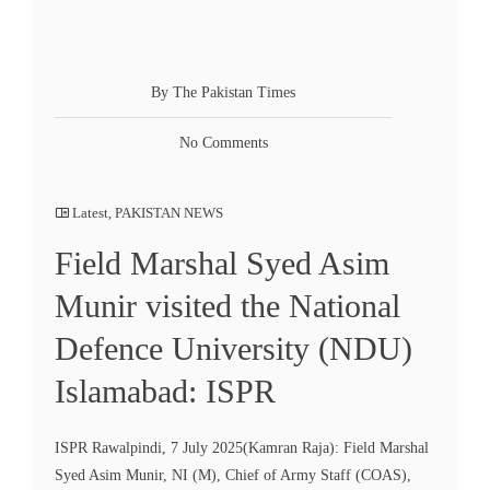
By The Pakistan Times
No Comments
Latest
,
PAKISTAN NEWS
Field Marshal Syed Asim
Munir visited the National
Defence University (NDU)
Islamabad: ISPR
ISPR Rawalpindi, 7 July 2025(Kamran Raja): Field Marshal
Syed Asim Munir, NI (M), Chief of Army Staff (COAS),