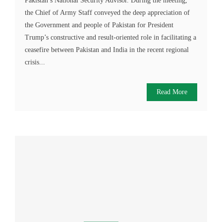
Pakistan’s National Security Advisor. During the meeting,
the Chief of Army Staff conveyed the deep appreciation of
the Government and people of Pakistan for President
Trump’s constructive and result-oriented role in facilitating a
ceasefire between Pakistan and India in the recent regional
crisis...
Read More