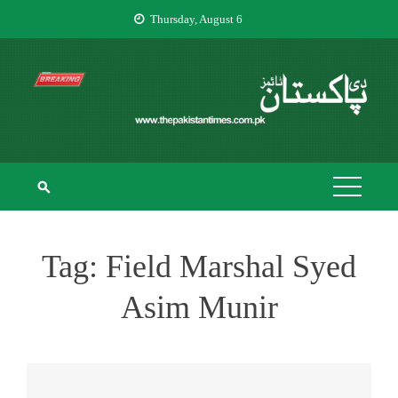
Skip
Thursday, August 6
to
content
THE PAKISTAN
The Pakistan Times
TIMES
Tag:
Field Marshal Syed
Asim Munir