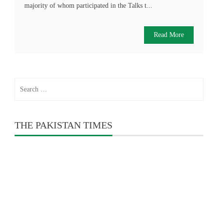
majority of whom participated in the Talks t...
Read More
Search
for:
THE PAKISTAN TIMES