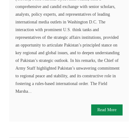
comprehensive and candid exchange with senior scholars,
analysts, policy experts, and representatives of leading
international media outlets in Washington D.C. The
interaction with prominent U.S. think tanks and
representatives of the strategic affairs institutions, provided
an opportunity to articulate Pakistan’s principled stance on
key regional and global issues, and to deepen understanding
of Pakistan’s strategic outlook. In his remarks, the Chief of
Army Staff highlighted Pakistan’s unwavering commitment
to regional peace and stability, and its constructive role in
fostering a rules-based international order. The Field
Marsha...
Read More