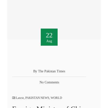
22
Aug
By The Pakistan Times
No Comments
Latest
,
PAKISTAN NEWS
,
WORLD