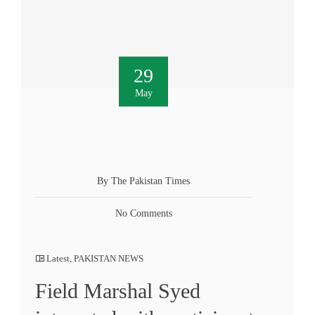
29
May
By The Pakistan Times
No Comments
Latest
,
PAKISTAN NEWS
Field Marshal Syed