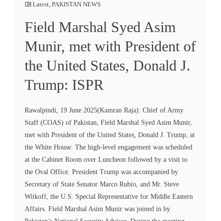
Latest
,
PAKISTAN NEWS
Field Marshal Syed Asim
Munir, met with President of
the United States, Donald J.
Trump: ISPR
Rawalpindi, 19 June 2025(Kamran Raja): Chief of Army
Staff (COAS) of Pakistan, Field Marshal Syed Asim Munir,
met with President of the United States, Donald J. Trump, at
the White House. The high-level engagement was scheduled
at the Cabinet Room over Luncheon followed by a visit to
the Oval Office. President Trump was accompanied by
Secretary of State Senator Marco Rubio, and Mr. Steve
Witkoff, the U.S. Special Representative for Middle Eastern
Affairs. Field Marshal Asim Munir was joined in by