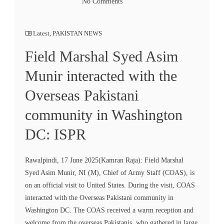
No Comments
Latest
,
PAKISTAN NEWS
Field Marshal Syed Asim
Munir interacted with the
Overseas Pakistani
community in Washington
DC: ISPR
Rawalpindi, 17 June 2025(Kamran Raja): Field Marshal
Syed Asim Munir, NI (M), Chief of Army Staff (COAS), is
on an official visit to United States. During the visit, COAS
interacted with the Overseas Pakistani community in
Washington DC. The COAS received a warm reception and
welcome from the overseas Pakistanis, who gathered in large