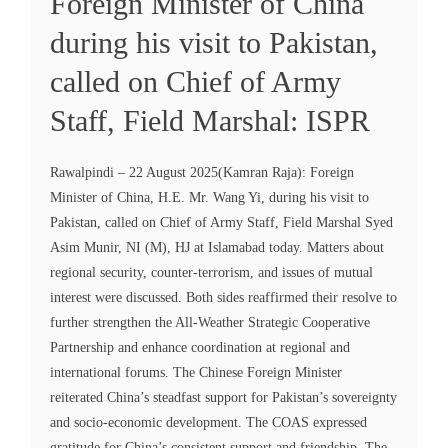
Foreign Minister of China
during his visit to Pakistan,
called on Chief of Army
Staff, Field Marshal: ISPR
Rawalpindi – 22 August 2025(Kamran Raja): Foreign
Minister of China, H.E. Mr. Wang Yi, during his visit to
Pakistan, called on Chief of Army Staff, Field Marshal Syed
Asim Munir, NI (M), HJ at Islamabad today. Matters about
regional security, counter-terrorism, and issues of mutual
interest were discussed. Both sides reaffirmed their resolve to
further strengthen the All-Weather Strategic Cooperative
Partnership and enhance coordination at regional and
international forums. The Chinese Foreign Minister
reiterated China’s steadfast support for Pakistan’s sovereignty
and socio-economic development. The COAS expressed
gratitude for China’s consistent support and friendship. The