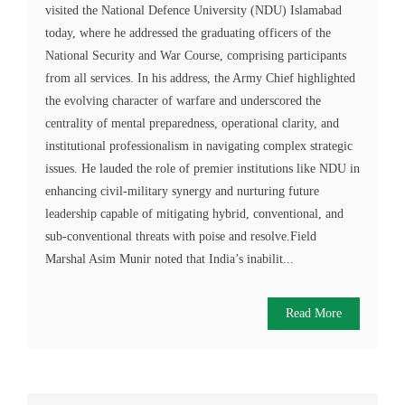
visited the National Defence University (NDU) Islamabad
today, where he addressed the graduating officers of the
National Security and War Course, comprising participants
from all services. In his address, the Army Chief highlighted
the evolving character of warfare and underscored the
centrality of mental preparedness, operational clarity, and
institutional professionalism in navigating complex strategic
issues. He lauded the role of premier institutions like NDU in
enhancing civil-military synergy and nurturing future
leadership capable of mitigating hybrid, conventional, and
sub-conventional threats with poise and resolve.Field
Marshal Asim Munir noted that India’s inabilit...
Read More