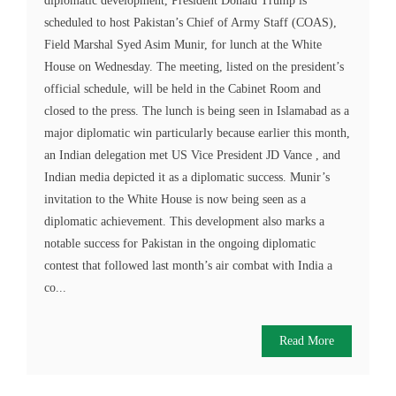
diplomatic development, President Donald Trump is
scheduled to host Pakistan’s Chief of Army Staff (COAS),
Field Marshal Syed Asim Munir, for lunch at the White
House on Wednesday. The meeting, listed on the president’s
official schedule, will be held in the Cabinet Room and
closed to the press. The lunch is being seen in Islamabad as a
major diplomatic win particularly because earlier this month,
an Indian delegation met US Vice President JD Vance , and
Indian media depicted it as a diplomatic success. Munir’s
invitation to the White House is now being seen as a
diplomatic achievement. This development also marks a
notable success for Pakistan in the ongoing diplomatic
contest that followed last month’s air combat with India a
co...
Read More