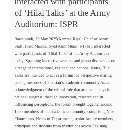
interacted with participants
of ‘Hilal Talks’ at the Army
Auditorium: ISPR
Rawalpindi, 29 May 2025(Kamran Raja): Chief of Army
Staff, Field Marshal Syed Asim Munir, NI (M), interacted
with participants of ‘Hilal Talks’ at the Army Auditorium
today. Spanning interactive sessions and group discussions on
a range of international, regional and national issues, Hilal
Talks are intended to act as a forum for perspective sharing
among members of Pakistan’s academic community.As an
acknowledgment of the critical role that academia plays in
national progress, through innovation, research and in
influencing perceptions, the forum brought together around
1800 members of the academic community, comprising Vice
Chancellors, Heads of Departments, senior faculty members,
principals and students from institutions across Pakistan;