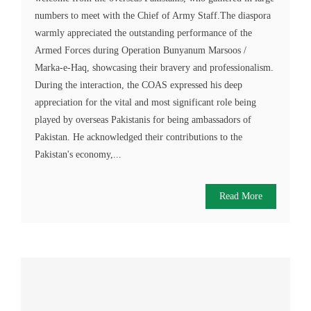
numbers to meet with the Chief of Army Staff.The diaspora
warmly appreciated the outstanding performance of the
Armed Forces during Operation Bunyanum Marsoos /
Marka-e-Haq, showcasing their bravery and professionalism.
During the interaction, the COAS expressed his deep
appreciation for the vital and most significant role being
played by overseas Pakistanis for being ambassadors of
Pakistan. He acknowledged their contributions to the
Pakistan's economy,...
Read More