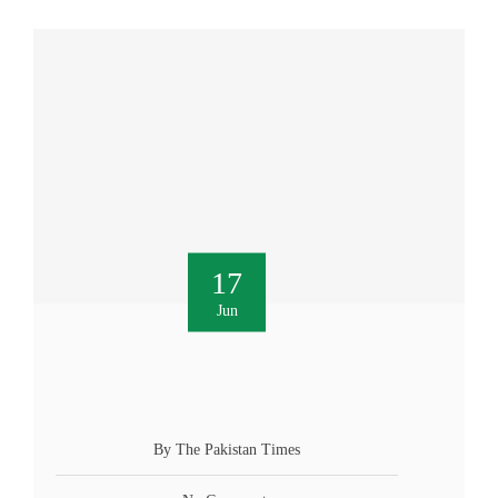
17
Jun
By The Pakistan Times