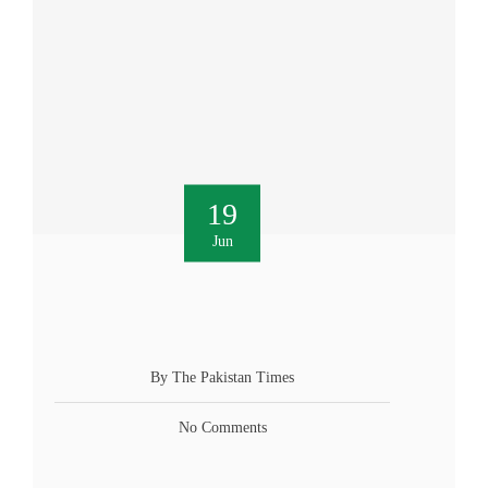
19
Jun
By The Pakistan Times
No Comments