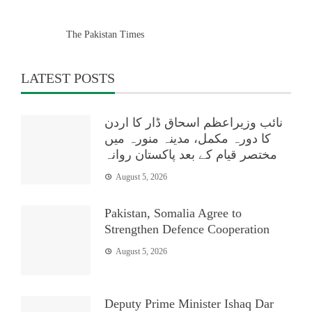
The Pakistan Times
LATEST POSTS
نائب وزیراعظم اسحاق ڈار کا اردن
کا دورہ مکمل، مدینہ منورہ میں
مختصر قیام کے بعد پاکستان روانہ
August 5, 2026
Pakistan, Somalia Agree to
Strengthen Defence Cooperation
August 5, 2026
Deputy Prime Minister Ishaq Dar