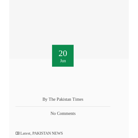
20
Jun
By The Pakistan Times
No Comments
Latest
,
PAKISTAN NEWS