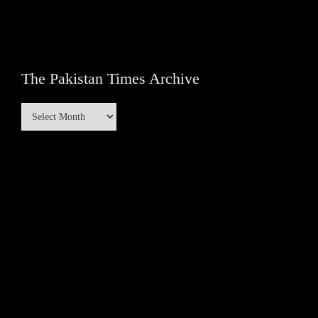
The Pakistan Times Archive
The
Pakistan
Times
Archive