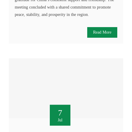
meeting concluded with a shared commitment to promote
peace, stability, and prosperity in the region.
Read More
7
Jul