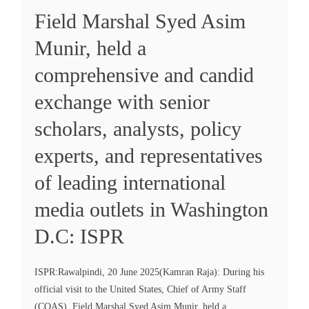
Field Marshal Syed Asim
Munir, held a
comprehensive and candid
exchange with senior
scholars, analysts, policy
experts, and representatives
of leading international
media outlets in Washington
D.C: ISPR
ISPR:Rawalpindi, 20 June 2025(Kamran Raja): During his
official visit to the United States, Chief of Army Staff
(COAS), Field Marshal Syed Asim Munir, held a