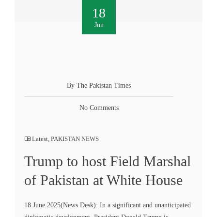
18
Jun
By The Pakistan Times
No Comments
Latest
,
PAKISTAN NEWS
Trump to host Field Marshal
of Pakistan at White House
18 June 2025(News Desk): In a significant and unanticipated