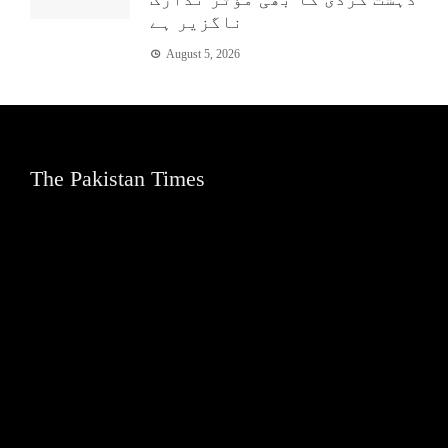
ناگزیر ہے
August 5, 2026
The Pakistan Times