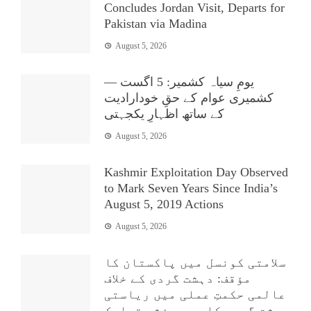
Concludes Jordan Visit, Departs for
Pakistan via Madina
August 5, 2026
یومِ سیاہ کشمیر: 5 اگست —
کشمیری عوام کے حقِ خودارادیت
کے ساتھ اظہارِ یکجہتی
August 5, 2026
Kashmir Exploitation Day Observed
to Mark Seven Years Since India’s
August 5, 2019 Actions
August 5, 2026
سلامتی کونسل میں پاکستان کا
مؤقف: دہشت گردی کے خلاف
عالمی حکمتِ عملی میں ریاستی
دہشت گردی کا بھی مؤثر تدارک