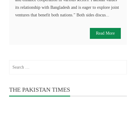
its relationship with Bangladesh and is eager to explore joint
ventures that benefit both nations.” Both sides discus...
Read More
Search
for:
THE PAKISTAN TIMES