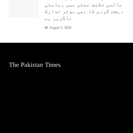
عالمی حکمتِ عملی میں ریاستی
دہشت گردی کا بھی مؤثر تدارک
ناگزیر ہے
August 5, 2026
The Pakistan Times