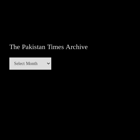
The Pakistan Times Archive
The
Pakistan
Times
Archive