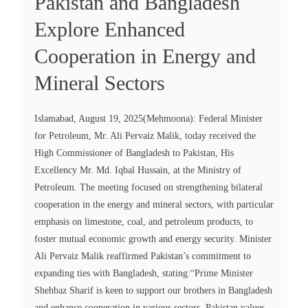
Pakistan and Bangladesh
Explore Enhanced
Cooperation in Energy and
Mineral Sectors
Islamabad, August 19, 2025(Mehmoona): Federal Minister
for Petroleum, Mr. Ali Pervaiz Malik, today received the
High Commissioner of Bangladesh to Pakistan, His
Excellency Mr. Md. Iqbal Hussain, at the Ministry of
Petroleum. The meeting focused on strengthening bilateral
cooperation in the energy and mineral sectors, with particular
emphasis on limestone, coal, and petroleum products, to
foster mutual economic growth and energy security. Minister
Ali Pervaiz Malik reaffirmed Pakistan’s commitment to
expanding ties with Bangladesh, stating:“Prime Minister
Shehbaz Sharif is keen to support our brothers in Bangladesh
and enhance cooperation in various sectors. Pakistan values