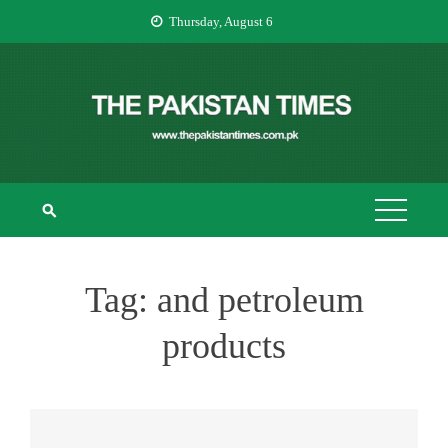
Skip
Thursday, August 6
to
content
THE PAKISTAN
The Pakistan Times
TIMES
Tag:
and petroleum
products