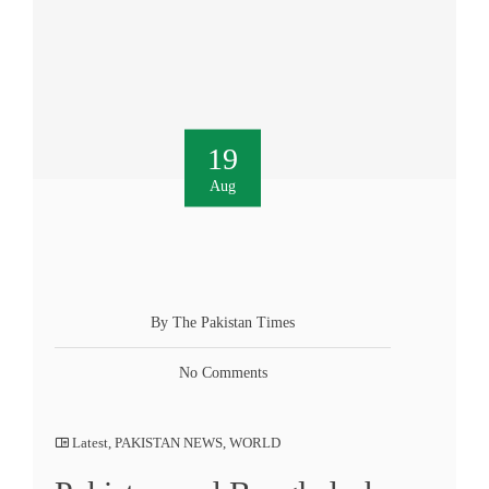
19
Aug
By The Pakistan Times
No Comments
Latest
,
PAKISTAN NEWS
,
WORLD