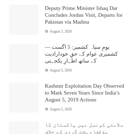
Deputy Prime Minister Ishaq Dar
Concludes Jordan Visit, Departs for
Pakistan via Madina
August 5, 2026
یومِ سیاہ کشمیر: 5 اگست —
کشمیری عوام کے حقِ خودارادیت
کے ساتھ اظہارِ یکجہتی
August 5, 2026
Kashmir Exploitation Day Observed
to Mark Seven Years Since India’s
August 5, 2019 Actions
August 5, 2026
سلامتی کونسل میں پاکستان کا
مؤقف: دہشت گردی کے خلاف