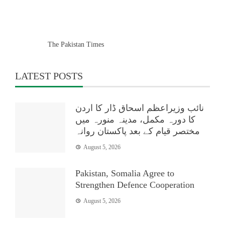
The Pakistan Times
LATEST POSTS
نائب وزیراعظم اسحاق ڈار کا اردن
کا دورہ مکمل، مدینہ منورہ میں
مختصر قیام کے بعد پاکستان روانہ
August 5, 2026
Pakistan, Somalia Agree to
Strengthen Defence Cooperation
August 5, 2026