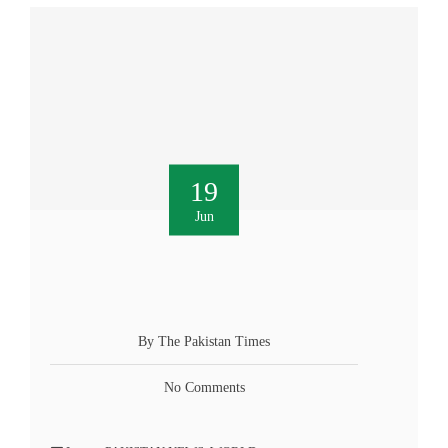
19
Jun
By The Pakistan Times
No Comments