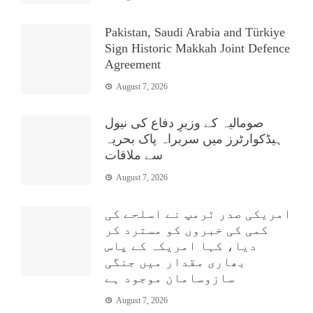
Pakistan, Saudi Arabia and Türkiye
Sign Historic Makkah Joint Defence
Agreement
August 7, 2026
صومالیہ کے وزیرِ دفاع کی نیول
ہیڈکوارٹرز میں سربراہ پاک بحریہ
سے ملاقات
August 7, 2026
امریکی صدر ٹرمپ نے اسلحے کی
کمی کی خبروں کو مسترد کر
دیا، کہا امریکہ کے پاس
بھاری مقدار میں جنگی
سازوسامان موجود ہے
August 7, 2026