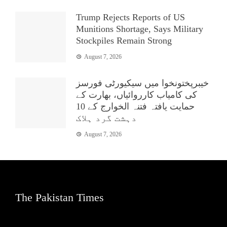
Trump Rejects Reports of US
Munitions Shortage, Says Military
Stockpiles Remain Strong
August 7, 2026
خیبرپختونخوا میں سیکیورٹی فورسز
کی کامیاب کارروائیاں، بھارت کے
حمایت یافتہ فتنہ الخوارج کے 10
دہشت گرد ہلاک
August 7, 2026
The Pakistan Times