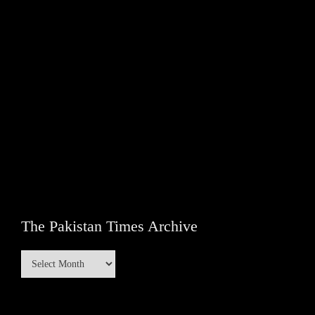
The Pakistan Times Archive
The
Pakistan
Times
Archive