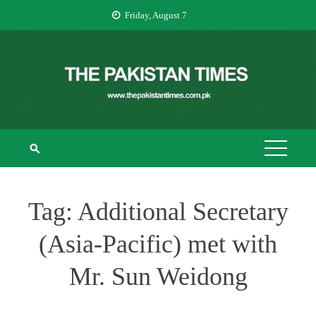
Skip
Friday, August 7
to
content
THE PAKISTAN
The Pakistan Times
TIMES
Tag:
Additional Secretary
(Asia-Pacific) met with
Mr. Sun Weidong