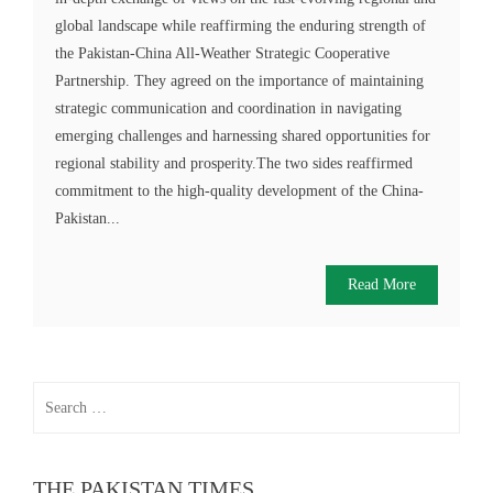
global landscape while reaffirming the enduring strength of
the Pakistan-China All-Weather Strategic Cooperative
Partnership. They agreed on the importance of maintaining
strategic communication and coordination in navigating
emerging challenges and harnessing shared opportunities for
regional stability and prosperity.The two sides reaffirmed
commitment to the high-quality development of the China-
Pakistan...
Read More
Search
for:
THE PAKISTAN TIMES