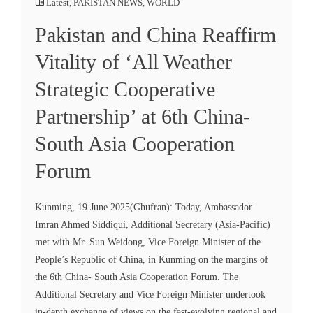
Latest
,
PAKISTAN NEWS
,
WORLD
Pakistan and China Reaffirm
Vitality of ‘All Weather
Strategic Cooperative
Partnership’ at 6th China-
South Asia Cooperation
Forum
Kunming, 19 June 2025(Ghufran): Today, Ambassador
Imran Ahmed Siddiqui, Additional Secretary (Asia-Pacific)
met with Mr. Sun Weidong, Vice Foreign Minister of the
People’s Republic of China, in Kunming on the margins of
the 6th China- South Asia Cooperation Forum. The
Additional Secretary and Vice Foreign Minister undertook
in-depth exchange of views on the fast-evolving regional and