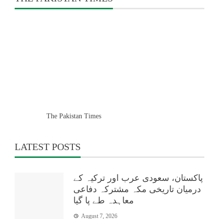
The Pakistan Times
LATEST POSTS
پاکستان، سعودی عرب اور ترکیہ کے
درمیان تاریخی مکہ مشترکہ دفاعی
معاہدہ طے پا گیا
August 7, 2026