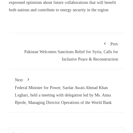
expressed optimism about future collaborations that will benefit
both nations and contribute to energy security in the region.
Prev
Pakistan Welcomes Sanctions Relief for Syria, Calls for
Inclusive Peace & Reconstruction
Next
Federal Minister for Power, Sardar Awais Ahmad Khan
Leghari, held a meeting with delegation led by Ms. Anna
Bjerde, Managing Director Operations of the World Bank.
Search