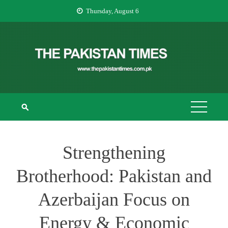
Skip
Thursday, August 6
to
content
THE PAKISTAN
The Pakistan Times
TIMES
Strengthening
Brotherhood: Pakistan and
Azerbaijan Focus on
Energy & Economic