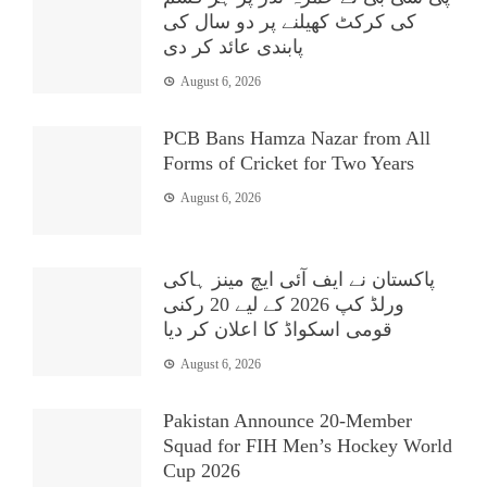
کی کرکٹ کھیلنے پر دو سال کی
پابندی عائد کر دی
August 6, 2026
PCB Bans Hamza Nazar from All
Forms of Cricket for Two Years
August 6, 2026
پاکستان نے ایف آئی ایچ مینز ہاکی
ورلڈ کپ 2026 کے لیے 20 رکنی
قومی اسکواڈ کا اعلان کر دیا
August 6, 2026
Pakistan Announce 20-Member
Squad for FIH Men’s Hockey World
Cup 2026