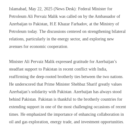
Islamabad, May 22, 2025 (News Desk): Federal Minister for
Petroleum Ali Pervaiz Malik was called on by the Ambassador of
Azerbaijan to Pakistan, H.E Khazar Farhadov, at the Ministry of
Petroleum today. The discussions centered on strengthening bilateral
relations, particularly in the energy sector, and exploring new
avenues for economic cooperation.
Minister Ali Pervaiz Malik expressed gratitude for Azerbaijan’s
steadfast support to Pakistan in recent conflict with India,
reaffirming the deep-rooted brotherly ties between the two nations.
He underscored that Prime Minister Shehbaz Sharif greatly values
Azerbaijan’s solidarity with Pakistan. Azerbaijan has always stood
behind Pakistan. Pakistan is thankful to the brotherly countries for
extending support in one of the most challenging occasions of recent
times. He emphasized the importance of enhancing collaboration in
oil and gas exploration, energy trade, and investment opportunities.