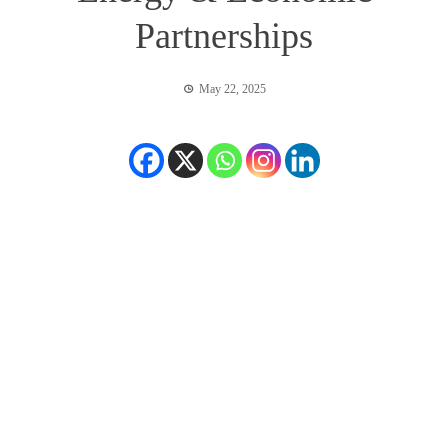
Partnerships
May 22, 2025