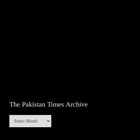
The Pakistan Times Archive
The
Pakistan
Times