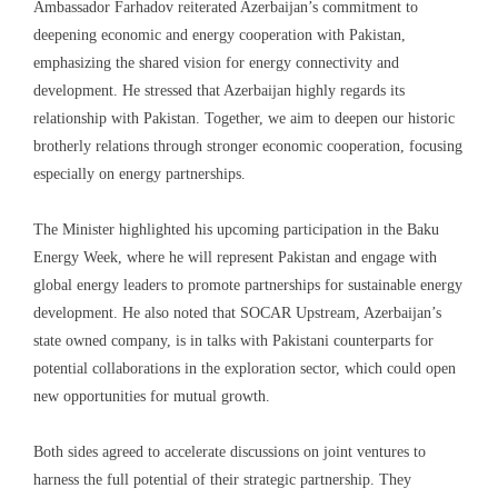
Ambassador Farhadov reiterated Azerbaijan’s commitment to
deepening economic and energy cooperation with Pakistan,
emphasizing the shared vision for energy connectivity and
development. He stressed that Azerbaijan highly regards its
relationship with Pakistan. Together, we aim to deepen our historic
brotherly relations through stronger economic cooperation, focusing
especially on energy partnerships.
The Minister highlighted his upcoming participation in the Baku
Energy Week, where he will represent Pakistan and engage with
global energy leaders to promote partnerships for sustainable energy
development. He also noted that SOCAR Upstream, Azerbaijan’s
state owned company, is in talks with Pakistani counterparts for
potential collaborations in the exploration sector, which could open
new opportunities for mutual growth.
Both sides agreed to accelerate discussions on joint ventures to
harness the full potential of their strategic partnership. They