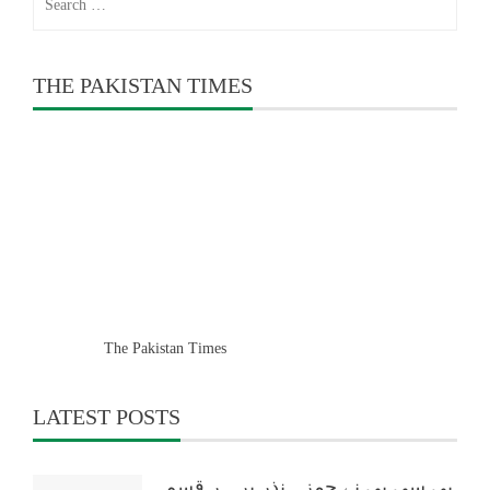
for:
THE PAKISTAN TIMES
The Pakistan Times
LATEST POSTS
پی سی بی نے حمزہ نذر پر ہر قسم