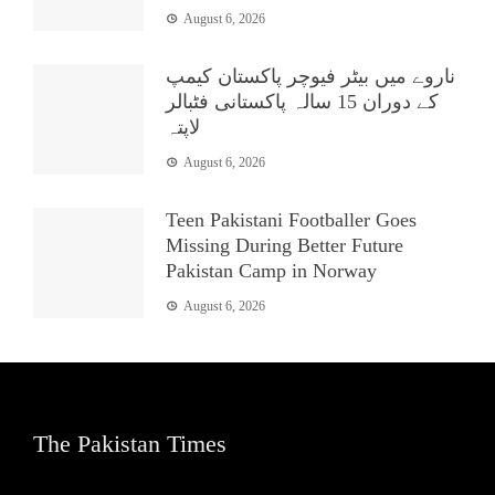
August 6, 2026
ناروے میں بیٹر فیوچر پاکستان کیمپ
کے دوران 15 سالہ پاکستانی فٹبالر
لاپتہ
August 6, 2026
Teen Pakistani Footballer Goes
Missing During Better Future
Pakistan Camp in Norway
August 6, 2026
The Pakistan Times