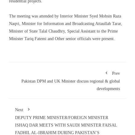
residential projects.
The meeting was attended by Interior Minister Syed Mohsin Raza
Naqvi, Minister for Information and Broadcasting Attaullah Tarar,
Minister of State Talal Chaudhry, Special Assistant to the Prime
Minister Tariq Fatemi and Other senior officials were present.
Prev
Pakistan DPM and UK Minister discuss regional & global
developments
Next
DEPUTY PRIME MINISTER/FOREIGN MINISTER
ISHAQ DAR MEETS WITH SAUDI MINISTER FAISAL
FADHIL AL-IBRAHIM DURING PAKISTAN’S