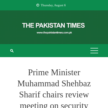
Skip
Thursday, August 6
to
content
THE PAKISTAN
The Pakistan Times
TIMES
Prime Minister
Muhammad Shehbaz
Sharif chairs review
meeting on security