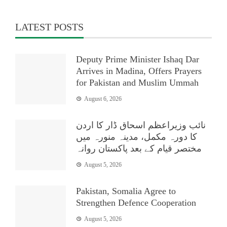
LATEST POSTS
Deputy Prime Minister Ishaq Dar
Arrives in Madina, Offers Prayers
for Pakistan and Muslim Ummah
August 6, 2026
نائب وزیراعظم اسحاق ڈار کا اردن
کا دورہ مکمل، مدینہ منورہ میں
مختصر قیام کے بعد پاکستان روانہ
August 5, 2026
Pakistan, Somalia Agree to
Strengthen Defence Cooperation
August 5, 2026