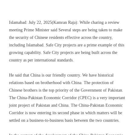
Islamabad: July 22, 2025(Kamran Raja): While charing a review
meeting Prime Minister said Several steps are being taken to make
the security of Chinese residents effective across the country,
including Islamabad. Safe City projects are a prime example of this
growing capability. Safe City projects are being built across the
country as per international standards.
He said that China is our friendly country. We have historical
relations based on brotherhood with China. The protection of
Chinese brothers is the top priority of the Government of Pakistan.
The China-Pakistan Economic Corridor (CPEC) is a very important
joint project of Pakistan and China. The China-Pakistan Economic
Corridor is now entering its second phase in which matters will be
settled on a business-to-business basis between the two countries.