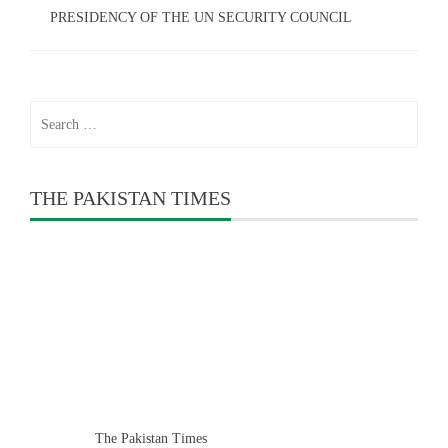
PRESIDENCY OF THE UN SECURITY COUNCIL
Search
for:
THE PAKISTAN TIMES
The Pakistan Times