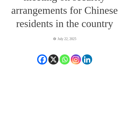
arrangements for Chinese
residents in the country
July 22, 2025