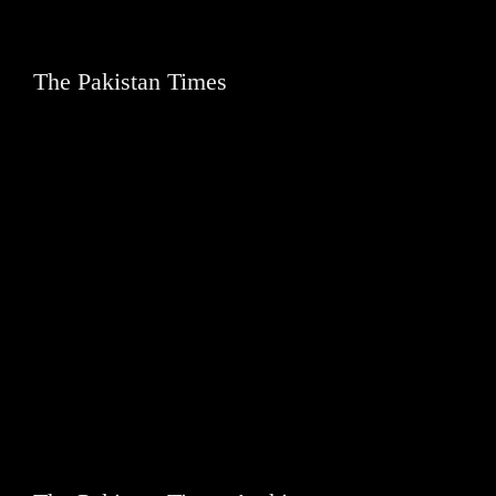
The Pakistan Times