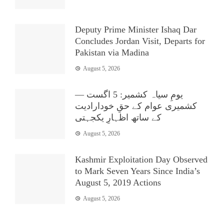
Deputy Prime Minister Ishaq Dar
Concludes Jordan Visit, Departs for
Pakistan via Madina
August 5, 2026
یومِ سیاہ کشمیر: 5 اگست —
کشمیری عوام کے حقِ خودارادیت
کے ساتھ اظہارِ یکجہتی
August 5, 2026
Kashmir Exploitation Day Observed
to Mark Seven Years Since India’s
August 5, 2019 Actions
August 5, 2026