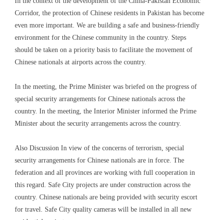
In the context of the development of the China-Pakistan Economic
Corridor, the protection of Chinese residents in Pakistan has become
even more important. We are building a safe and business-friendly
environment for the Chinese community in the country. Steps
should be taken on a priority basis to facilitate the movement of
Chinese nationals at airports across the country.
In the meeting, the Prime Minister was briefed on the progress of
special security arrangements for Chinese nationals across the
country. In the meeting, the Interior Minister informed the Prime
Minister about the security arrangements across the country.
Also Discussion In view of the concerns of terrorism, special
security arrangements for Chinese nationals are in force. The
federation and all provinces are working with full cooperation in
this regard. Safe City projects are under construction across the
country. Chinese nationals are being provided with security escort
for travel. Safe City quality cameras will be installed in all new