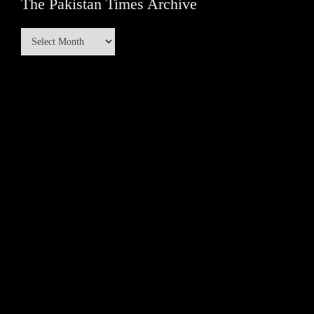
The Pakistan Times Archive
The
Pakistan
Times
Archive