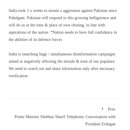
India took 2 x weeks to mount a aggression against Pakistan since
Pahalgam. Pakistan will respond to this growing belligerence and
will do so at the time & place of own chosing, in line with
aspirations of the nation. *Nation needs to have full confidence in
the abilities of its defence forces.
India is launching huge / simultaneous disinformation campaigns
aimed at negatively affecting the morale & trust of our populace.
We need to watch out and share information only after necessary
verification.
Prev
Prime Minister Shehbaz Sharif Telephonic Conversation with
President Erdogan