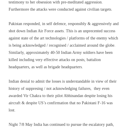
testimony to her obsession with pre-meditated aggression.
Furthermore the attacks were conducted against civilian targets.
Pakistan responded, in self defence, responsibly & aggressively and
shot down Indian Air Force assets. This is an unprecented success
against state of the art technologies / platforms of the enemy which
is being acknowledged / recognised / acclaimed around the globe.
Similarly, approximately 40-50 Indian Army soldiers have been
killed including very effective attacks on posts, battalion
headquarters, as well as brigade headquarters.
Indian denial to admit the losses is understandable in view of their
history of suppresing / not acknowledging failures, they even
awarded Vir Chakra to their pilot Abhinandan despite losing his
aircraft & despite US’s confirmation that no Pakistani F-16 was
lost.
Night 7/8 May India has continued to pursue the escalatory path,