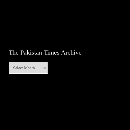
The Pakistan Times Archive
The
Pakistan
Times
Archive