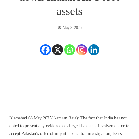
assets
May 8, 2025
Islamabad 08 May 2025( kamran Raja): The fact that India has not
opted to present any evidence of alleged Pakistani involvement or to
accept Pakistan’s offer of impartial / neutral investigation, bears