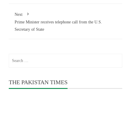
Next
Prime Minister receives telephone call from the U.S.
Secretary of State
Search
for:
THE PAKISTAN TIMES