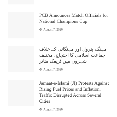
PCB Announces Match Officials for
National Champions Cup
August 7, 2026
مہنگے پٹرول اور مہنگائی کے خلاف
جماعت اسلامی کا احتجاج، مختلف
شہروں میں ٹریفک متاثر
August 7, 2026
Jamaat-e-Islami (JI) Protests Against
Rising Fuel Prices and Inflation,
Traffic Disrupted Across Several
Cities
August 7, 2026