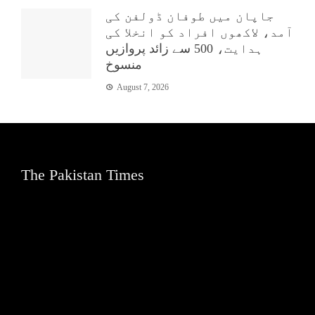
جاپان میں طوفان ڈولفن کی
آمد، لاکھوں افراد کو انخلا کی
ہدایت، 500 سے زائد پروازیں
منسوخ
August 7, 2026
The Pakistan Times