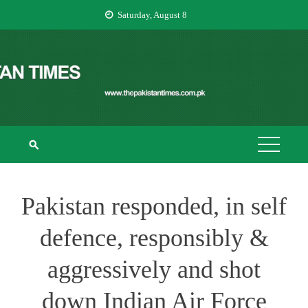
Skip
Saturday, August 8
to
content
THE PAKISTAN
The Pakistan Times
TIMES
Pakistan responded, in self
defence, responsibly &
aggressively and shot
down Indian Air Force