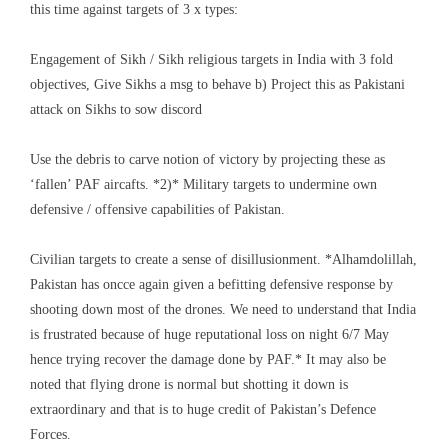
this time against targets of 3 x types:
Engagement of Sikh / Sikh religious targets in India with 3 fold
objectives, Give Sikhs a msg to behave b) Project this as Pakistani
attack on Sikhs to sow discord
Use the debris to carve notion of victory by projecting these as
‘fallen’ PAF aircafts. *2)* Military targets to undermine own
defensive / offensive capabilities of Pakistan.
Civilian targets to create a sense of disillusionment. *Alhamdolillah,
Pakistan has oncce again given a befitting defensive response by
shooting down most of the drones. We need to understand that India
is frustrated because of huge reputational loss on night 6/7 May
hence trying recover the damage done by PAF.* It may also be
noted that flying drone is normal but shotting it down is
extraordinary and that is to huge credit of Pakistan’s Defence
Forces.