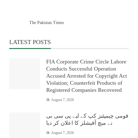
The Pakistan Times
LATEST POSTS
FIA Corporate Crime Circle Lahore
Conducts Successful Operation
Accused Arrested for Copyright Act
Violation; Counterfeit Products of
Registered Companies Recovered
August 7, 2026
قومی چیمپئنز کپ کے لیے پی سی بی
نے میچ آفیشلز کا اعلان کر دیا
August 7, 2026