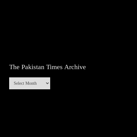
The Pakistan Times Archive
The
Pakistan
Times
Archive