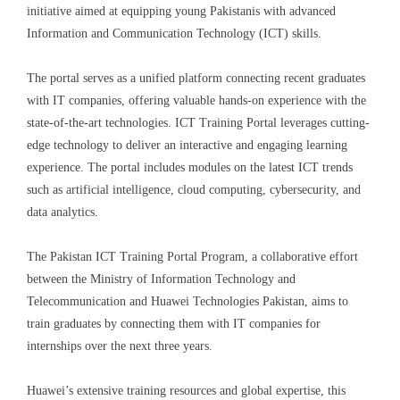
initiative aimed at equipping young Pakistanis with advanced
Information and Communication Technology (ICT) skills.
The portal serves as a unified platform connecting recent graduates
with IT companies, offering valuable hands-on experience with
the
state-of-the-art technologies. ICT Training Portal leverages cutting-
edge technology to deliver an interactive and engaging learning
experience. The portal includes modules on the latest ICT trends
such as artificial intelligence, cloud computing, cybersecurity, and
data analytics.
The Pakistan ICT Training Portal Program, a collaborative effort
between the Ministry of Information Technology and
Telecommunication and Huawei Technologies Pakistan, aims to
train graduates by connecting them with IT companies for
internships over the next three years.
Huawei’s extensive training resources and global expertise, this