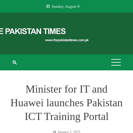
Skip
Sunday, August 9
to
content
THE PAKISTAN
The Pakistan Times
TIMES
Minister for IT and
Huawei launches Pakistan
ICT Training Portal
January 3, 2025