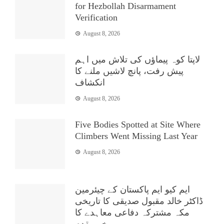
for Hezbollah Disarmament
Verification
August 8, 2026
لاپتا کوہ پیماؤں کی تلاش میں اہم
پیش رفت، پانچ لاشیں ملنے کا
انکشاف
August 8, 2026
Five Bodies Spotted at Site Where
Climbers Went Missing Last Year
August 8, 2026
ایم کیو ایم پاکستان کے چیئرمین
ڈاکٹر خالد مقبول صدیقی کا تاریخی
مکہ مشترکہ دفاعی معاہدے کا
خیرمقدم