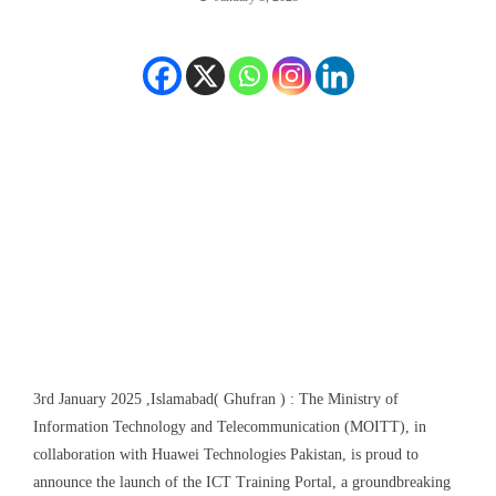
3
r
d
January 2025 ,Islamabad( Ghufran ) :
The Ministry of
Information Technology and Telecommunication (M
O
ITT), in
collaboration with Huawei Technologies Pakistan, is proud to
announce the launch of the ICT Training Portal, a groundbreaking