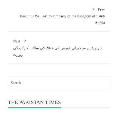
Prev
Beautiful Wall Art by Embassy of the Kingdom of Saudi
Arabia
Next
ائرپورٹس سیکورٹی فورس کی 2024 کی سالانہ کارکردگی
رپورٹ
Search
for:
THE PAKISTAN TIMES