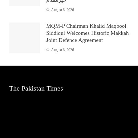
August 8, 2026
MQM-P Chairman Khalid Maqbool
Siddiqui Welcomes Historic Makkah
Joint Defence Agreement
August 8, 2026
The Pakistan Times