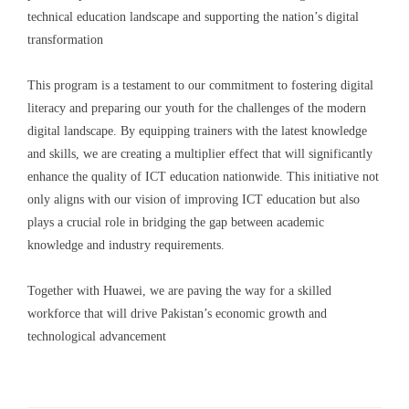
technical education landscape and supporting the nation’s digital
transformation
This program is a testament to our commitment to fostering digital
literacy and preparing our youth for the challenges of the modern
digital landscape. By equipping trainers with the latest knowledge
and skills, we are creating a multiplier effect that will significantly
enhance the quality of ICT education nationwide. This initiative not
only aligns with our vision of improving ICT education but also
plays a crucial role in bridging the gap between academic
knowledge and industry requirements.
Together with Huawei, we are paving the way for a skilled
workforce that will drive Pakistan’s economic growth and
technological advancement