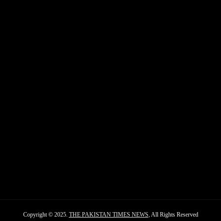
Copyright © 2025.
THE PAKISTAN TIMES NEWS
, All Rights Reserved