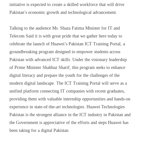
initiative is expected to create a skilled workforce that will drive
Pakistan’s economic growth and technological advancement.
Talking to the
audience Ms.
Shaza
Fatima Minister for IT and
Telecom Said it is with great pride that we gather here today to
celebrate the launch of Huawei’s Pakistan ICT Training Portal, a
groundbreaking program designed to empower students across
Pakistan with advanced ICT skills.
Under the visionary leadership
of Prime Minister Shahbaz Sharif, this program seeks to enhance
digital literacy and prepare the youth for the challenges of the
modern digital landscape. The ICT Training Portal will serve as a
unified platform connecting IT companies with recent graduates,
providing them with valuable internship opportunities and hands-on
experience in state-of-the-art technologies.
Huawei Technologies
Pakistan is the strongest alliance in the ICT industry in Pakistan and
the Government is appreciative of the efforts and steps Huawei has
been taking for a digital Pakistan.