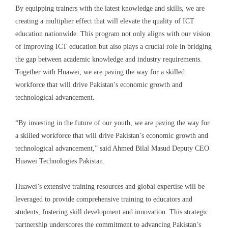
By equipping trainers with the latest knowledge and skills, we are
creating a multiplier effect that will elevate the quality of ICT
education nationwide. This program not only aligns with our vision
of improving ICT education but also plays a crucial role in bridging
the gap between academic knowledge and industry requirements.
Together with Huawei, we are paving the way for a skilled
workforce that will drive Pakistan’s economic growth and
technological advancement.
“By investing in the future of our youth, we are paving the way for
a skilled workforce that will drive Pakistan’s economic growth and
technological advancement,” said
Ahmed Bilal Masud
Deputy CEO
Huawei Technologies
Pakistan.
Huawei’s extensive training resources and global expertise will be
leveraged to provide comprehensive training to educators and
students, fostering skill development and innovation. This strategic
partnership underscores the commitment to advancing Pakistan’s