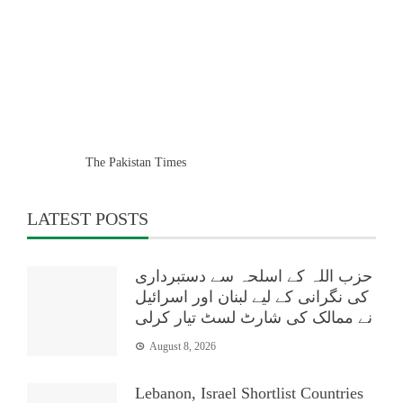
The Pakistan Times
LATEST POSTS
حزب اللہ کے اسلحہ سے دستبرداری
کی نگرانی کے لیے لبنان اور اسرائیل
نے ممالک کی شارٹ لسٹ تیار کرلی
August 8, 2026
Lebanon, Israel Shortlist Countries