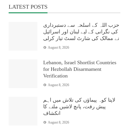
LATEST POSTS
حزب اللہ کے اسلحہ سے دستبرداری
کی نگرانی کے لیے لبنان اور اسرائیل
نے ممالک کی شارٹ لسٹ تیار کرلی
August 8, 2026
Lebanon, Israel Shortlist Countries
for Hezbollah Disarmament
Verification
August 8, 2026
لاپتا کوہ پیماؤں کی تلاش میں اہم
پیش رفت، پانچ لاشیں ملنے کا
انکشاف
August 8, 2026