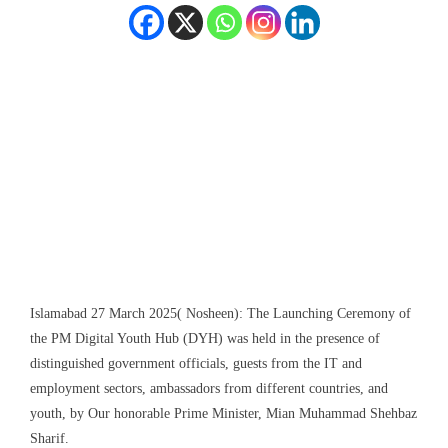
Islamabad 27 March 2025( Nosheen): The Launching Ceremony of
the PM Digital Youth Hub (DYH) was held in the presence of
distinguished government officials, guests from the IT and
employment sectors, ambassadors from different countries, and
youth, by Our honorable Prime Minister, Mian Muhammad Shehbaz
Sharif.