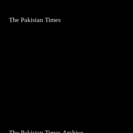
The Pakistan Times
The Pakistan Times Archive