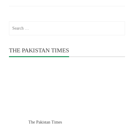
Search
for:
THE PAKISTAN TIMES
The Pakistan Times