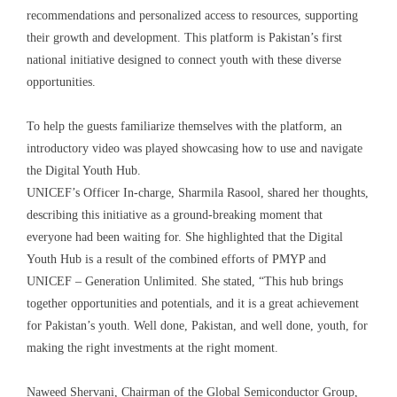
recommendations and personalized access to resources, supporting
their growth and development. This platform is Pakistan’s first
national initiative designed to connect youth with these diverse
opportunities.
To help the guests familiarize themselves with the platform, an
introductory video was played showcasing how to use and navigate
the Digital Youth Hub.
UNICEF’s Officer In-charge, Sharmila Rasool, shared her thoughts,
describing this initiative as a ground-breaking moment that
everyone had been waiting for. She highlighted that the Digital
Youth Hub is a result of the combined efforts of PMYP and
UNICEF – Generation Unlimited. She stated, “This hub brings
together opportunities and potentials, and it is a great achievement
for Pakistan’s youth. Well done, Pakistan, and well done, youth, for
making the right investments at the right moment.
Naweed Shervani, Chairman of the Global Semiconductor Group,