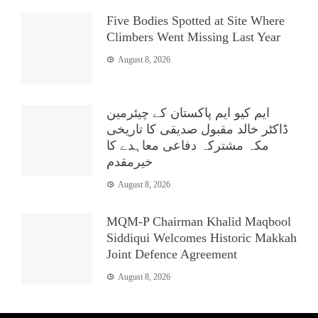
Five Bodies Spotted at Site Where
Climbers Went Missing Last Year
August 8, 2026
ایم کیو ایم پاکستان کے چیئرمین
ڈاکٹر خالد مقبول صدیقی کا تاریخی
مکہ مشترکہ دفاعی معاہدے کا
خیرمقدم
August 8, 2026
MQM-P Chairman Khalid Maqbool
Siddiqui Welcomes Historic Makkah
Joint Defence Agreement
August 8, 2026