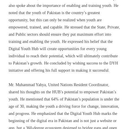
also spoke about the importance of enabling and training youth. He
noted that the youth of Pakistan is the country’s greatest
opportunity, but this can only be realized when youth are
empowered, trained, and capable. He stressed that the State, Private,
and Public sectors should ensure they put maximum effort into
training and enabling the youth. He expressed his belief that the
Digital Youth Hub will create opportunities for every young
individual to reach their potential, which will ultimately contribute
to Pakistan’s growth. He concluded by wishing success to the DYH
initiative and offering his full support in making it successful.
Mr. Muhammad Yahya, United Nations Resident Coordinator,
shared his thoughts on the HUB’s potential to empower Pakistan’s
youth. He mentioned that 64% of Pakistan’s population is under the
age of 30, making the youth a driving force for change, innovation,
and progress. He emphasized that the Digital Youth Hub marks the
beginning of the digital era in Pakistan and is not just a website or
app, but a 360-degree ecosystem designed to bridge gaps and open