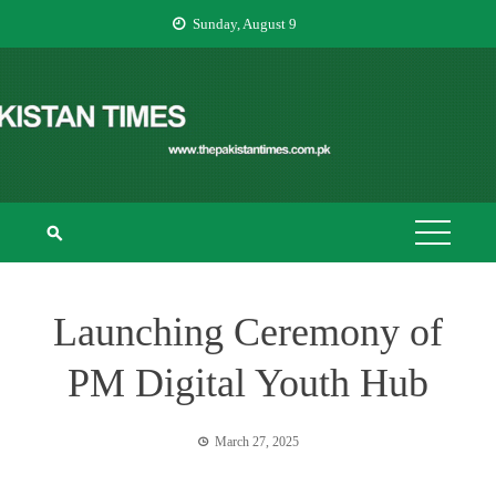
Skip
Sunday, August 9
to
content
THE PAKISTAN
The Pakistan Times
TIMES
Launching Ceremony of
PM Digital Youth Hub
March 27, 2025