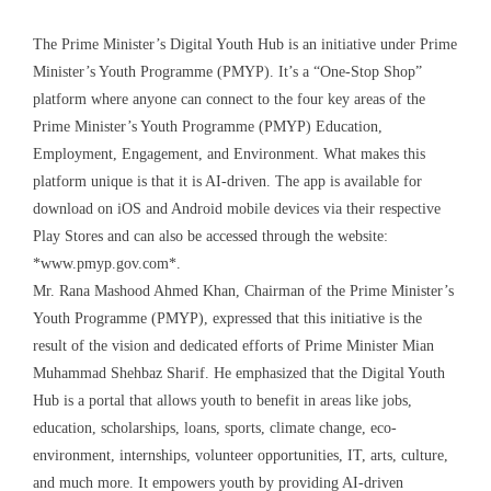
The Prime Minister’s Digital Youth Hub is an initiative under Prime
Minister’s Youth Programme (PMYP). It’s a “One-Stop Shop”
platform where anyone can connect to the four key areas of the
Prime Minister’s Youth Programme (PMYP) Education,
Employment, Engagement, and Environment. What makes this
platform unique is that it is AI-driven. The app is available for
download on iOS and Android mobile devices via their respective
Play Stores and can also be accessed through the website:
*www.pmyp.gov.com*.
Mr. Rana Mashood Ahmed Khan, Chairman of the Prime Minister’s
Youth Programme (PMYP), expressed that this initiative is the
result of the vision and dedicated efforts of Prime Minister Mian
Muhammad Shehbaz Sharif. He emphasized that the Digital Youth
Hub is a portal that allows youth to benefit in areas like jobs,
education, scholarships, loans, sports, climate change, eco-
environment, internships, volunteer opportunities, IT, arts, culture,
and much more. It empowers youth by providing AI-driven