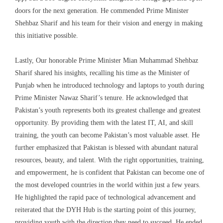
doors for the next generation. He commended Prime Minister
Shehbaz Sharif and his team for their vision and energy in making
this initiative possible.
Lastly, Our honorable Prime Minister Mian Muhammad Shehbaz
Sharif shared his insights, recalling his time as the Minister of
Punjab when he introduced technology and laptops to youth during
Prime Minister Nawaz Sharif’s tenure. He acknowledged that
Pakistan’s youth represents both its greatest challenge and greatest
opportunity. By providing them with the latest IT, AI, and skill
training, the youth can become Pakistan’s most valuable asset. He
further emphasized that Pakistan is blessed with abundant natural
resources, beauty, and talent. With the right opportunities, training,
and empowerment, he is confident that Pakistan can become one of
the most developed countries in the world within just a few years.
He highlighted the rapid pace of technological advancement and
reiterated that the DYH Hub is the starting point of this journey,
providing youth with the direction they need to succeed. He ended