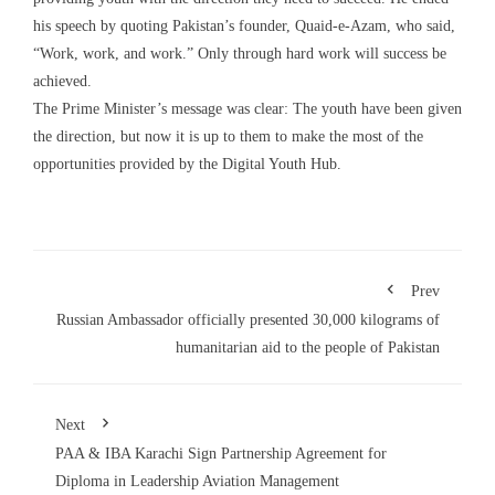
his speech by quoting Pakistan’s founder, Quaid-e-Azam, who said,
“Work, work, and work.” Only through hard work will success be
achieved.
The Prime Minister’s message was clear: The youth have been given
the direction, but now it is up to them to make the most of the
opportunities provided by the Digital Youth Hub.
Prev
Russian Ambassador officially presented 30,000 kilograms of
humanitarian aid to the people of Pakistan
Next
PAA & IBA Karachi Sign Partnership Agreement for
Diploma in Leadership Aviation Management