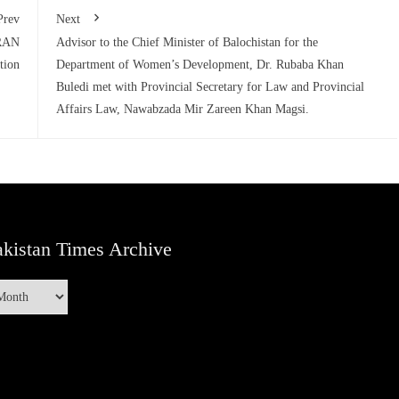
Prev
Next
PRAN
Advisor to the Chief Minister of Balochistan for the
tion
Department of Women’s Development, Dr. Rubaba Khan
Buledi met with Provincial Secretary for Law and Provincial
Affairs Law, Nawabzada Mir Zareen Khan Magsi.
kistan Times Archive