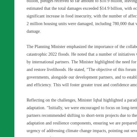
billion, pledges received so far amount to $10.9 billion, leavi
estimated that the total damages exceeded $14.9 billion, with e
significant increase in food insecurity, with the number of affe
2 million housing units were damaged, including 780,000 that w
damage.
The Planning Minister emphasized the importance of the collab
catastrophic 2022 floods. He noted that a number of initiatives
by international partners. The Minister highlighted the need for
and restore livelihoods. He stated, “The objective of this forum 
governments, alongside our development partners, and to establ
and efficiency. This will foster greater trust and confidence am
Reflecting on the challenges, Minister Iqbal highlighted a para
adaptation. “Initially, we were encouraged to focus on long-te
partners recommended shifting to short-term projects due to the
adaptation and resilience components, ensuring we are prepared 
urgency of addressing climate change impacts, pointing out sever