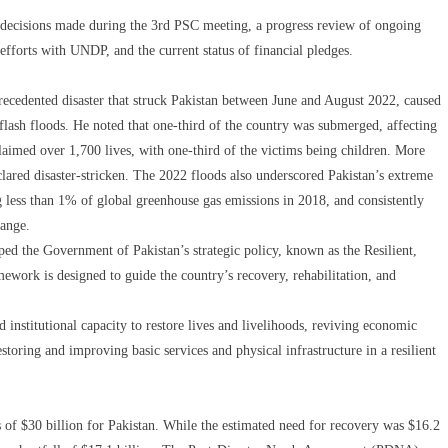
 decisions made during the 3rd PSC meeting, a progress review of ongoing
efforts with UNDP, and the current status of financial pledges.
recedented disaster that struck Pakistan between June and August 2022, caused
 flash floods. He noted that one-third of the country was submerged, affecting
laimed over 1,700 lives, with one-third of the victims being children. More
clared disaster-stricken. The 2022 floods also underscored Pakistan’s extreme
ng less than 1% of global greenhouse gas emissions in 2018, and consistently
hange.
ped the Government of Pakistan’s strategic policy, known as the Resilient,
work is designed to guide the country’s recovery, rehabilitation, and
institutional capacity to restore lives and livelihoods, reviving economic
estoring and improving basic services and physical infrastructure in a resilient
ss of $30 billion for Pakistan. While the estimated need for recovery was $16.2