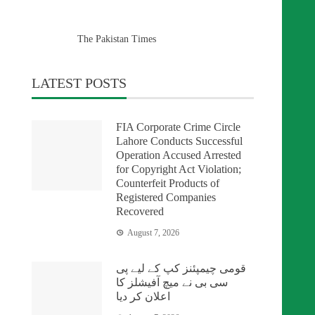
The Pakistan Times
LATEST POSTS
FIA Corporate Crime Circle
Lahore Conducts Successful
Operation Accused Arrested
for Copyright Act Violation;
Counterfeit Products of
Registered Companies
Recovered
August 7, 2026
قومی چیمپئنز کپ کے لیے پی
سی بی نے میچ آفیشلز کا
اعلان کر دیا