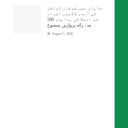
جاپان میں طوفان ڈولفن
کی آمد، لاکھوں افراد
کو انخلا کی ہدایت، 500
سے زائد پروازیں منسوخ
August 7, 2026