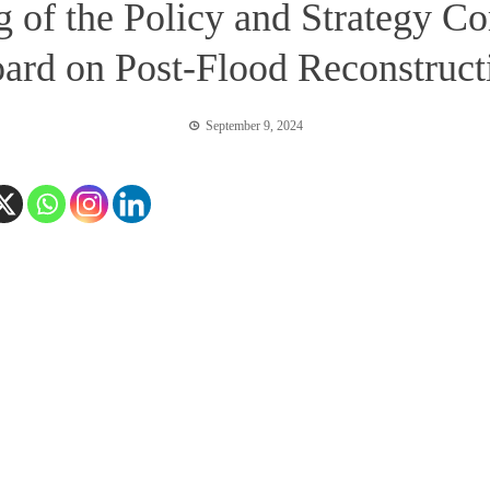
ng of the Policy and Strategy C
ard on Post-Flood Reconstructi
September 9, 2024