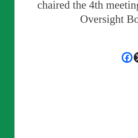
chaired the 4th meeti
Oversight Bo