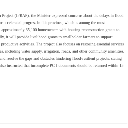
n Project (IFRAP), the Minister expressed concerns about the delays in flood
or accelerated progress in this province, which is among the most
t approximately 35,100 homeowners with housing reconstruction grants to
ly, it will provide livelihood grants to smallholder farmers to support
roductive activities. The project also focuses on restoring essential services
es, including water supply, irrigation, roads, and other community amenities.
and resolve the gaps and obstacles hindering flood-resilient projects, stating
 also instructed that incomplete PC-I documents should be returned within 15