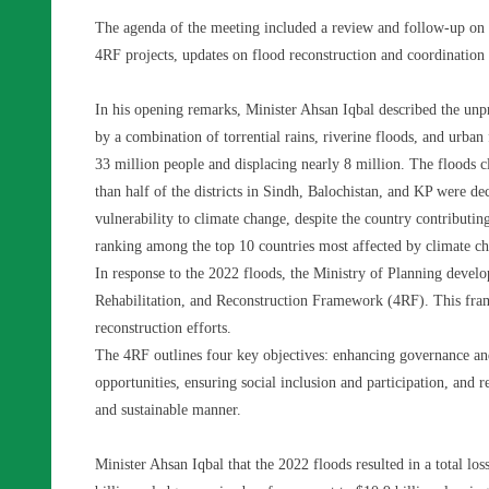
The agenda of the meeting included a review and follow-up on
4RF projects, updates on flood reconstruction and coordination 
In his opening remarks, Minister Ahsan Iqbal described the unp
by a combination of torrential rains, riverine floods, and urban
33 million people and displacing nearly 8 million. The floods c
than half of the districts in Sindh, Balochistan, and KP were de
vulnerability to climate change, despite the country contributi
ranking among the top 10 countries most affected by climate c
In response to the 2022 floods, the Ministry of Planning develo
Rehabilitation, and Reconstruction Framework (4RF). This frame
reconstruction efforts.
The 4RF outlines four key objectives: enhancing governance and 
opportunities, ensuring social inclusion and participation, and r
and sustainable manner.
Minister Ahsan Iqbal that the 2022 floods resulted in a total lo