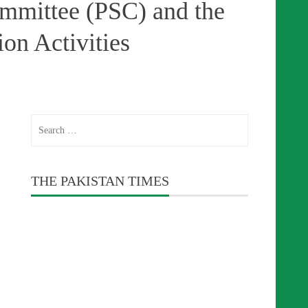
ommittee (PSC) and the
on Activities
Search
for:
THE PAKISTAN TIMES