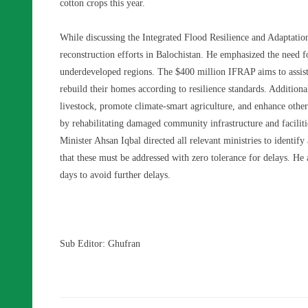
cotton crops this year.
While discussing the Integrated Flood Resilience and Adaptatio
reconstruction efforts in Balochistan. He emphasized the need f
underdeveloped regions. The $400 million IFRAP aims to assis
rebuild their homes according to resilience standards. Additional
livestock, promote climate-smart agriculture, and enhance other p
by rehabilitating damaged community infrastructure and faciliti
Minister Ahsan Iqbal directed all relevant ministries to identify 
that these must be addressed with zero tolerance for delays. He
days to avoid further delays.
Sub Editor: Ghufran