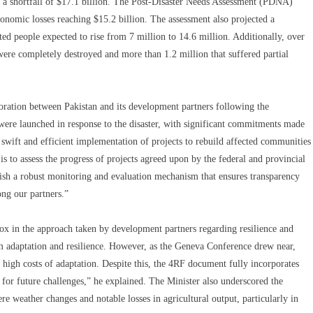
ng a shortfall of $17.1 billion. The Post-Disaster Needs Assessment (PDNA)
conomic losses reaching $15.2 billion. The assessment also projected a
cted people expected to rise from 7 million to 14.6 million. Additionally, over
ere completely destroyed and more than 1.2 million that suffered partial
oration between Pakistan and its development partners following the
 were launched in response to the disaster, with significant commitments made
 swift and efficient implementation of projects to rebuild affected communities
is to assess the progress of projects agreed upon by the federal and provincial
ish a robust monitoring and evaluation mechanism that ensures transparency
ong our partners.”
dox in the approach taken by development partners regarding resilience and
rm adaptation and resilience. However, as the Geneva Conference drew near,
 high costs of adaptation. Despite this, the 4RF document fully incorporates
for future challenges,” he explained. The Minister also underscored the
e weather changes and notable losses in agricultural output, particularly in