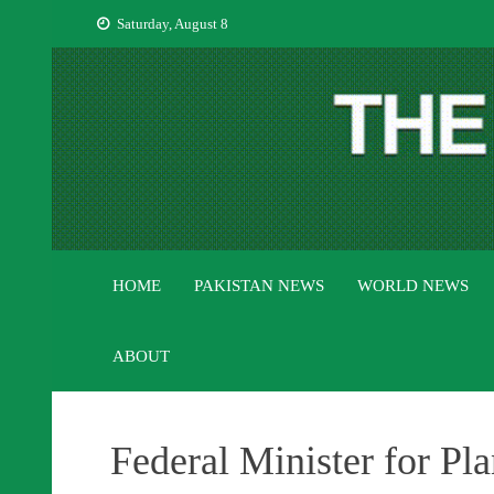
Skip
Saturday, August 8
to
content
HOME
PAKISTAN NEWS
WORLD NEWS
ABOUT
Federal Minister for Pl