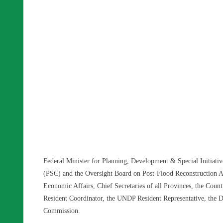
Federal Minister for Planning, Development & Special Initiativ
(PSC) and the Oversight Board on Post-Flood Reconstruction Ac
Economic Affairs, Chief Secretaries of all Provinces, the Co
Resident Coordinator, the UNDP Resident Representative, the D
Commission.