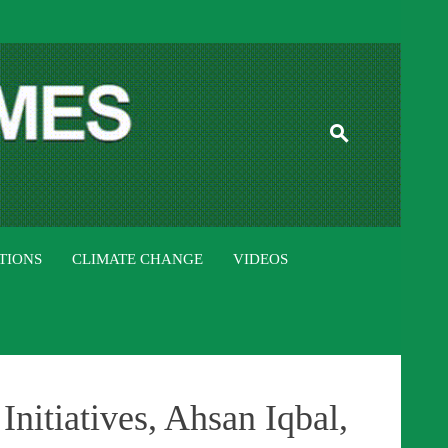
ISTAN TIMES
TIONS
CLIMATE CHANGE
VIDEOS
nitiatives, Ahsan Iqbal,