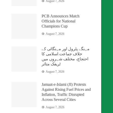
August 7, 2026
PCB Announces Match
Officials for National
Champions Cup
August 7, 2026
مہنگے پٹرول اور مہنگائی کے
خلاف جماعت اسلامی کا
احتجاج، مختلف شہروں میں
ٹریفک متاثر
August 7, 2026
Jamaat-e-Islami (JI) Protests
Against Rising Fuel Prices and
Inflation, Traffic Disrupted
Across Several Cities
August 7, 2026