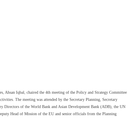
es, Ahsan Iqbal, chaired the 4th meeting of the Policy and Strategy Committee
tivities. The meeting was attended by the Secretary Planning, Secretary
untry Directors of the World Bank and Asian Development Bank (ADB), the UN
eputy Head of Mission of the EU and senior officials from the Planning