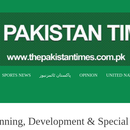
THE PAK
The Pakistan Times
SPORTS NEWS
پاکستان ٹائمزنیوز
OPINION
UNITED NA
anning, Development & Special I