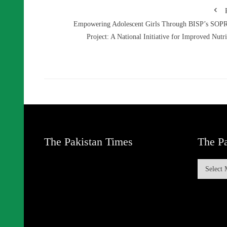
Empowering Adolescent Girls Through BISP’s SO
Project: A National Initiative for Improved Nutri
The Pakistan Times
The Pa
The
Pakistan
Times
Archive