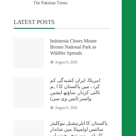
The Pakistan Times
LATEST POSTS
Indonesia Closes Mount
Bromo National Park as
Wildfire Spreads
August 9, 2026
امریکا، ایران کشیدگی کم
کرنے میں پاکستان کا اہم
ثالثی کردار، ساؤتھ ایشین
وائسز (ایس وی سی)
August 9, 2026
پاکستان کا انٹرنیشنل نیوکلیئر
سائنس اولمپیاڈ میں شاندار
کارنامہ، تین تمغے جیت لیے