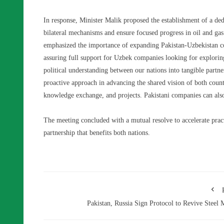
In response, Minister Malik proposed the establishment of a d
bilateral mechanisms and ensure focused progress in oil and gas
emphasized the importance of expanding Pakistan-Uzbekistan coo
assuring full support for Uzbek companies looking for exploring 
political understanding between our nations into tangible part
proactive approach in advancing the shared vision of both countri
knowledge exchange, and projects. Pakistani companies can also 
The meeting concluded with a mutual resolve to accelerate pract
partnership that benefits both nations.
Pakistan, Russia Sign Protocol to Revive Steel M