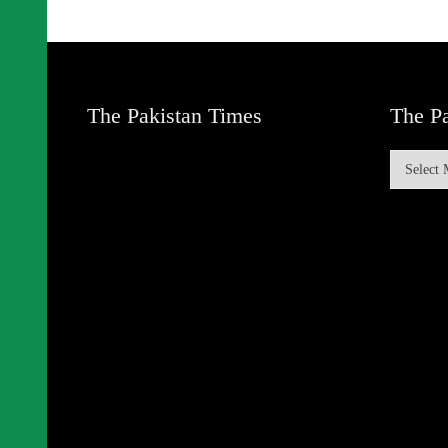
The Pakistan Times
The Pa
The
Pakistan
Times
Archive