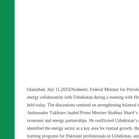
Islamabad, July 11,2025(Nosheen): Federal Minister for Petro
energy collaboration with Uzbekistan during a meeting with Hi
held today. The discussions centered on strengthening bilateral t
Ambassador Tukhtaev lauded Prime Minister Shahbaz Sharif’s re
economic and energy partnerships. He reaffirmed Uzbekistan’s c
identified the energy sector as a key area for mutual growth. He 
training programs for Pakistani professionals in Uzbekistan, an