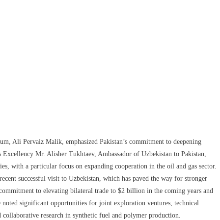
leum, Ali Pervaiz Malik, emphasized Pakistan’s commitment to deepening
s Excellency Mr. Alisher Tukhtaev, Ambassador of Uzbekistan to Pakistan,
ies, with a particular focus on expanding cooperation in the oil and gas sector.
cent successful visit to Uzbekistan, which has paved the way for stronger
ommitment to elevating bilateral trade to $2 billion in the coming years and
noted significant opportunities for joint exploration ventures, technical
d collaborative research in synthetic fuel and polymer production.