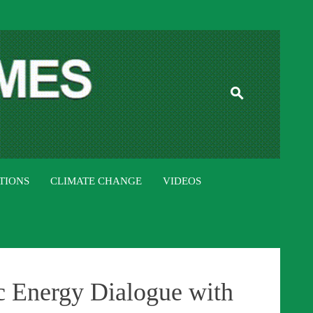
ISTAN TIMES
TIONS
CLIMATE CHANGE
VIDEOS
ic Energy Dialogue with