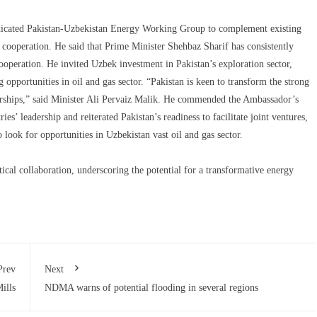
edicated Pakistan-Uzbekistan Energy Working Group to complement existing
 cooperation. He said that Prime Minister Shehbaz Sharif has consistently
peration. He invited Uzbek investment in Pakistan’s exploration sector,
opportunities in oil and gas sector. “Pakistan is keen to transform the strong
nerships,” said Minister Ali Pervaiz Malik. He commended the Ambassador’s
es’ leadership and reiterated Pakistan’s readiness to facilitate joint ventures,
look for opportunities in Uzbekistan vast oil and gas sector.
ical collaboration, underscoring the potential for a transformative energy
Prev
Next
ills
NDMA warns of potential flooding in several regions