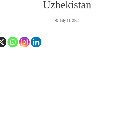
Uzbekistan
July 11, 2025