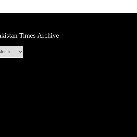
kistan Times Archive