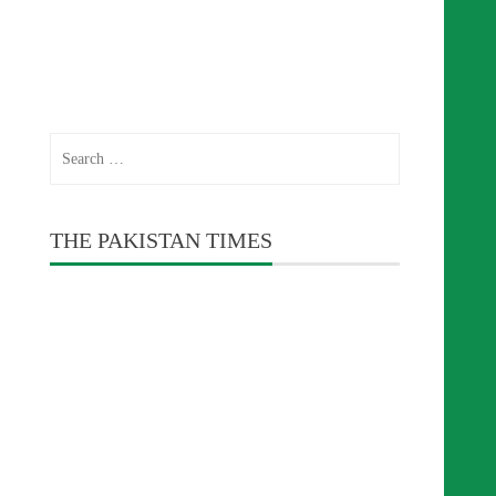
Search
for:
THE PAKISTAN TIMES