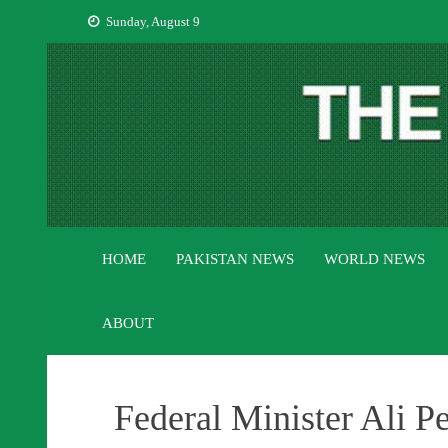
Skip
Sunday, August 9
to
content
HOME
PAKISTAN NEWS
WORLD NEWS
ABOUT
Federal Minister Ali P