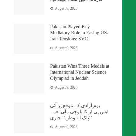
August 9, 2026
Pakistan Played Key
Mediatory Role in Easing US-
Iran Tensions: SVC
August 9, 2026
Pakistan Wins Three Medals at
International Nuclear Science
Olympiad in Jeddah
August 9, 2026
یومِ آزادی کے موقع پر آئی
ایس پی آر کا بلوچی ملی نغمہ
’’پاک اے وطن‘‘ جاری
August 9, 2026