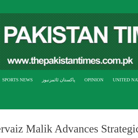
THE PAK
The Pakistan Times
SPORTS NEWS
پاکستان ٹائمزنیوز
OPINION
UNITED NA
ervaiz Malik Advances Strateg