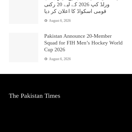
ورلڈ کپ 2026 کے لیے 20 رکنی
قومی اسکواڈ کا اعلان کر دیا
August 6, 2026
Pakistan Announce 20-Member
Squad for FIH Men’s Hockey World
Cup 2026
August 6, 2026
The Pakistan Times