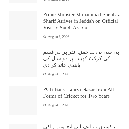
Prime Minister Muhammad Shehbaz
Sharif Arrives in Jeddah on Official
Visit to Saudi Arabia
August 6, 2026
پی سی بی نے حمزہ نذر پر ہر قسم
کی کرکٹ کھیلنے پر دو سال کی
پابندی عائد کر دی
August 6, 2026
PCB Bans Hamza Nazar from All
Forms of Cricket for Two Years
August 6, 2026
پاکستان نے ایف آئی ایچ مینز ہاکی