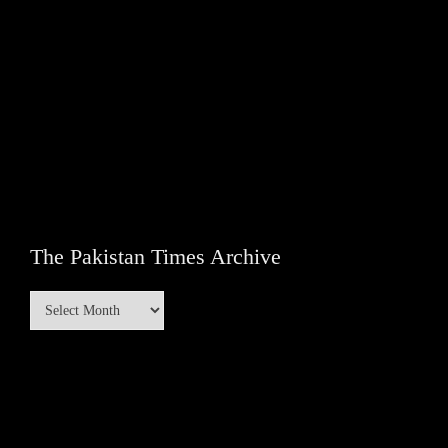
The Pakistan Times Archive
The
Pakistan
Times
Archive