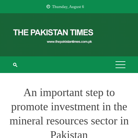
Skip
Thursday, August 6
to
content
THE PAKISTAN
The Pakistan Times
TIMES
An important step to
promote investment in the
mineral resources sector in
Pakistan