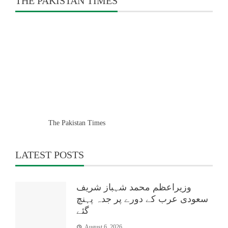
THE PAKISTAN TIMES
The Pakistan Times
LATEST POSTS
وزیراعظم محمد شہباز شریف
سعودی عرب کے دورے پر جدہ پہنچ
گئے
August 6, 2026