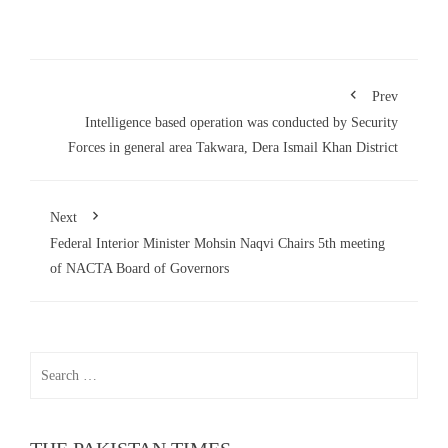
Prev
Intelligence based operation was conducted by Security
Forces in general area Takwara, Dera Ismail Khan District
Next
Federal Interior Minister Mohsin Naqvi Chairs 5th meeting
of NACTA Board of Governors
Search
for: