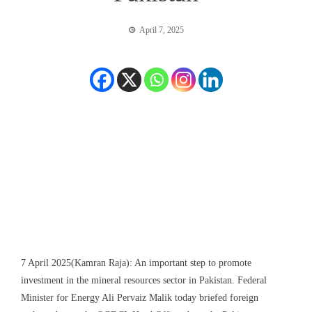
April 7, 2025
7 April 2025(Kamran Raja): An important step to promote
investment in the mineral resources sector in Pakistan. Federal
Minister for Energy Ali Pervaiz Malik today briefed foreign