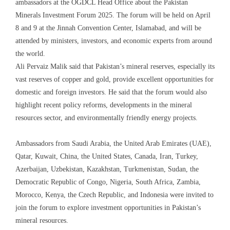
ambassadors at the OGDCL Head Office about the Pakistan
Minerals Investment Forum 2025. The forum will be held on April
8 and 9 at the Jinnah Convention Center, Islamabad, and will be
attended by ministers, investors, and economic experts from around
the world.
Ali Pervaiz Malik said that Pakistan’s mineral reserves, especially its
vast reserves of copper and gold, provide excellent opportunities for
domestic and foreign investors. He said that the forum would also
highlight recent policy reforms, developments in the mineral
resources sector, and environmentally friendly energy projects.
Ambassadors from Saudi Arabia, the United Arab Emirates (UAE),
Qatar, Kuwait, China, the United States, Canada, Iran, Turkey,
Azerbaijan, Uzbekistan, Kazakhstan, Turkmenistan, Sudan, the
Democratic Republic of Congo, Nigeria, South Africa, Zambia,
Morocco, Kenya, the Czech Republic, and Indonesia were invited to
join the forum to explore investment opportunities in Pakistan’s
mineral resources.