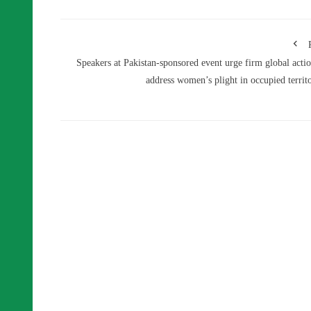
Speakers at Pakistan-sponsored event urge firm global actio
address women’s plight in occupied territo