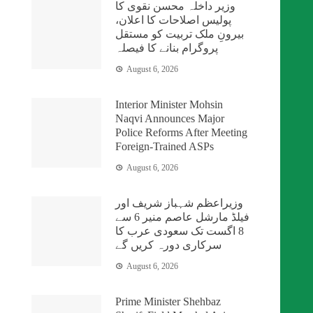
وزیر داخلہ محسن نقوی کا
پولیس اصلاحات کا اعلان،
بیرونِ ملک تربیت کو مستقل
پروگرام بنانے کا فیصلہ
August 6, 2026
Interior Minister Mohsin
Naqvi Announces Major
Police Reforms After Meeting
Foreign-Trained ASPs
August 6, 2026
وزیراعظم شہباز شریف اور
فیلڈ مارشل عاصم منیر 6 سے
8 اگست تک سعودی عرب کا
سرکاری دورہ کریں گے
August 6, 2026
Prime Minister Shehbaz