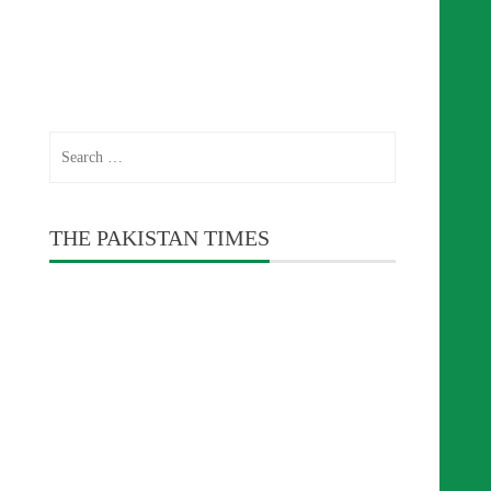
Search
for:
THE PAKISTAN TIMES