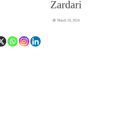
Zardari
March 18, 2024