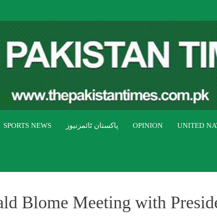
THE PAK
The Pakistan Times
SPORTS NEWS
پاکستان ٹائمزنیوز
OPINION
UNITED NA
d Blome Meeting with Presiden