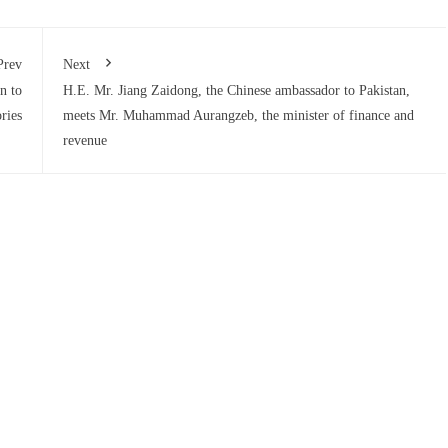
Prev
Next
n to
H.E. Mr. Jiang Zaidong, the Chinese ambassador to Pakistan,
ries
meets Mr. Muhammad Aurangzeb, the minister of finance and
revenue