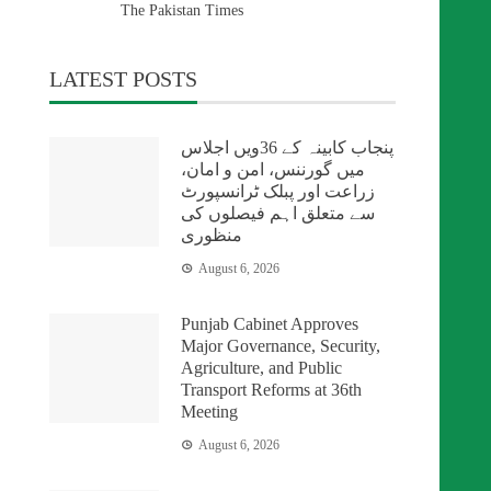
The Pakistan Times
LATEST POSTS
پنجاب کابینہ کے 36ویں اجلاس
میں گورننس، امن و امان،
زراعت اور پبلک ٹرانسپورٹ
سے متعلق اہم فیصلوں کی
منظوری
August 6, 2026
Punjab Cabinet Approves
Major Governance, Security,
Agriculture, and Public
Transport Reforms at 36th
Meeting
August 6, 2026