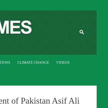
ISTAN TIMES
TIONS
CLIMATE CHANGE
VIDEOS
t of Pakistan Asif Ali