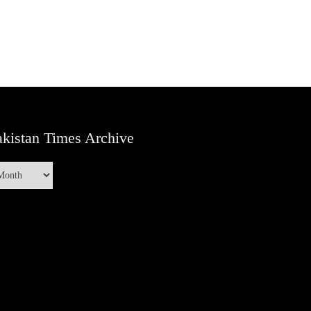
kistan Times Archive