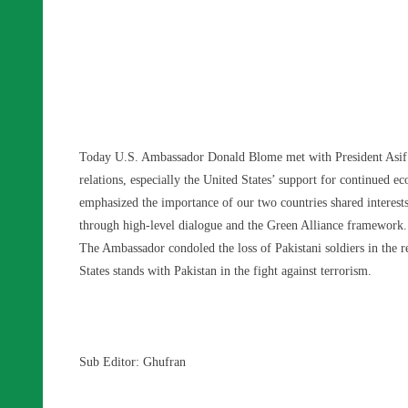
Today U.S. Ambassador Donald Blome met with President Asif Ali 
relations, especially the United States’ support for continued
emphasized the importance of our two countries shared interest
through high-level dialogue and the Green Alliance framework.
The Ambassador condoled the loss of Pakistani soldiers in the re
States stands with Pakistan in the fight against terrorism.
Sub Editor: Ghufran