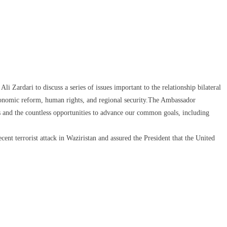
Zardari to discuss a series of issues important to the relationship bilateral
 economic reform, human rights, and regional security.The Ambassador
s and the countless opportunities to advance our common goals, including
cent terrorist attack in Waziristan and assured the President that the United