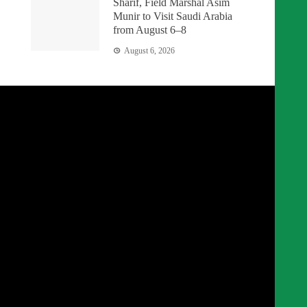
Sharif, Field Marshal Asim
Munir to Visit Saudi Arabia
from August 6–8
August 6, 2026