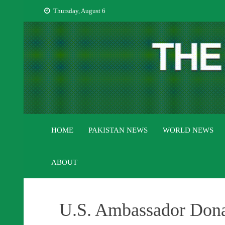
Skip
Thursday, August 6
to
content
HOME
PAKISTAN NEWS
WORLD NEWS
ABOUT
U.S. Ambassador Donal