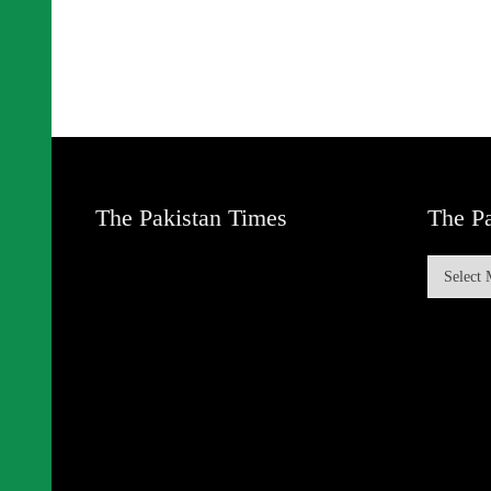
The Pakistan Times
The Pa
The
Pakistan
Times
Archive