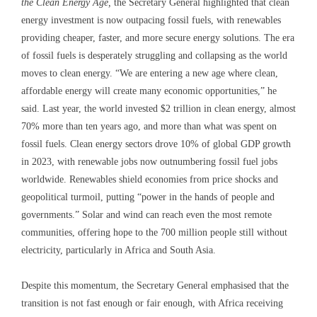
the Clean Energy Age,
the Secretary General highlighted that clean
energy investment is now outpacing fossil fuels, with renewables
providing cheaper, faster, and more secure energy solutions. The era
of fossil fuels is desperately struggling and collapsing as the world
moves to clean energy. “We are entering a new age where clean,
affordable energy will create many economic opportunities,” he
said. Last year, the world invested $2 trillion in clean energy, almost
70% more than ten years ago, and more than what was spent on
fossil fuels. Clean energy sectors drove 10% of global GDP growth
in 2023, with renewable jobs now outnumbering fossil fuel jobs
worldwide. Renewables shield economies from price shocks and
geopolitical turmoil, putting “power in the hands of people and
governments.” Solar and wind can reach even the most remote
communities, offering hope to the 700 million people still without
electricity, particularly in Africa and South Asia.
Despite this momentum, the Secretary General emphasised that the
transition is not fast enough or fair enough, with Africa receiving