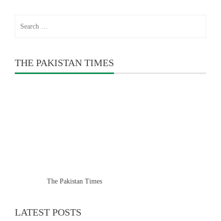
Search
for:
THE PAKISTAN TIMES
The Pakistan Times
LATEST POSTS