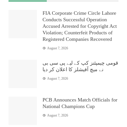
FIA Corporate Crime Circle Lahore
Conducts Successful Operation
Accused Arrested for Copyright Act
Violation; Counterfeit Products of
Registered Companies Recovered
August 7, 2026
قومی چیمپئنز کپ کے لیے پی سی بی
نے میچ آفیشلز کا اعلان کر دیا
August 7, 2026
PCB Announces Match Officials for
National Champions Cup
August 7, 2026