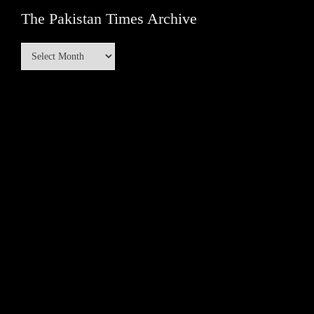
The Pakistan Times Archive
The
Pakistan
Times
Archive