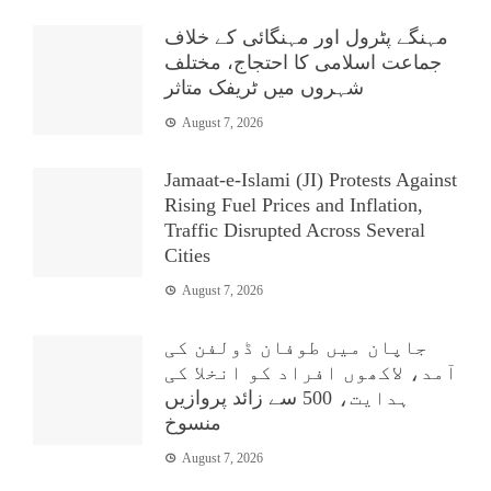
مہنگے پٹرول اور مہنگائی کے خلاف
جماعت اسلامی کا احتجاج، مختلف
شہروں میں ٹریفک متاثر
August 7, 2026
Jamaat-e-Islami (JI) Protests Against
Rising Fuel Prices and Inflation,
Traffic Disrupted Across Several
Cities
August 7, 2026
جاپان میں طوفان ڈولفن کی
آمد، لاکھوں افراد کو انخلا کی
ہدایت، 500 سے زائد پروازیں
منسوخ
August 7, 2026