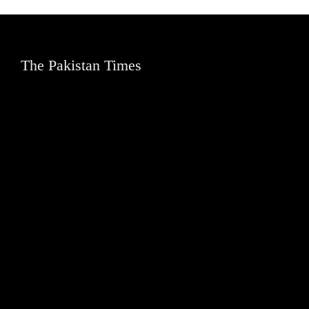
The Pakistan Times