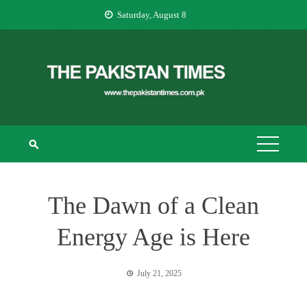
Skip
Saturday, August 8
to
content
THE PAKISTAN
The Pakistan Times
TIMES
The Dawn of a Clean
Energy Age is Here
July 21, 2025