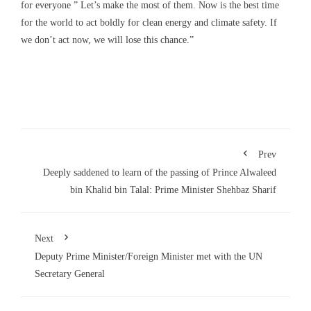
for everyone ” Let’s make the most of them. Now is the best time
for the world to act boldly for clean energy and climate safety. If
we don’t act now, we will lose this chance.”
Prev
Deeply saddened to learn of the passing of Prince Alwaleed
bin Khalid bin Talal: Prime Minister Shehbaz Sharif
Next
Deputy Prime Minister/Foreign Minister met with the UN
Secretary General