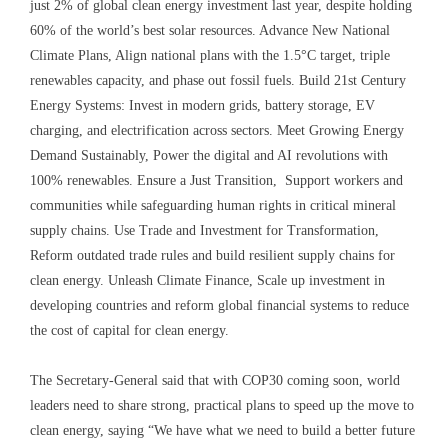
just 2% of global clean energy investment last year, despite holding
60% of the world’s best solar resources. Advance New National
Climate Plans, Align national plans with the 1.5°C target, triple
renewables capacity, and phase out fossil fuels. Build 21st Century
Energy Systems: Invest in modern grids, battery storage, EV
charging, and electrification across sectors. Meet Growing Energy
Demand Sustainably, Power the digital and AI revolutions with
100% renewables. Ensure a Just Transition, Support workers and
communities while safeguarding human rights in critical mineral
supply chains. Use Trade and Investment for Transformation,
Reform outdated trade rules and build resilient supply chains for
clean energy. Unleash Climate Finance, Scale up investment in
developing countries and reform global financial systems to reduce
the cost of capital for clean energy.
The Secretary-General said that with COP30 coming soon, world
leaders need to share strong, practical plans to speed up the move to
clean energy, saying “We have what we need to build a better future