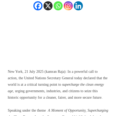
New York, 21 July 2025 (kamran Raja): In a powerful call to
action, the United Nations Secretary General today declared that the
world is at a critical turning point to
supercharge the clean energy
age
, urging governments, industries, and citizens to seize this
historic opportunity for a cleaner, fairer, and more secure future.
Speaking under the theme
A Moment of Opportunity, Supercharging