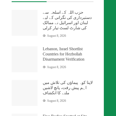
حزب اللہ کے اسلحہ سے
دستبرداری کی نگرانی کے لیے
لبنان اور اسرائیل نے ممالک
کی شارٹ لسٹ تیار کرلی
August 8, 2026
Lebanon, Israel Shortlist
Countries for Hezbollah
Disarmament Verification
August 8, 2026
لاپتا کوہ پیماؤں کی تلاش میں
اہم پیش رفت، پانچ لاشیں
ملنے کا انکشاف
August 8, 2026