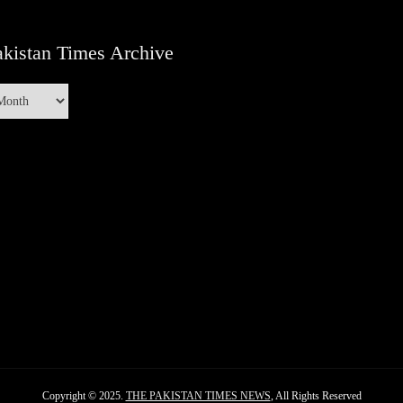
kistan Times Archive
Copyright © 2025.
THE PAKISTAN TIMES NEWS
, All Rights Reserved