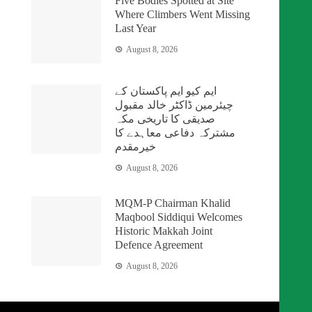
Five Bodies Spotted at Site
Where Climbers Went Missing
Last Year
August 8, 2026
ایم کیو ایم پاکستان کے
چیئرمین ڈاکٹر خالد مقبول
صدیقی کا تاریخی مکہ
مشترکہ دفاعی معاہدے کا
خیرمقدم
August 8, 2026
MQM-P Chairman Khalid
Maqbool Siddiqui Welcomes
Historic Makkah Joint
Defence Agreement
August 8, 2026