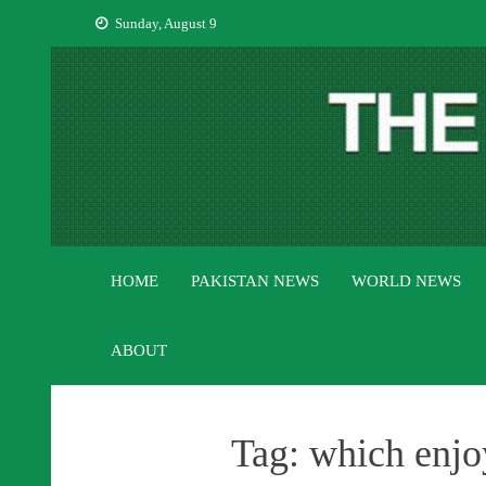
Skip
Sunday, August 9
to
content
HOME
PAKISTAN NEWS
WORLD NEWS
ABOUT
Tag:
which enjo