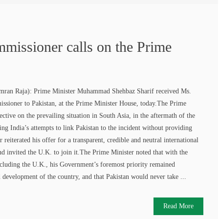
missioner calls on the Prime
n Raja): Prime Minister Muhammad Shehbaz Sharif received Ms.
ssioner to Pakistan, at the Prime Minister House, today.The Prime
ective on the prevailing situation in South Asia, in the aftermath of the
ng India’s attempts to link Pakistan to the incident without providing
reiterated his offer for a transparent, credible and neutral international
and invited the U.K. to join it.The Prime Minister noted that with the
including the U.K., his Government’s foremost priority remained
development of the country, and that Pakistan would never take ...
Read More