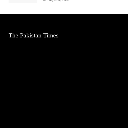
The Pakistan Times