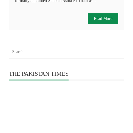
formally appointed Sheikha Asma Al Thani as...
Read More
Search
for:
THE PAKISTAN TIMES