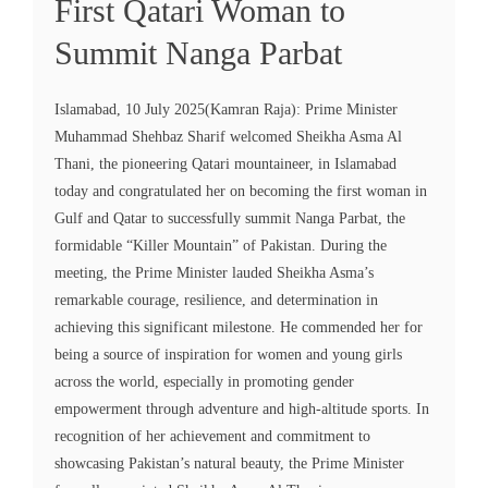
First Qatari Woman to
Summit Nanga Parbat
Islamabad, 10 July 2025(Kamran Raja): Prime Minister
Muhammad Shehbaz Sharif welcomed Sheikha Asma Al
Thani, the pioneering Qatari mountaineer, in Islamabad
today and congratulated her on becoming the first woman in
Gulf and Qatar to successfully summit Nanga Parbat, the
formidable “Killer Mountain” of Pakistan. During the
meeting, the Prime Minister lauded Sheikha Asma’s
remarkable courage, resilience, and determination in
achieving this significant milestone. He commended her for
being a source of inspiration for women and young girls
across the world, especially in promoting gender
empowerment through adventure and high-altitude sports. In
recognition of her achievement and commitment to
showcasing Pakistan’s natural beauty, the Prime Minister