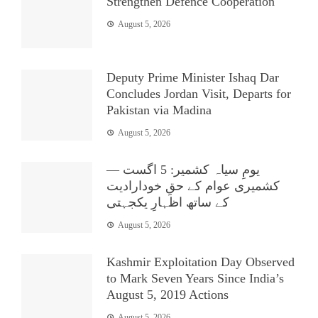
Strengthen Defence Cooperation
August 5, 2026
Deputy Prime Minister Ishaq Dar
Concludes Jordan Visit, Departs for
Pakistan via Madina
August 5, 2026
یومِ سیاہ کشمیر: 5 اگست —
کشمیری عوام کے حقِ خودارادیت
کے ساتھ اظہارِ یکجہتی
August 5, 2026
Kashmir Exploitation Day Observed
to Mark Seven Years Since India’s
August 5, 2019 Actions
August 5, 2026