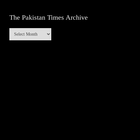
The Pakistan Times Archive
The
Pakistan
Times
Archive