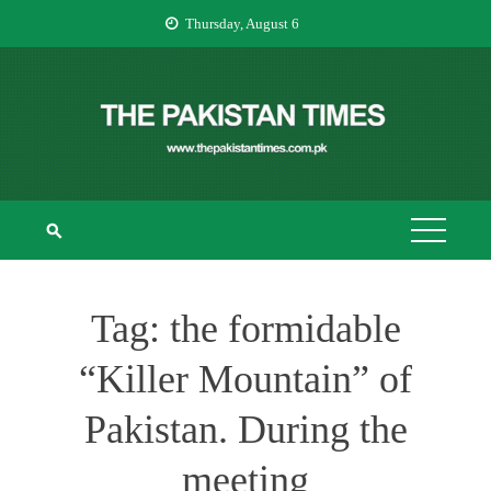
Skip
Thursday, August 6
to
content
THE PAKISTAN
The Pakistan Times
TIMES
Tag:
the formidable
“Killer Mountain” of
Pakistan. During the
meeting