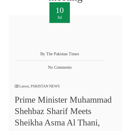
10
Jul
By The Pakistan Times
No Comments
Latest
,
PAKISTAN NEWS
Prime Minister Muhammad
Shehbaz Sharif Meets
Sheikha Asma Al Thani,