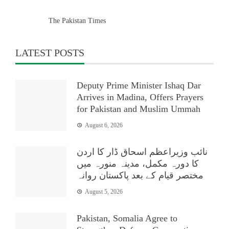
The Pakistan Times
LATEST POSTS
Deputy Prime Minister Ishaq Dar
Arrives in Madina, Offers Prayers
for Pakistan and Muslim Ummah
August 6, 2026
نائب وزیراعظم اسحاق ڈار کا اردن
کا دورہ مکمل، مدینہ منورہ میں
مختصر قیام کے بعد پاکستان روانہ
August 5, 2026
Pakistan, Somalia Agree to