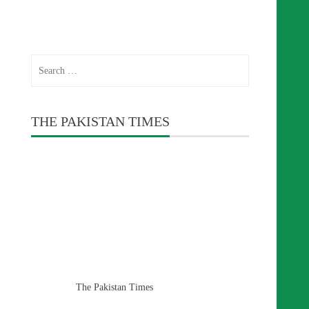
Search
for:
THE PAKISTAN TIMES
The Pakistan Times