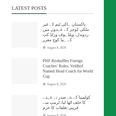
LATEST POSTS
پاکستان ہاکی ٹیم کے غیر
ملکی کوچز کے عہدوں میں
ردوبدل، ویلڈہوف ورلڈ کپ
کے ہیڈ کوچ مقرر
August 8, 2026
PHF Reshuffles Foreign
Coaches’ Roles, Veldhof
Named Head Coach for World
Cup
August 8, 2026
کولمبیا کے نئے صدر نے عہدے
کا حلف اٹھا لیا، ٹرمپ سے
قریبی تعلقات کا عزم
August 8, 2026