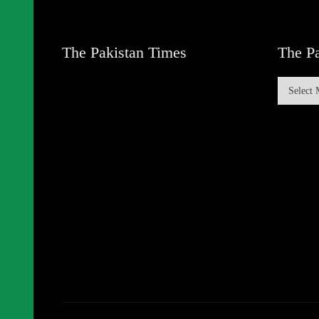
The Pakistan Times
The Pa
The
Pakistan
Times
Archive