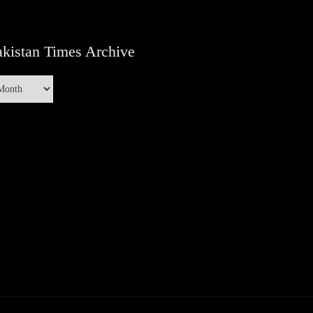
kistan Times Archive