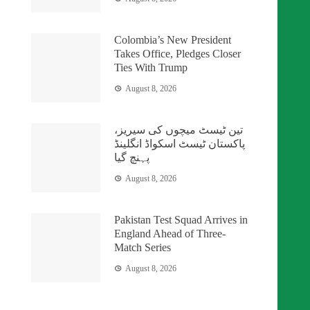
Colombia’s New President
Takes Office, Pledges Closer
Ties With Trump
August 8, 2026
تین ٹیسٹ میچوں کی سیریز،
پاکستان ٹیسٹ اسکواڈ انگلینڈ
پہنچ گیا
August 8, 2026
Pakistan Test Squad Arrives in
England Ahead of Three-
Match Series
August 8, 2026