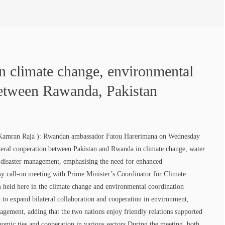
in climate change, environmental
between Rawanda, Pakistan
Kamran Raja ): Rwandan ambassador Fatou Harerimana on Wednesday
lateral cooperation between Pakistan and Rwanda in climate change, water
, disaster management, emphasising the need for enhanced
sy call-on meeting with Prime Minister’s Coordinator for Climate
eld here in the climate change and environmental coordination
ed to expand bilateral collaboration and cooperation in environment,
agement, adding that the two nations enjoy friendly relations supported
omic ties and cooperation in various sectors.During the meeting, both