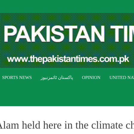
THE PAK
The Pakistan Times
SPORTS NEWS
پاکستان ٹائمزنیوز
OPINION
UNITED NA
am held here in the climate c