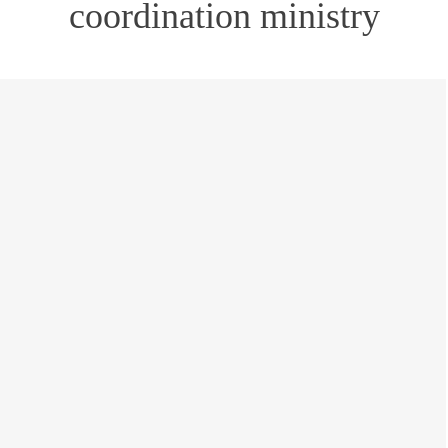
coordination ministry