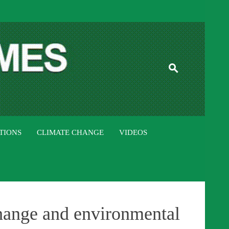
ISTAN TIMES
TIONS
CLIMATE CHANGE
VIDEOS
hange and environmental