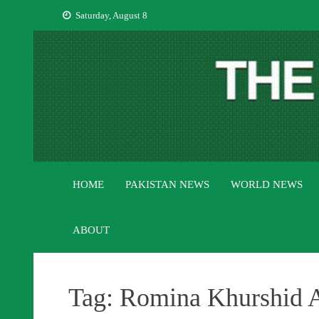
Skip
Saturday, August 8
to
content
HOME
PAKISTAN NEWS
WORLD NEWS
ABOUT
Tag:
Romina Khurshid Al