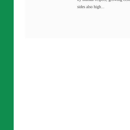
sides also high...