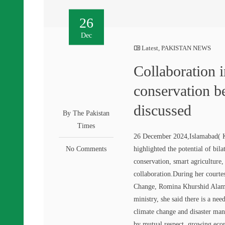
26
Dec
Latest
,
PAKISTAN NEWS
Collaboration 
conservation 
discussed
By The Pakistan
Times
26 December 2024,Islamabad( 
No Comments
highlighted the potential of bi
conservation, smart agriculture
collaboration.During her courte
Change, Romina Khurshid Alam h
ministry, she said there is a ne
climate change and disaster man
by mutual respect, growing econ