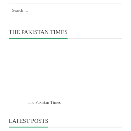
Search
for:
THE PAKISTAN TIMES
The Pakistan Times
LATEST POSTS