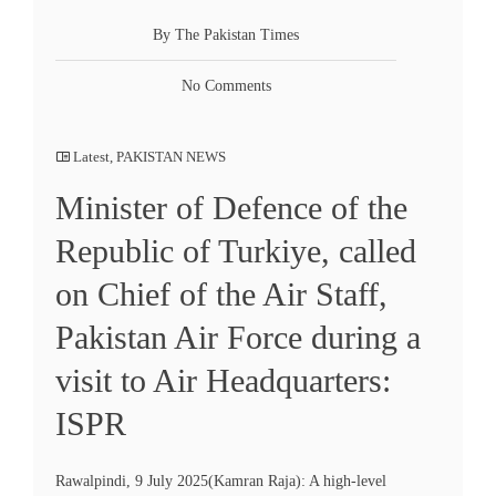
By The Pakistan Times
No Comments
Latest
,
PAKISTAN NEWS
Minister of Defence of the
Republic of Turkiye, called
on Chief of the Air Staff,
Pakistan Air Force during a
visit to Air Headquarters:
ISPR
Rawalpindi, 9 July 2025(Kamran Raja): A high-level