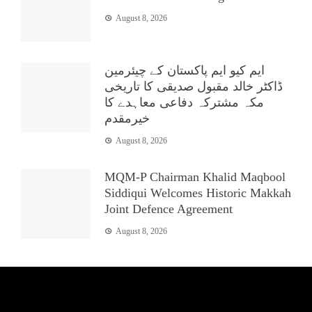
August 8, 2026
ایم کیو ایم پاکستان کے چیئرمین
ڈاکٹر خالد مقبول صدیقی کا تاریخی
مکہ مشترکہ دفاعی معاہدے کا
خیرمقدم
August 8, 2026
MQM-P Chairman Khalid Maqbool
Siddiqui Welcomes Historic Makkah
Joint Defence Agreement
August 8, 2026