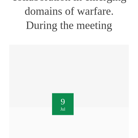
domains of warfare.
During the meeting
9
Jul