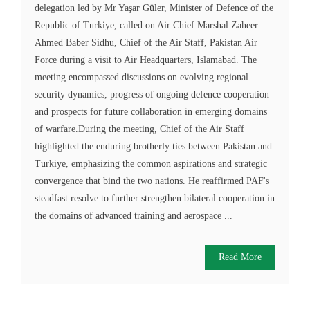
delegation led by Mr Yaşar Güler, Minister of Defence of the
Republic of Turkiye, called on Air Chief Marshal Zaheer
Ahmed Baber Sidhu, Chief of the Air Staff, Pakistan Air
Force during a visit to Air Headquarters, Islamabad. The
meeting encompassed discussions on evolving regional
security dynamics, progress of ongoing defence cooperation
and prospects for future collaboration in emerging domains
of warfare.During the meeting, Chief of the Air Staff
highlighted the enduring brotherly ties between Pakistan and
Turkiye, emphasizing the common aspirations and strategic
convergence that bind the two nations. He reaffirmed PAF's
steadfast resolve to further strengthen bilateral cooperation in
the domains of advanced training and aerospace ...
Read More