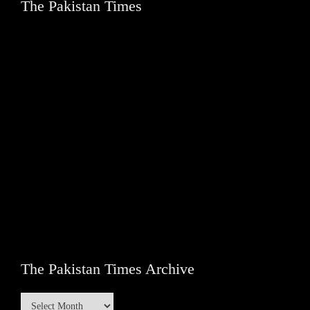
The Pakistan Times
The Pakistan Times Archive
The