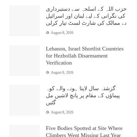
حزب اللہ کے اسلحہ سے دستبرداری
کی نگرانی کے لیے لبنان اور اسرائیل
نے ممالک کی شارٹ لسٹ تیار کرلی
August 8, 2026
Lebanon, Israel Shortlist Countries
for Hezbollah Disarmament
Verification
August 8, 2026
گزشتہ سال لاپتا ہونے والے کوہ
پیماؤں کے مقام پر پانچ لاشیں مل
گئیں
August 8, 2026
Five Bodies Spotted at Site Where
Climbers Went Missing Last Year