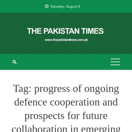
Skip
Saturday, August 8
to
content
THE PAKISTAN
The Pakistan Times
TIMES
Tag:
progress of ongoing
defence cooperation and
prospects for future
collaboration in emerging