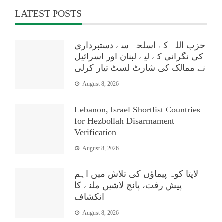
LATEST POSTS
حزب اللہ کے اسلحہ سے دستبرداری
کی نگرانی کے لیے لبنان اور اسرائیل
نے ممالک کی شارٹ لسٹ تیار کرلی
August 8, 2026
Lebanon, Israel Shortlist Countries
for Hezbollah Disarmament
Verification
August 8, 2026
لاپتا کوہ پیماؤں کی تلاش میں اہم
پیش رفت، پانچ لاشیں ملنے کا
انکشاف
August 8, 2026