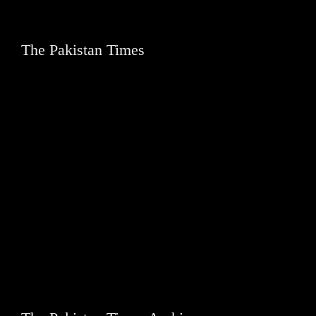
The Pakistan Times