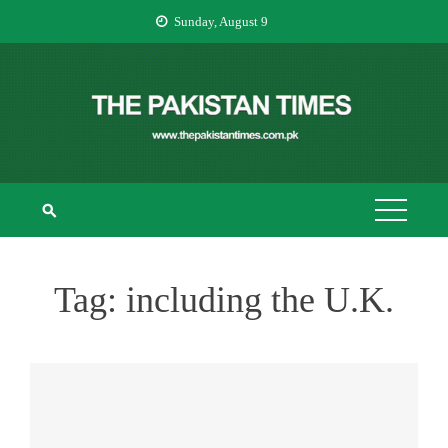
Skip
Sunday, August 9
to
content
THE PAKISTAN
The Pakistan Times
TIMES
Tag:
including the U.K.