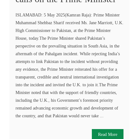
ISLAMABAD: 5 May 2025(Kamran Raja): Prime Minister
Muhammad Shehbaz Sharif received Ms. Jane Marriott, U.K.
High Commissioner to Pakistan, at the Prime Minister
House, today.The Prime Minister shared Pakistan’s
perspective on the prevailing situation in South Asia, in the
aftermath of the Pahalgam incident. While rejecting India’s
attempts to link Pakistan to the incident without providing
any evidence, the Prime Minister reiterated his offer for a
transparent, credible and neutral international investigation
into the incident and invited the U.K. to join it.The Prime
Minister noted that with the support of friendly countries,
including the U.K., his Government’s foremost priority
remained advancing economic growth and development of
the country, and that Pakistan would never take ...
Read More