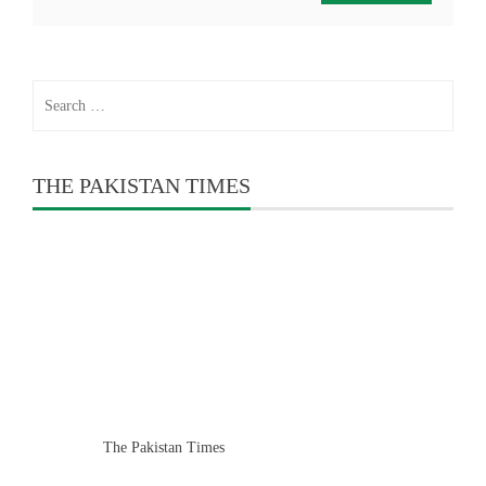
Search
for:
THE PAKISTAN TIMES
The Pakistan Times