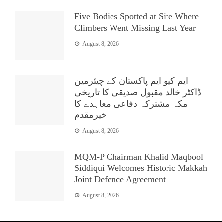
Five Bodies Spotted at Site Where
Climbers Went Missing Last Year
August 8, 2026
ایم کیو ایم پاکستان کے چیئرمین
ڈاکٹر خالد مقبول صدیقی کا تاریخی
مکہ مشترکہ دفاعی معاہدے کا
خیرمقدم
August 8, 2026
MQM-P Chairman Khalid Maqbool
Siddiqui Welcomes Historic Makkah
Joint Defence Agreement
August 8, 2026