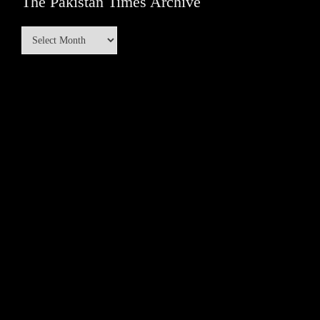
The Pakistan Times Archive
The
Pakistan
Times
Archive