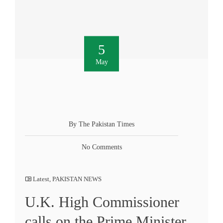
5
May
By The Pakistan Times
No Comments
Latest
,
PAKISTAN NEWS
U.K. High Commissioner
calls on the Prime Minister