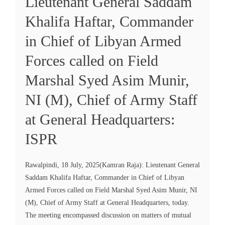
Lieutenant General Saddam
Khalifa Haftar, Commander
in Chief of Libyan Armed
Forces called on Field
Marshal Syed Asim Munir,
NI (M), Chief of Army Staff
at General Headquarters:
ISPR
Rawalpindi, 18 July, 2025(Kamran Raja): Lieutenant General
Saddam Khalifa Haftar, Commander in Chief of Libyan
Armed Forces called on Field Marshal Syed Asim Munir, NI
(M), Chief of Army Staff at General Headquarters, today.
The meeting encompassed discussion on matters of mutual