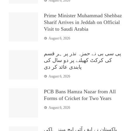
August 6, 2026
Prime Minister Muhammad Shehbaz
Sharif Arrives in Jeddah on Official
Visit to Saudi Arabia
August 6, 2026
پی سی بی نے حمزہ نذر پر ہر قسم
کی کرکٹ کھیلنے پر دو سال کی
پابندی عائد کر دی
August 6, 2026
PCB Bans Hamza Nazar from All
Forms of Cricket for Two Years
August 6, 2026
پاکستان نے ایف آئی ایچ مینز ہاکی