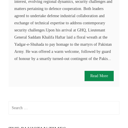
interest, evolving regional dynamics, security challenges and
matters pertaining to defence cooperation. Both leaders
agreed to undertake defense industrial collaboration and
exchange of technical expertise to address contemporary
security challenges.Upon his arrival at GHQ, Lieutenant
General Saddam Khalifa Haftar laid a floral wreath at the
Yadgar-e-Shuhada to pay homage to the martyrs of Pakistan
Army. He was offered a warm welcome, followed by guard
of honour by a smartly turned-out contingent of the Pakis...
Read More
Search
for: