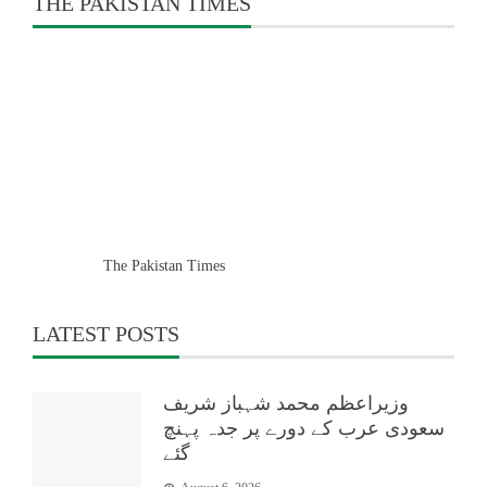
THE PAKISTAN TIMES
The Pakistan Times
LATEST POSTS
وزیراعظم محمد شہباز شریف
سعودی عرب کے دورے پر جدہ پہنچ
گئے