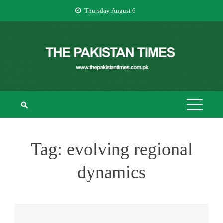
Skip
Thursday, August 6
to
content
THE PAKISTAN
The Pakistan Times
TIMES
Tag:
evolving regional
dynamics