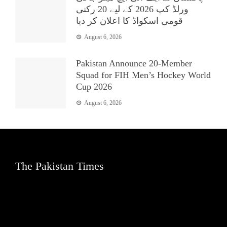
ورلڈ کپ 2026 کے لیے 20 رکنی
قومی اسکواڈ کا اعلان کر دیا
August 6, 2026
Pakistan Announce 20-Member
Squad for FIH Men’s Hockey World
Cup 2026
August 6, 2026
The Pakistan Times