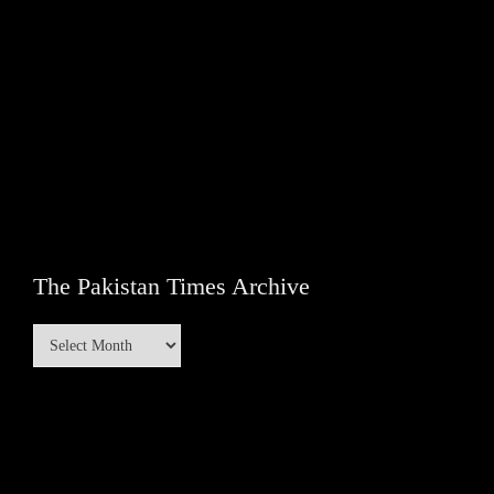
The Pakistan Times Archive
The
Pakistan
Times
Archive