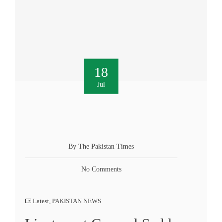
18
Jul
By The Pakistan Times
No Comments
Latest
,
PAKISTAN NEWS