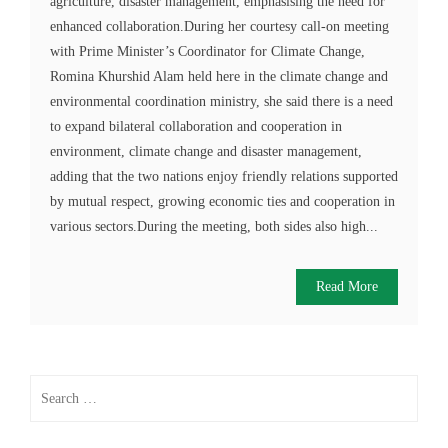
agriculture, disaster management, emphasising the need for
enhanced collaboration.During her courtesy call-on meeting
with Prime Minister’s Coordinator for Climate Change,
Romina Khurshid Alam held here in the climate change and
environmental coordination ministry, she said there is a need
to expand bilateral collaboration and cooperation in
environment, climate change and disaster management,
adding that the two nations enjoy friendly relations supported
by mutual respect, growing economic ties and cooperation in
various sectors.During the meeting, both sides also high...
Read More
Search
for: