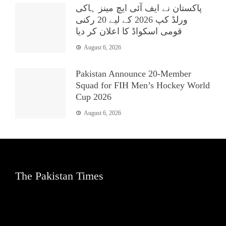
پاکستان نے ایف آئی ایچ مینز ہاکی
ورلڈ کپ 2026 کے لیے 20 رکنی
قومی اسکواڈ کا اعلان کر دیا
August 6, 2026
Pakistan Announce 20-Member
Squad for FIH Men’s Hockey World
Cup 2026
August 6, 2026
The Pakistan Times