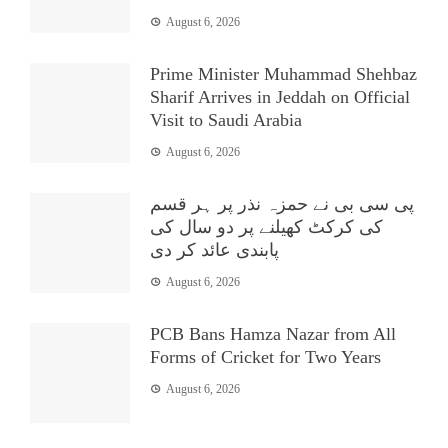
August 6, 2026
Prime Minister Muhammad Shehbaz
Sharif Arrives in Jeddah on Official
Visit to Saudi Arabia
August 6, 2026
پی سی بی نے حمزہ نذر پر ہر قسم
کی کرکٹ کھیلنے پر دو سال کی
پابندی عائد کر دی
August 6, 2026
PCB Bans Hamza Nazar from All
Forms of Cricket for Two Years
August 6, 2026