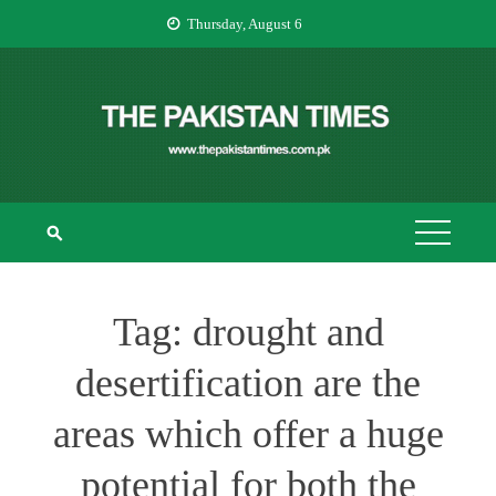
Skip
Thursday, August 6
to
content
THE PAKISTAN
The Pakistan Times
TIMES
Tag:
drought and
desertification are the
areas which offer a huge
potential for both the