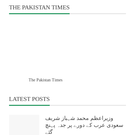
THE PAKISTAN TIMES
The Pakistan Times
LATEST POSTS
وزیراعظم محمد شہباز شریف
سعودی عرب کے دورے پر جدہ پہنچ
گئے