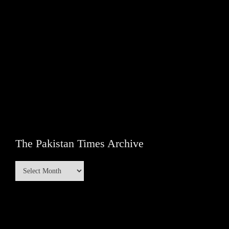
The Pakistan Times Archive
The
Pakistan
Times
Archive