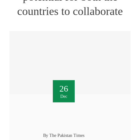
countries to collaborate
26
Dec
By The Pakistan Times