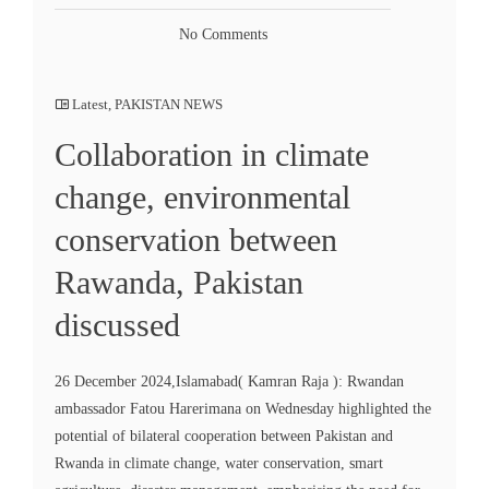
No Comments
Latest
,
PAKISTAN NEWS
Collaboration in climate
change, environmental
conservation between
Rawanda, Pakistan
discussed
26 December 2024,Islamabad( Kamran Raja ): Rwandan
ambassador Fatou Harerimana on Wednesday highlighted the
potential of bilateral cooperation between Pakistan and
Rwanda in climate change, water conservation, smart