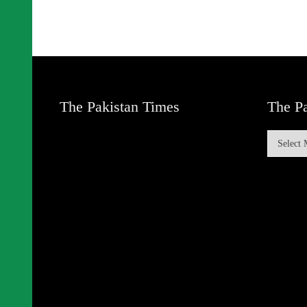
The Pakistan Times
The Pa
The
Pakistan
Times
Archive