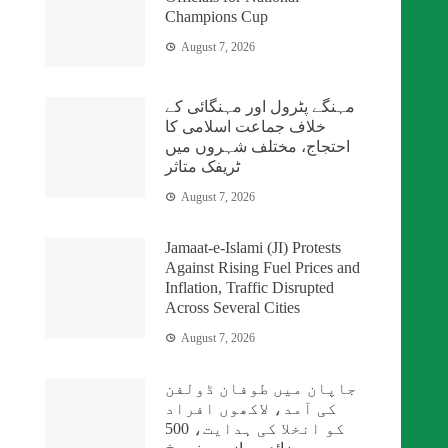
Champions Cup
August 7, 2026
مہنگے پٹرول اور مہنگائی کے
خلاف جماعت اسلامی کا
احتجاج، مختلف شہروں میں
ٹریفک متاثر
August 7, 2026
Jamaat-e-Islami (JI) Protests
Against Rising Fuel Prices and
Inflation, Traffic Disrupted
Across Several Cities
August 7, 2026
جاپان میں طوفان ڈولفن
کی آمد، لاکھوں افراد
کو انخلا کی ہدایت، 500