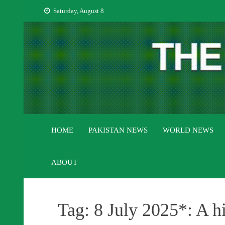
Skip
Saturday, August 8
to
content
HOME
PAKISTAN NEWS
WORLD NEWS
ABOUT
Tag:
8 July 2025*: A h