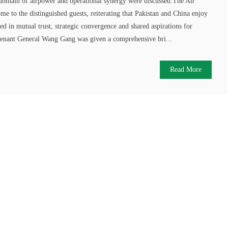
e domain of airpower and operational synergy were discussed.The Air
me to the distinguished guests, reiterating that Pakistan and China enjoy
ted in mutual trust, strategic convergence and shared aspirations for
utenant General Wang Gang was given a comprehensive bri...
Read More