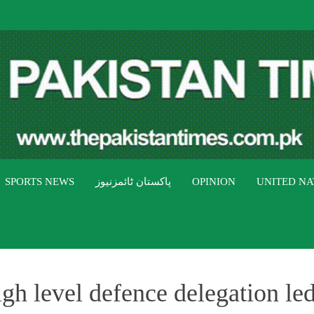
THE PAK
The Pakistan Times
SPORTS NEWS
پاکستان ٹائمزنیوز
OPINION
UNITED NA
igh level defence delegation le