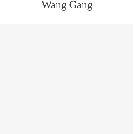
Wang Gang