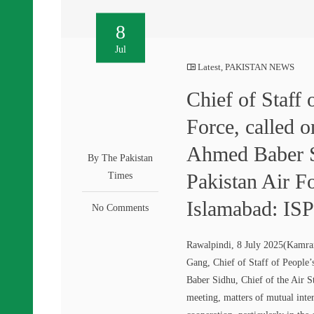
8
Jul
Latest
,
PAKISTAN NEWS
Chief of Staff
Force, called 
Ahmed Baber Si
By The Pakistan
Pakistan Air F
Times
Islamabad: IS
No Comments
Rawalpindi, 8 July 2025(Kamran
Gang, Chief of Staff of People
Baber Sidhu, Chief of the Air S
meeting, matters of mutual inte