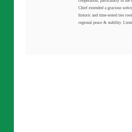
cooperation, particularly in th
Chief extended a gracious welco
historic and time-tested ties roo
regional peace & stability. Lie