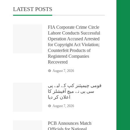
LATEST POSTS
FIA Corporate Crime Circle
Lahore Conducts Successful
Operation Accused Arrested
for Copyright Act Violation;
Counterfeit Products of
Registered Companies
Recovered
August 7, 2026
قومی چیمپئنز کپ کے لیے پی
سی بی نے میچ آفیشلز کا
اعلان کر دیا
August 7, 2026
PCB Announces Match
Officials for National