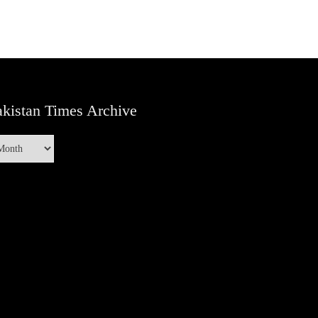
kistan Times Archive