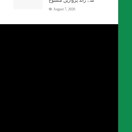
سے زائد پروازیں منسوخ
August 7, 2026