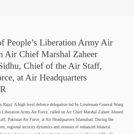
 of People’s Liberation Army Air
on Air Chief Marshal Zaheer
dhu, Chief of the Air Staff,
orce, at Air Headquarters
PR
 Raja): A high level defence delegation led by Lieutenant General Wang
’s Liberation Army Air Force, called on Air Chief Marshal Zaheer Ahmed
taff, Pakistan Air Force, at Air Headquarters Islamabad. During the
rest, regional security dynamics and avenues of enhanced bilateral