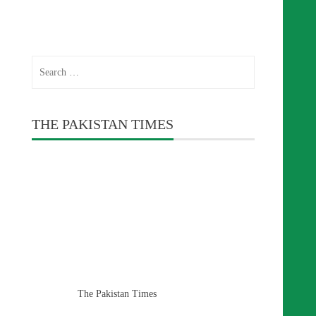
Search
for:
THE PAKISTAN TIMES
The Pakistan Times