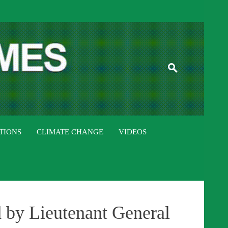
ISTAN TIMES
TIONS
CLIMATE CHANGE
VIDEOS
d by Lieutenant General