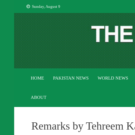
Skip
Sunday, August 9
to
content
HOME
PAKISTAN NEWS
WORLD NEWS
ABOUT
Remarks by Tehreem Kan