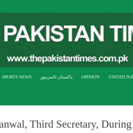
THE PAK
The Pakistan Times
SPORTS NEWS
پاکستان ٹائمزنیوز
OPINION
UNITED NA
wal, Third Secretary, During 