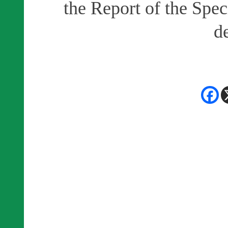
the Report of the Spec
d