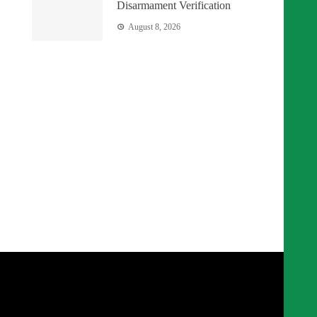
Disarmament Verification
August 8, 2026