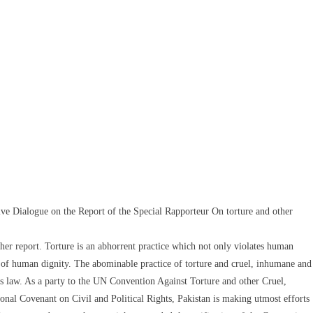
e Dialogue on the Report of the Special Rapporteur On torture and other
her report. Torture is an abhorrent practice which not only violates human
e of human dignity. The abominable practice of torture and cruel, inhumane and
ts law. As a party to the UN Convention Against Torture and other Cruel,
al Covenant on Civil and Political Rights, Pakistan is making utmost efforts