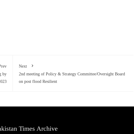
Prev
Next
g by
2nd meeting of Policy & Strategy Committee/Oversight Board
2023
on post flood Resilient
kistan Times Archive