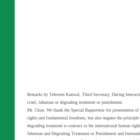
Remarks by Tehreem Kanwal, Third Secretary, During Interactiv
cruel, inhuman or degrading treatment or punishment.
Mr. Chair, We thank the Special Rapporteur for presentation of 
rights and fundamental freedoms, but also negates the principl
degrading treatment is contrary to the international human righ
Inhuman and Degrading Treatment or Punishment and Internation