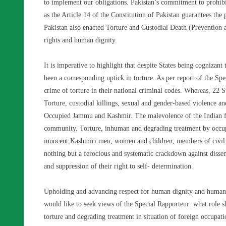
to implement our obligations. Pakistan’s commitment to prohibit
as the Article 14 of the Constitution of Pakistan guarantees the
Pakistan also enacted Torture and Custodial Death (Preventio
rights and human dignity.
It is imperative to highlight that despite States being cognizant 
been a corresponding uptick in torture. As per report of the Sp
crime of torture in their national criminal codes. Whereas, 22 
Torture, custodial killings, sexual and gender-based violence an
Occupied Jammu and Kashmir. The malevolence of the Indian fo
community. Torture, inhuman and degrading treatment by occupat
innocent Kashmiri men, women and children, members of civil so
nothing but a ferocious and systematic crackdown against disse
and suppression of their right to self- determination.
Upholding and advancing respect for human dignity and human r
would like to seek views of the Special Rapporteur: what role s
torture and degrading treatment in situation of foreign occup