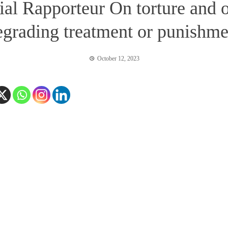
ial Rapporteur On torture and 
egrading treatment or punishme
October 12, 2023