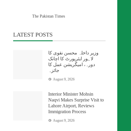
The Pakistan Times
LATEST POSTS
وزیر داخلہ محسن نقوی کا
لاہور ایئرپورٹ کا اچانک
دورہ، امیگریشن عمل کا
جائزہ
August 9, 2026
Interior Minister Mohsin
Naqvi Makes Surprise Visit to
Lahore Airport, Reviews
Immigration Process
August 9, 2026