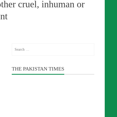
other cruel, inhuman or
nt
Search
for:
THE PAKISTAN TIMES