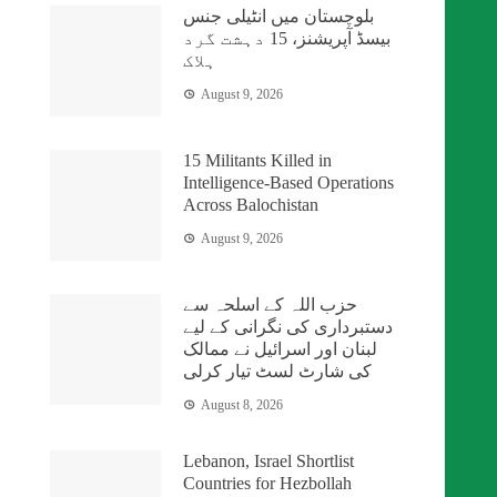
بلوچستان میں انٹیلی جنس
بیسڈ آپریشنز، 15 دہشت گرد
ہلاک
August 9, 2026
15 Militants Killed in
Intelligence-Based Operations
Across Balochistan
August 9, 2026
حزب اللہ کے اسلحہ سے
دستبرداری کی نگرانی کے لیے
لبنان اور اسرائیل نے ممالک
کی شارٹ لسٹ تیار کرلی
August 8, 2026
Lebanon, Israel Shortlist
Countries for Hezbollah