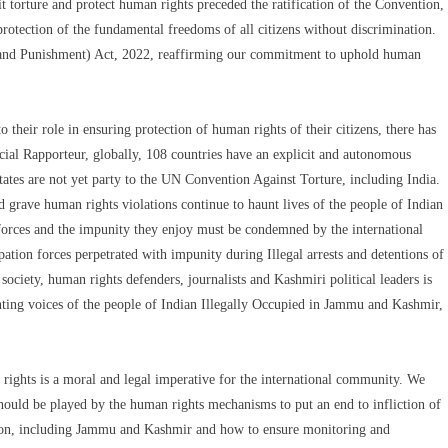
 torture and protect human rights preceded the ratification of the Convention,
 protection of the fundamental freedoms of all citizens without discrimination.
n and Punishment) Act, 2022, reaffirming our commitment to uphold human
to their role in ensuring protection of human rights of their citizens, there has
ecial Rapporteur, globally, 108 countries have an explicit and autonomous
States are not yet party to the UN Convention Against Torture, including India.
d grave human rights violations continue to haunt lives of the people of Indian
rces and the impunity they enjoy must be condemned by the international
ion forces perpetrated with impunity during Illegal arrests and detentions of
ciety, human rights defenders, journalists and Kashmiri political leaders is
nting voices of the people of Indian Illegally Occupied in Jammu and Kashmir,
ights is a moral and legal imperative for the international community. We
hould be played by the human rights mechanisms to put an end to infliction of
ation, including Jammu and Kashmir and how to ensure monitoring and