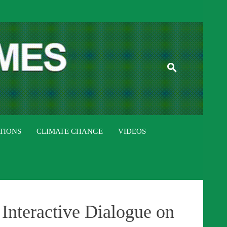
ISTAN TIMES
TIONS
CLIMATE CHANGE
VIDEOS
Interactive Dialogue on