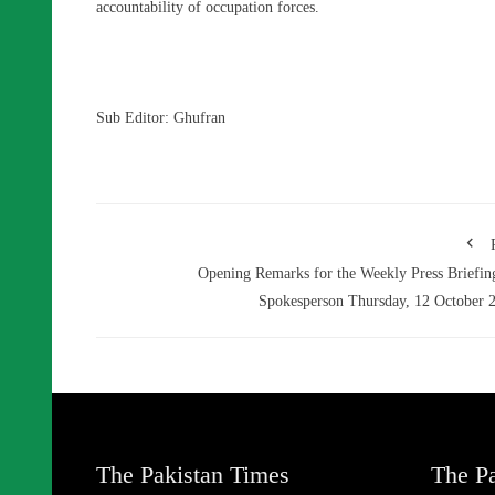
accountability of occupation forces.
Sub Editor: Ghufran
Opening Remarks for the Weekly Press Briefin
Spokesperson Thursday, 12 October 
The Pakistan Times
The Pa