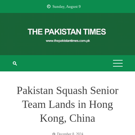
Skip
Sunday, August 9
to
content
THE PAKISTAN
The Pakistan Times
TIMES
Pakistan Squash Senior
Team Lands in Hong
Kong, China
December 8, 2024