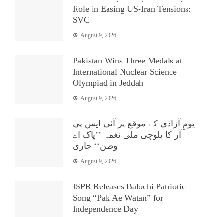
Role in Easing US-Iran Tensions:
SVC
August 9, 2026
Pakistan Wins Three Medals at
International Nuclear Science
Olympiad in Jeddah
August 9, 2026
یومِ آزادی کے موقع پر آئی ایس پی
آر کا بلوچی ملی نغمہ ’’پاک اے
وطن‘‘ جاری
August 9, 2026
ISPR Releases Balochi Patriotic
Song “Pak Ae Watan” for
Independence Day