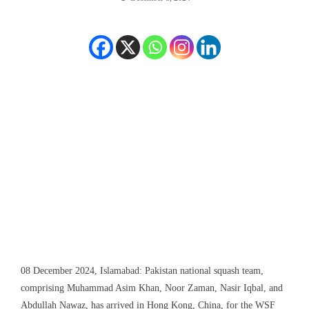
08 December 2024, Islamabad: Pakistan national squash team,
comprising Muhammad Asim Khan, Noor Zaman, Nasir Iqbal, and
Abdullah Nawaz, has arrived in Hong Kong, China, for the WSF