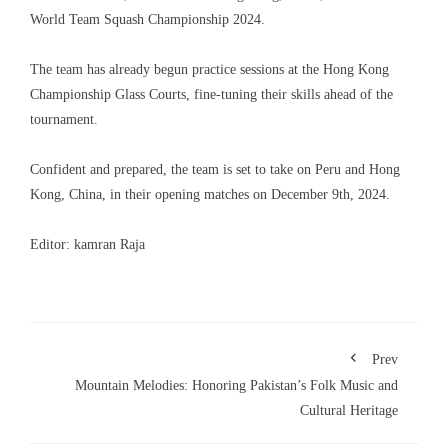
World Team Squash Championship 2024.
The team has already begun practice sessions at the Hong Kong
Championship Glass Courts, fine-tuning their skills ahead of the
tournament.
Confident and prepared, the team is set to take on Peru and Hong
Kong, China, in their opening matches on December 9th, 2024.
Editor: kamran Raja
Prev
Mountain Melodies: Honoring Pakistan’s Folk Music and
Cultural Heritage