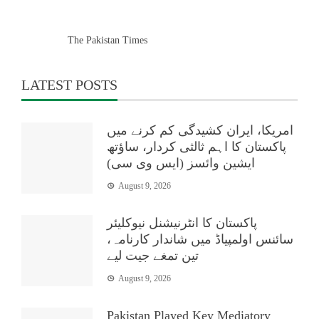
The Pakistan Times
LATEST POSTS
امریکا، ایران کشیدگی کم کرنے میں
پاکستان کا اہم ثالثی کردار، ساؤتھ
ایشین وائسز (ایس وی سی)
August 9, 2026
پاکستان کا انٹرنیشنل نیوکلیئر
سائنس اولمپیاڈ میں شاندار کارنامہ،
تین تمغے جیت لیے
August 9, 2026
Pakistan Played Key Mediatory