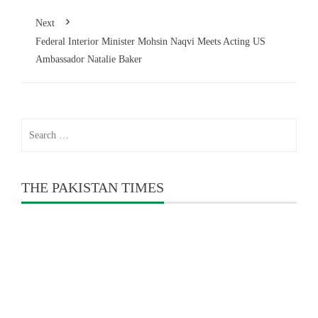
Next
Federal Interior Minister Mohsin Naqvi Meets Acting US
Ambassador Natalie Baker
Search
for:
THE PAKISTAN TIMES