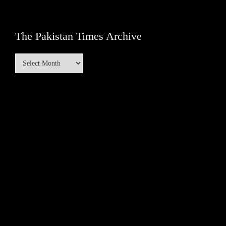
The Pakistan Times Archive
The
Pakistan
Times
Archive