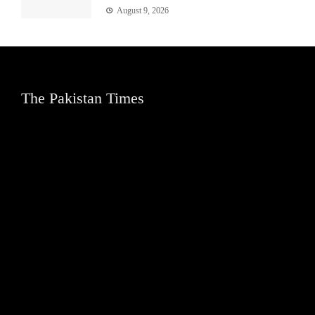
August 9, 2026
The Pakistan Times