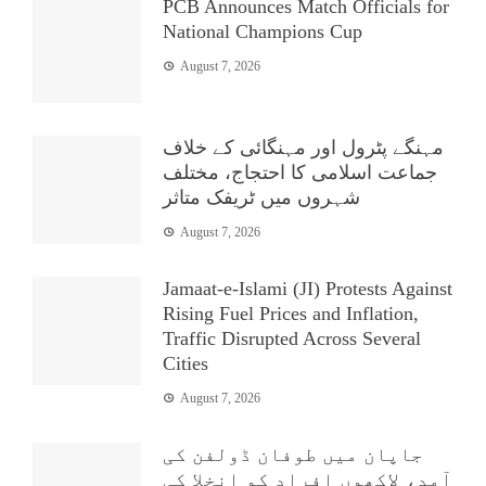
PCB Announces Match Officials for
National Champions Cup
August 7, 2026
مہنگے پٹرول اور مہنگائی کے خلاف
جماعت اسلامی کا احتجاج، مختلف
شہروں میں ٹریفک متاثر
August 7, 2026
Jamaat-e-Islami (JI) Protests Against
Rising Fuel Prices and Inflation,
Traffic Disrupted Across Several
Cities
August 7, 2026
جاپان میں طوفان ڈولفن کی
آمد، لاکھوں افراد کو انخلا کی