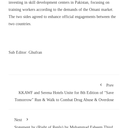
investing in skill development centers in Pakistan, focusing on
training workers according to the demands of the Omani market.
The two sides agreed to enhance official engagements between the
two countries
.
Sub Editor: Ghufran
Prev
KKAWF and Serena Hotels Unite for 8th Edition of “Save
Tomorrow” Run & Walk to Combat Drug Abuse & Overdose
Next
Statement by (Right of Reply) by Muhammad Faheem Third