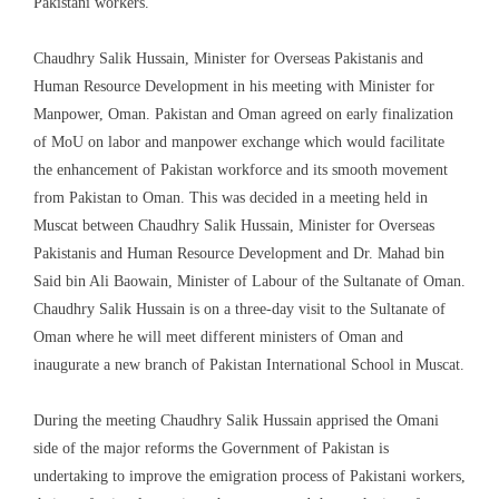
Pakistani workers
.
Chaudhry Salik Hussain, Minister for Overseas Pakistanis and
Human Resource Development
in his m
eeting with Minister for
Manpower, Oman.
Pakistan and Oman agreed on early finalization
of MoU on labor and manpower exchange which would facilitate
the enhancement of
Pakistan
workforce and its smooth movement
from Pakistan to Oman. This was decided in a meeting held in
Muscat between Chaudhry Salik Hussain, Minister for Overseas
Pakistanis and Human Resource Development and
Dr
.
Mahad bin
Said bin Ali
Baowain
, Minister of
Labour
of the Sultanate of Oman
.
Chaudhry Salik Hussain is on a three-day visit to the Sultanate of
Oman where he will meet different ministers of Oman and
inaugurate a new branch of Pakistan International School
in Muscat.
During the meeting Chaudhry Salik Hussain apprised the Omani
side of the major reforms the Government of Pakistan is
undertaking to improve the emigration process of Pakistani workers,