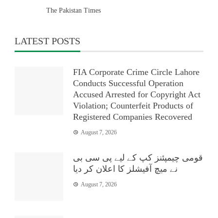
The Pakistan Times
LATEST POSTS
FIA Corporate Crime Circle Lahore
Conducts Successful Operation
Accused Arrested for Copyright Act
Violation; Counterfeit Products of
Registered Companies Recovered
August 7, 2026
قومی چیمپئنز کپ کے لیے پی سی بی
نے میچ آفیشلز کا اعلان کر دیا
August 7, 2026