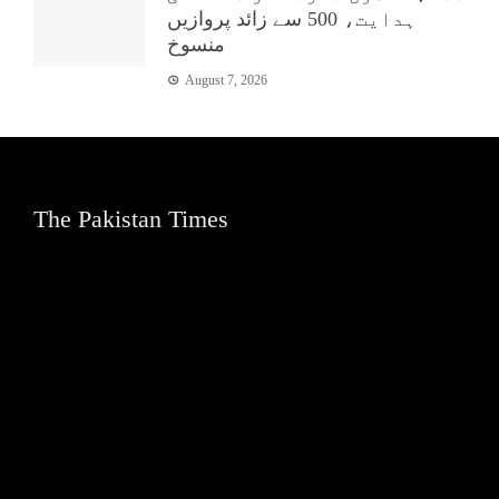
ہدایت، 500 سے زائد پروازیں
منسوخ
August 7, 2026
The Pakistan Times