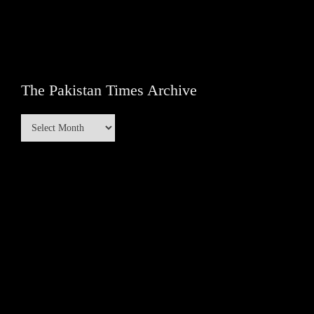
The Pakistan Times Archive
The
Pakistan
Times
Archive