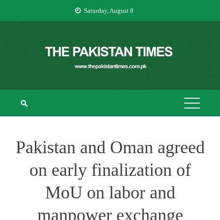
Skip
Saturday, August 8
to
content
THE PAKISTAN
The Pakistan Times
TIMES
Pakistan and Oman agreed
on early finalization of
MoU on labor and
manpower exchange