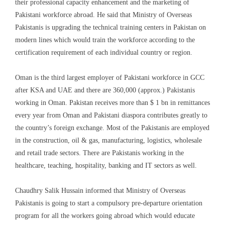
their professional capacity enhancement and the marketing of
Pakistani workforce
abroad
. He said that Ministry of Overseas
Pakistanis is upgrading the technical training centers in Pakistan on
modern lines which would train the workforce according to the
certification requirement of each individual country or region.
Oman is the third largest employer of Pakistani workforce
in GCC
after KSA and UAE
and t
here are 360,000 (approx.) Pakistanis
working
in Oman
. Pakistan receives more than $ 1 bn in remittances
every year
from Oman and Pakistani diaspora contributes greatly
to
the country’s foreign exchange. Most of the Pakistanis are employed
in the construction, o
il & gas
,
manufacturing
, logistics, w
holesale
and r
etail
t
rade
sectors. There are Pakistanis working in the
healthcare, teaching, hospitality, banking and IT sectors as well.
Chaudhry Salik Hussain informed that Ministry of Overseas
Pakistanis is going to start a compulsory pre-departure orientation
program for all the workers going abroad
which would educate