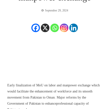
September 29, 2024
Early
finalization of MoU on labor and manpower exchange which
would facilitate the enhancement of workforce and its smooth
movement from Pakistan to Oman.
Major
reforms
by the
Government of Pakistan
to enhance
professional capacity
of