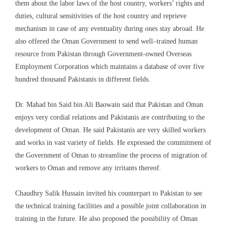
them about
the labor laws of the host country, workers’ rights and
duties, cultural sensitivities of the host
country
and reprieve
mechanism in case of any eventuality during ones stay abroad. He
also
offered the Oman Government to send well
–
trained human
resource from Pakistan through Government-owned Overseas
Employment Corporation which maintains a database of over five
hundred thousand Pakistanis in different fields.
Dr. Mahad bin Said bin Ali
Baowain
said that Pakistan and Oman
enjoys
very cordial relations and Pakistanis are contributing to the
development of Oman. He said Pakistanis are very skilled workers
and works in vast
variety of fields. He expressed the commitment of
the Government of Oman to streamline the process of migration of
workers to Oman and remove any irritants thereof.
Chaudhry Salik Hussain invited his counterpart to Pakistan to see
the technical training facilities and a possible
joint collaboration
in
training in the future.
He also proposed
the possibility of Oman