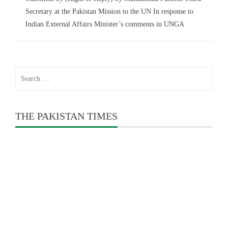
Secretary at the Pakistan Mission to the UN In response to
Indian External Affairs Minister’s comments in UNGA
Search
for:
THE PAKISTAN TIMES