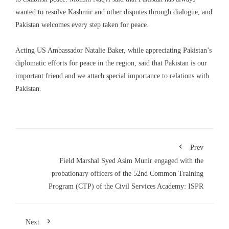
wanted to resolve Kashmir and other disputes through dialogue, and
Pakistan welcomes every step taken for peace.
Acting US Ambassador Natalie Baker, while appreciating Pakistan’s
diplomatic efforts for peace in the region, said that Pakistan is our
important friend and we attach special importance to relations with
Pakistan.
Prev
Field Marshal Syed Asim Munir engaged with the
probationary officers of the 52nd Common Training
Program (CTP) of the Civil Services Academy: ISPR
Next