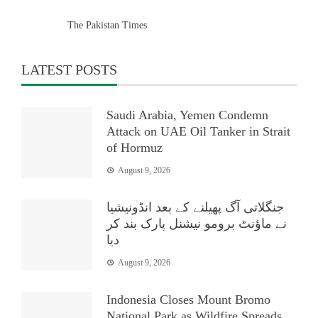
The Pakistan Times
LATEST POSTS
Saudi Arabia, Yemen Condemn
Attack on UAE Oil Tanker in Strait
of Hormuz
August 9, 2026
جنگلاتی آگ پھیلنے کے بعد انڈونیشیا
نے ماؤنٹ برومو نیشنل پارک بند کر
دیا
August 9, 2026
Indonesia Closes Mount Bromo
National Park as Wildfire Spreads