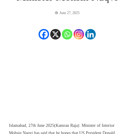
June 27, 2025
Islamabad, 27th June 2025(Kamran Raja): Minister of Interior
Mohsin Naqvi has said that he hopes that US President Donald