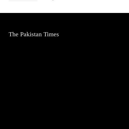
The Pakistan Times