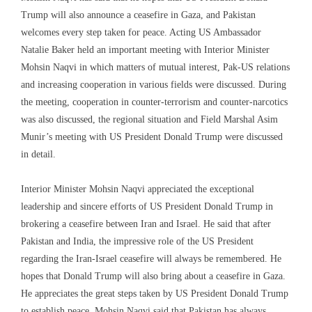
Trump will also announce a ceasefire in Gaza, and Pakistan
welcomes every step taken for peace. Acting US Ambassador
Natalie Baker held an important meeting with Interior Minister
Mohsin Naqvi in ​​which matters of mutual interest, Pak-US relations
and increasing cooperation in various fields were discussed. During
the meeting, cooperation in counter-terrorism and counter-narcotics
was also discussed, the regional situation and Field Marshal Asim
Munir’s meeting with US President Donald Trump were discussed
in detail.
Interior Minister Mohsin Naqvi appreciated the exceptional
leadership and sincere efforts of US President Donald Trump in
brokering a ceasefire between Iran and Israel. He said that after
Pakistan and India, the impressive role of the US President
regarding the Iran-Israel ceasefire will always be remembered. He
hopes that Donald Trump will also bring about a ceasefire in Gaza.
He appreciates the great steps taken by US President Donald Trump
to establish peace. Mohsin Naqvi said that Pakistan has always