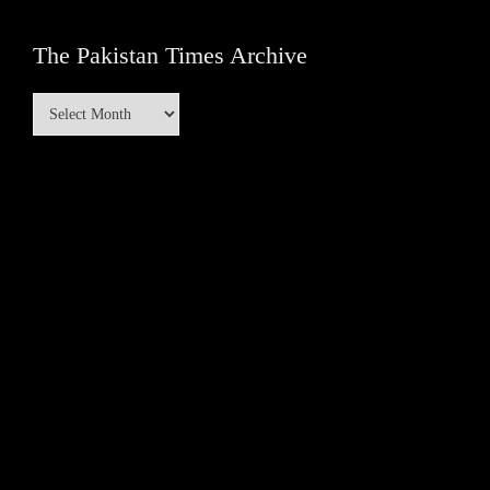
The Pakistan Times Archive
The
Pakistan
Times
Archive