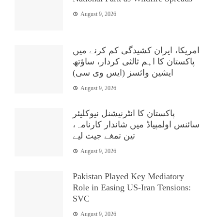
August 9, 2026
امریکا، ایران کشیدگی کم کرنے میں
پاکستان کا اہم ثالثی کردار، ساؤتھ
ایشین وائسز (ایس وی سی)
August 9, 2026
پاکستان کا انٹرنیشنل نیوکلیئر
سائنس اولمپیاڈ میں شاندار کارنامہ،
تین تمغے جیت لیے
August 9, 2026
Pakistan Played Key Mediatory
Role in Easing US-Iran Tensions:
SVC
August 9, 2026