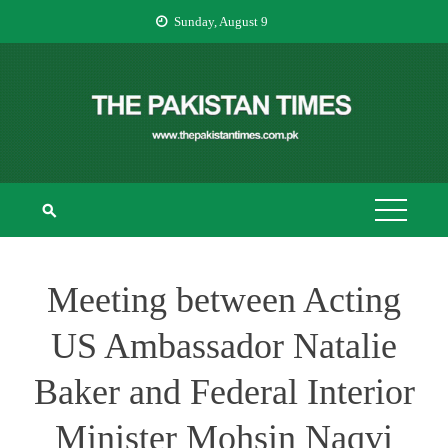
Skip
Sunday, August 9
to
content
THE PAKISTAN
The Pakistan Times
TIMES
Meeting between Acting
US Ambassador Natalie
Baker and Federal Interior
Minister Mohsin Naqvi