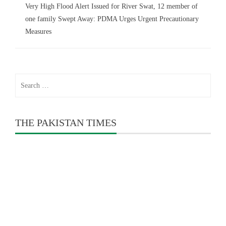
Very High Flood Alert Issued for River Swat, 12 member of
one family Swept Away: PDMA Urges Urgent Precautionary
Measures
Search
for:
THE PAKISTAN TIMES