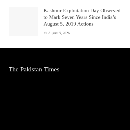
Kashmir Exploitation Day Observed
to Mark Seven Years Since India’s
August 5, 2019 Actions
August 5, 2026
The Pakistan Times