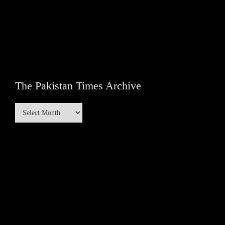
The Pakistan Times Archive
The
Pakistan
Times
Archive