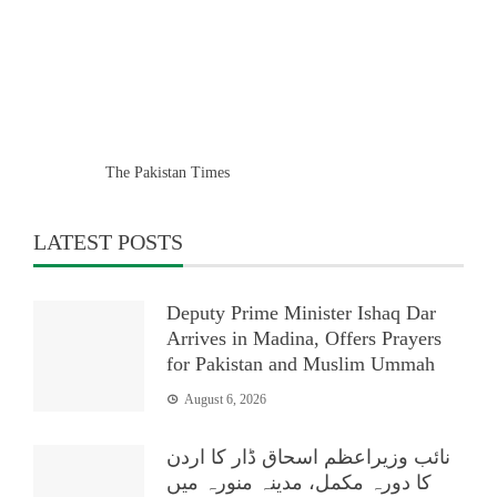
The Pakistan Times
LATEST POSTS
Deputy Prime Minister Ishaq Dar
Arrives in Madina, Offers Prayers
for Pakistan and Muslim Ummah
August 6, 2026
نائب وزیراعظم اسحاق ڈار کا اردن
کا دورہ مکمل، مدینہ منورہ میں