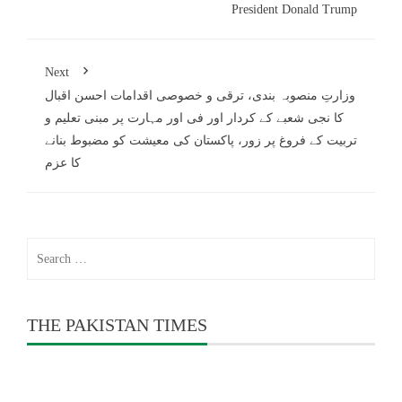
President Donald Trump
Next
وزارتِ منصوبہ بندی، ترقی و خصوصی اقدامات احسن اقبال
کا نجی شعبے کے کردار اور فی اور مہارت پر مبنی تعلیم و
تربیت کے فروغ پر زور، پاکستان کی معیشت کو مضبوط بنانے
کا عزم
Search
for:
THE PAKISTAN TIMES