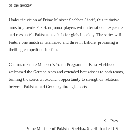
of the hockey.
Under the vision of Prime Minister Shehbaz Sharif, this initiative
aims to provide Pakistani junior players with international exposure
and reestablish Pakistan as a hub for global hockey. The series will
feature one match in Islamabad and three in Lahore, promising a
thrilling competition for fans.
Chairman Prime Minister’s Youth Programme, Rana Mashhood,
welcomed the German team and extended best wishes to both teams,
terming the series an excellent opportunity to strengthen relations
between Pakistan and Germany through sports.
Prev
Prime Minister of Pakistan Shehbaz Sharif thanked US