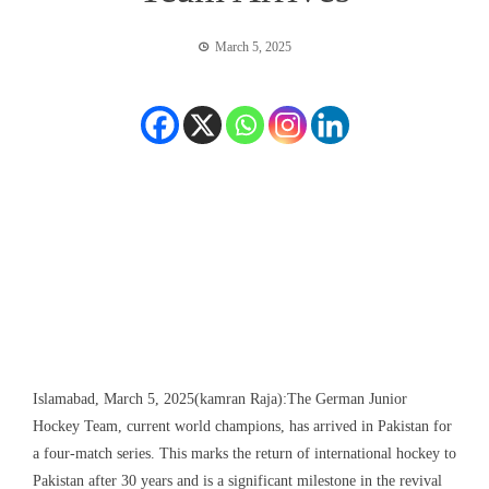
March 5, 2025
Islamabad, March 5, 2025(kamran Raja):The German Junior
Hockey Team, current world champions, has arrived in Pakistan for
a four-match series. This marks the return of international hockey to
Pakistan after 30 years and is a significant milestone in the revival