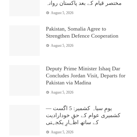
مختصر قیام کے بعد پاکستان روانہ
August 5, 2026
Pakistan, Somalia Agree to
Strengthen Defence Cooperation
August 5, 2026
Deputy Prime Minister Ishaq Dar
Concludes Jordan Visit, Departs for
Pakistan via Madina
August 5, 2026
یومِ سیاہ کشمیر: 5 اگست —
کشمیری عوام کے حقِ خودارادیت
کے ساتھ اظہارِ یکجہتی
August 5, 2026