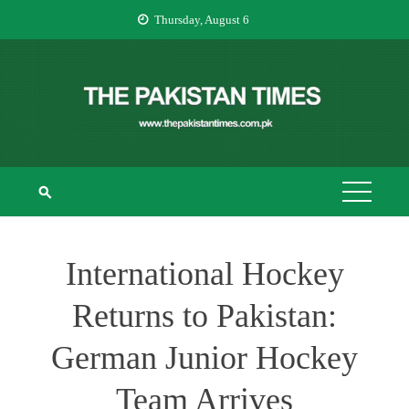
Skip
Thursday, August 6
to
content
THE PAKISTAN
The Pakistan Times
TIMES
International Hockey
Returns to Pakistan:
German Junior Hockey
Team Arrives