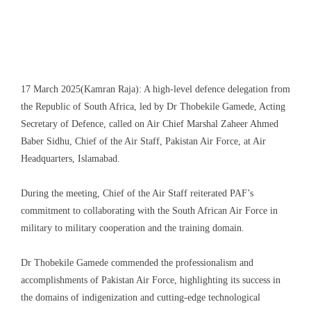
17 March 2025(Kamran Raja): A high-level defence delegation from
the Republic of South Africa, led by Dr Thobekile Gamede, Acting
Secretary of Defence, called on Air Chief Marshal Zaheer Ahmed
Baber Sidhu, Chief of the Air Staff, Pakistan Air Force, at Air
Headquarters, Islamabad.
During the meeting, Chief of the Air Staff reiterated PAF’s
commitment to collaborating with the South African Air Force in
military to military cooperation and the training domain.
Dr Thobekile Gamede commended the professionalism and
accomplishments of Pakistan Air Force, highlighting its success in
the domains of indigenization and cutting-edge technological