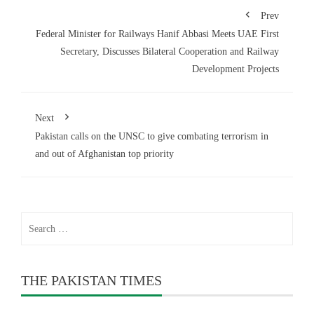
Prev
Federal Minister for Railways Hanif Abbasi Meets UAE First
Secretary, Discusses Bilateral Cooperation and Railway
Development Projects
Next
Pakistan calls on the UNSC to give combating terrorism in
and out of Afghanistan top priority
Search
for:
THE PAKISTAN TIMES