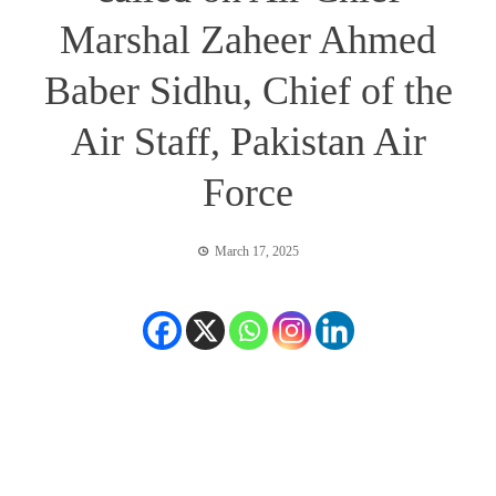
Marshal Zaheer Ahmed
Baber Sidhu, Chief of the
Air Staff, Pakistan Air
Force
March 17, 2025