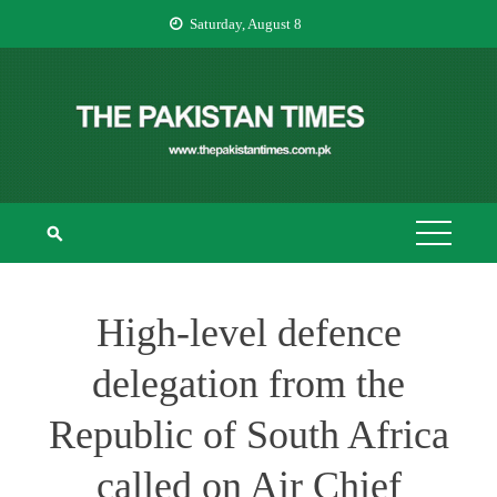
Skip
Saturday, August 8
to
content
THE PAKISTAN
The Pakistan Times
TIMES
High-level defence
delegation from the
Republic of South Africa
called on Air Chief