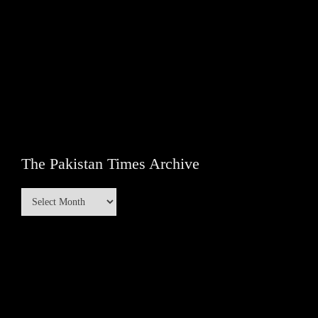
The Pakistan Times Archive
The
Pakistan
Times
Archive