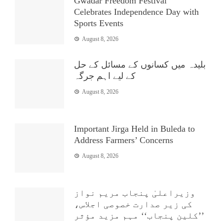
Gwadar Freedom Festival
Celebrates Independence Day with
Sports Events
August 8, 2026
بلیدہ میں کسانوں کے مسائل کے حل
کے لیے اہم جرگہ
August 8, 2026
Important Jirga Held in Buleda to
Address Farmers’ Concerns
August 8, 2026
وزیراعلیٰ پنجاب مریم نواز
کی زیر صدارت خصوصی اجلاس،
’’کلین پنجاب‘‘ مہم مزید مؤثر