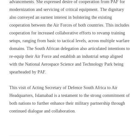
advancements. She expressed desire of cooperation from PAF for
modernization and servicing of critical equipment. The dignitary
also conveyed an earnest interest in bolstering the existing
cooperation between the Air Forces of both countries. This includes
cooperation for increased collaborative efforts to revamp training
setups, ranging from basic to tactical levels, across multiple warfare
domains. The South African delegation also articulated intentions to
re-equip their Air Force and establish an industrial setup aligned
with the National Aerospace Science and Technology Park being
spearheaded by PAF.
This visit of Acting Secretary of Defence South Africa to Air
Headquarters, Islamabad is a testament to the strong commitment of
both nations to further enhance their military partnership through
continued dialogue and collaboration.