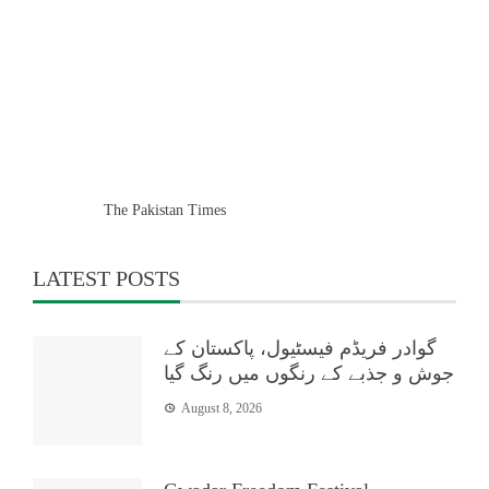
The Pakistan Times
LATEST POSTS
گوادر فریڈم فیسٹیول، پاکستان کے
جوش و جذبے کے رنگوں میں رنگ گیا
August 8, 2026