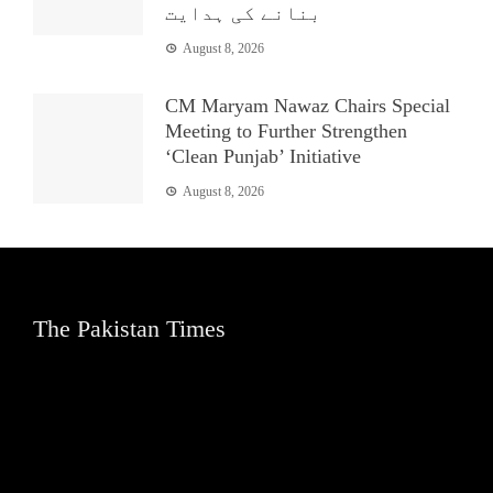
بنانے کی ہدایت
August 8, 2026
CM Maryam Nawaz Chairs Special
Meeting to Further Strengthen
‘Clean Punjab’ Initiative
August 8, 2026
The Pakistan Times