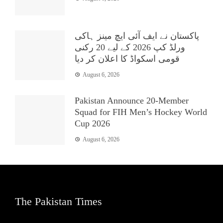
پاکستان نے ایف آئی ایچ مینز ہاکی
ورلڈ کپ 2026 کے لیے 20 رکنی
قومی اسکواڈ کا اعلان کر دیا
August 6, 2026
Pakistan Announce 20-Member
Squad for FIH Men’s Hockey World
Cup 2026
August 6, 2026
The Pakistan Times