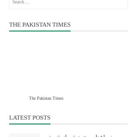
for:
THE PAKISTAN TIMES
The Pakistan Times
LATEST POSTS
وزیراعظم محمد شہباز شریف