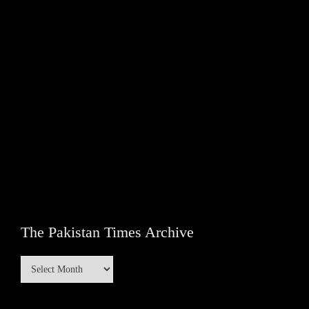
The Pakistan Times Archive
The
Pakistan
Times