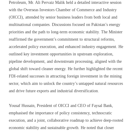
Petroleum, Mr. Ali Pervaiz Malik held a detailed interactive session
with the Overseas Investors Chamber of Commerce and Industry
(OICCI), attended by senior business leaders from both local and
multinational companies. Discussions focused on Pakistan’s energy
priorities and the path to long-term economic stability. The Minister
reaffirmed the government’s commitment to structural reforms,
accelerated policy execution, and enhanced industry engagement. He
outlined key investment opportunities in upstream exploration,
pipeline development, and downstream processing, aligned with the
global shift toward cleaner energy. He further highlighted the recent
FDI-related successes in attracting foreign investment in the mining
sector, which aim to unlock the country’s untapped natural resources
and drive future exports and industrial diversification.
Yousaf Hussain, President of OICCI and CEO of Faysal Bank,
emphasised the importance of policy consistency, technocratic
execution, and a joint, collaborative roadmap to achieve deep-rooted
economic stability and sustainable growth. He noted that closer