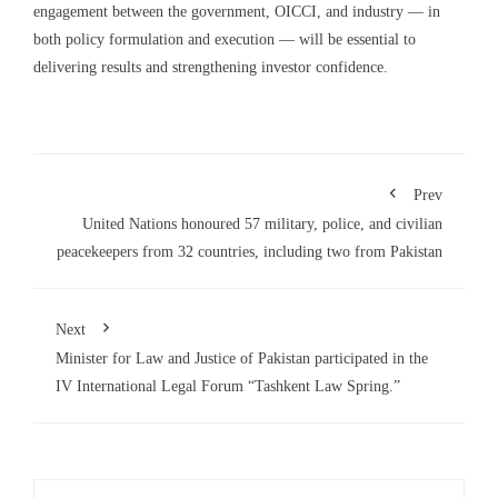
engagement between the government, OICCI, and industry — in
both policy formulation and execution — will be essential to
delivering results and strengthening investor confidence.
Prev
United Nations honoured 57 military, police, and civilian
peacekeepers from 32 countries, including two from Pakistan
Next
Minister for Law and Justice of Pakistan participated in the
IV International Legal Forum “Tashkent Law Spring.”
Search