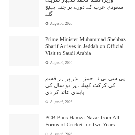
سعودی عرب کے دورے پر جدہ پہنچ
گئے
August 6, 2026
Prime Minister Muhammad Shehbaz
Sharif Arrives in Jeddah on Official
Visit to Saudi Arabia
August 6, 2026
پی سی بی نے حمزہ نذر پر ہر قسم
کی کرکٹ کھیلنے پر دو سال کی
پابندی عائد کر دی
August 6, 2026
PCB Bans Hamza Nazar from All
Forms of Cricket for Two Years
August 6, 2026