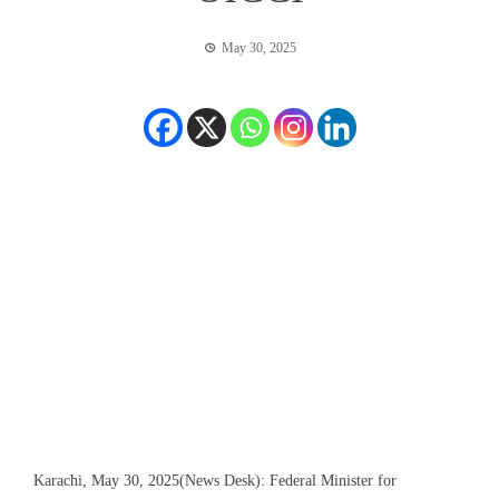
May 30, 2025
Karachi, May 30, 2025(News Desk): Federal Minister for