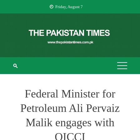
Skip
Friday, August 7
to
content
THE PAKISTAN
The Pakistan Times
TIMES
Federal Minister for
Petroleum Ali Pervaiz
Malik engages with
OICCI