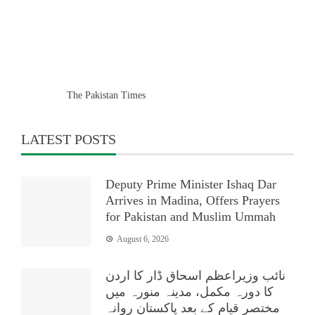
The Pakistan Times
LATEST POSTS
Deputy Prime Minister Ishaq Dar
Arrives in Madina, Offers Prayers
for Pakistan and Muslim Ummah
August 6, 2026
نائب وزیراعظم اسحاق ڈار کا اردن
کا دورہ مکمل، مدینہ منورہ میں
مختصر قیام کے بعد پاکستان روانہ