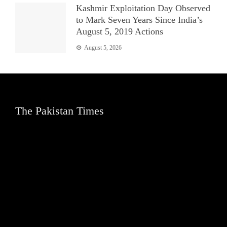
Kashmir Exploitation Day Observed
to Mark Seven Years Since India’s
August 5, 2019 Actions
August 5, 2026
The Pakistan Times