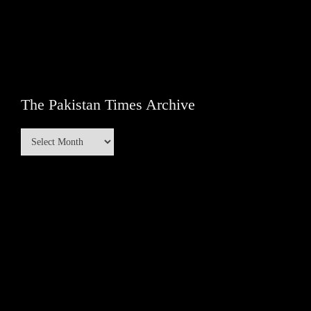
The Pakistan Times Archive
The
Pakistan
Times
Archive