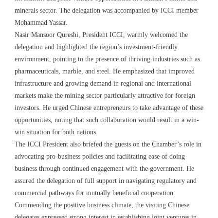
minerals sector. The delegation was accompanied by ICCI member
Mohammad Yassar.
Nasir Mansoor Qureshi, President ICCI, warmly welcomed the
delegation and highlighted the region’s investment-friendly
environment, pointing to the presence of thriving industries such as
pharmaceuticals, marble, and steel. He emphasized that improved
infrastructure and growing demand in regional and international
markets make the mining sector particularly attractive for foreign
investors. He urged Chinese entrepreneurs to take advantage of these
opportunities, noting that such collaboration would result in a win-
win situation for both nations.
The ICCI President also briefed the guests on the Chamber’s role in
advocating pro-business policies and facilitating ease of doing
business through continued engagement with the government. He
assured the delegation of full support in navigating regulatory and
commercial pathways for mutually beneficial cooperation.
Commending the positive business climate, the visiting Chinese
delegates expressed strong interest in establishing joint ventures in