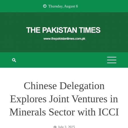
Skip
Thursday, August 6
to
content
THE PAKISTAN
The Pakistan Times
TIMES
Chinese Delegation
Explores Joint Ventures in
Minerals Sector with ICCI
July 3, 2025