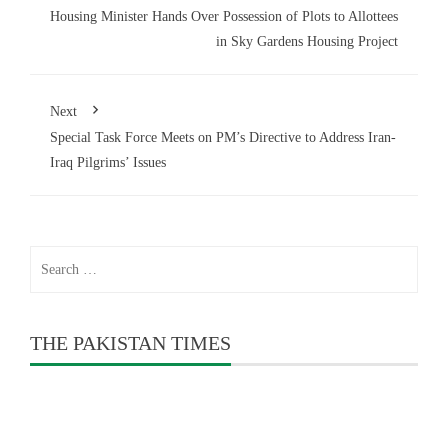
Housing Minister Hands Over Possession of Plots to Allottees
in Sky Gardens Housing Project
Next
Special Task Force Meets on PM’s Directive to Address Iran-
Iraq Pilgrims’ Issues
Search
for:
THE PAKISTAN TIMES