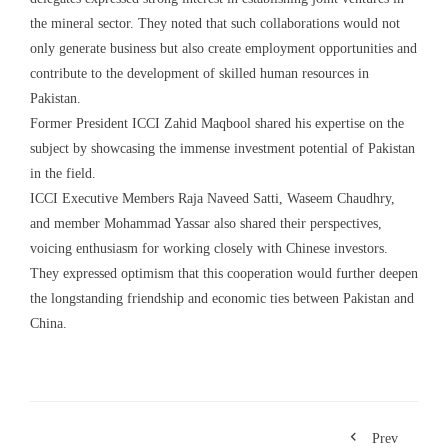
the mineral sector. They noted that such collaborations would not
only generate business but also create employment opportunities and
contribute to the development of skilled human resources in
Pakistan.
Former President ICCI Zahid Maqbool shared his expertise on the
subject by showcasing the immense investment potential of Pakistan
in the field.
ICCI Executive Members Raja Naveed Satti, Waseem Chaudhry,
and member Mohammad Yassar also shared their perspectives,
voicing enthusiasm for working closely with Chinese investors.
They expressed optimism that this cooperation would further deepen
the longstanding friendship and economic ties between Pakistan and
China.
Prev