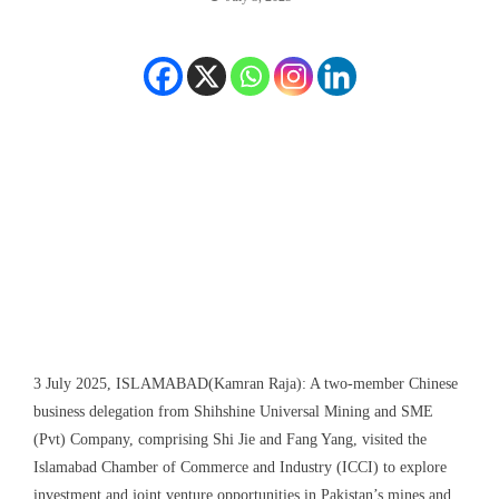
3 July 2025, ISLAMABAD(Kamran Raja): A two-member Chinese
business delegation from Shihshine Universal Mining and SME
(Pvt) Company, comprising Shi Jie and Fang Yang, visited the
Islamabad Chamber of Commerce and Industry (ICCI) to explore
investment and joint venture opportunities in Pakistan’s mines and