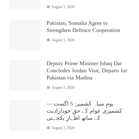
August 5, 2026
Pakistan, Somalia Agree to
Strengthen Defence Cooperation
August 5, 2026
Deputy Prime Minister Ishaq Dar
Concludes Jordan Visit, Departs for
Pakistan via Madina
August 5, 2026
یومِ سیاہ کشمیر: 5 اگست —
کشمیری عوام کے حقِ خودارادیت
کے ساتھ اظہارِ یکجہتی
August 5, 2026