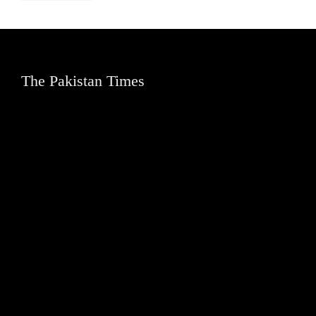
The Pakistan Times