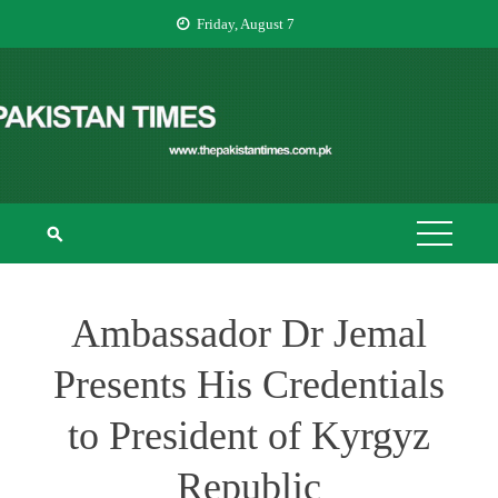
Skip
Friday, August 7
to
content
THE PAKISTAN
The Pakistan Times
TIMES
Ambassador Dr Jemal
Presents His Credentials
to President of Kyrgyz
Republic