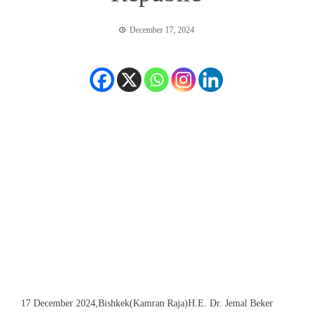
December 17, 2024
17 December 2024,Bishkek(Kamran Raja)H.E. Dr. Jemal Beker