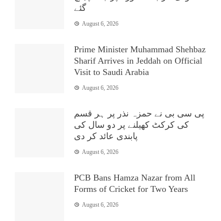
گئے
August 6, 2026
Prime Minister Muhammad Shehbaz
Sharif Arrives in Jeddah on Official
Visit to Saudi Arabia
August 6, 2026
پی سی بی نے حمزہ نذر پر ہر قسم
کی کرکٹ کھیلنے پر دو سال کی
پابندی عائد کر دی
August 6, 2026
PCB Bans Hamza Nazar from All
Forms of Cricket for Two Years
August 6, 2026