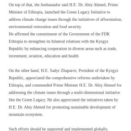
On top of that, the Ambassador said H.E. Dr. Abiy Ahmed, Prime
Minister of Ethiopia, launched the Green Legacy Initiative to
address climate change issues through the initiatives of afforestation,
environmental restoration and food security.
He affirmed the commitment of the Government of the FDR
Ethiopia to strengthen its bilateral relations with the Kyrgyz
Republic by enhancing cooperation in diverse areas such as trade,
investment, aviation, education and health.
On the other hand, H.E. Sadyr Zhaparov, President of the Kyrgyz
Republic, appreciated the comprehensive reforms undertaken by
Ethiopia, and commended Prime Minister H.E. Dr. Abiy Ahmed for
addressing the climate issues through a multi-dimensional initiative
like the Green Legacy. He also appreciated the initiatives taken by
H.E. Dr. Abiy Ahmed for promoting sustainable development of
mountain ecosystem.
Such efforts should be supported and implemented globally,