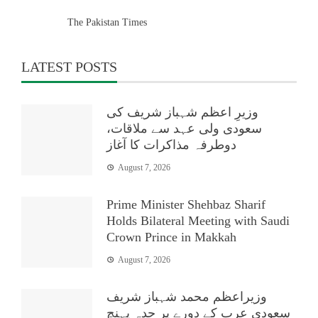
The Pakistan Times
LATEST POSTS
وزیرِ اعظم شہباز شریف کی
سعودی ولی عہد سے ملاقات،
دوطرفہ مذاکرات کا آغاز
August 7, 2026
Prime Minister Shehbaz Sharif
Holds Bilateral Meeting with Saudi
Crown Prince in Makkah
August 7, 2026
وزیراعظم محمد شہباز شریف
سعودی عرب کے دورے پر جدہ پہنچ