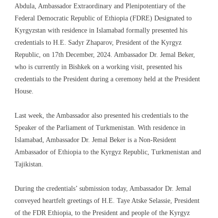
Abdula, Ambassador Extraordinary and Plenipotentiary of the
Federal Democratic Republic of Ethiopia (FDRE) Designated to
Kyrgyzstan with residence in Islamabad formally presented his
credentials to H.E. Sadyr Zhaparov, President of the Kyrgyz
Republic, on 17th December, 2024. Ambassador Dr. Jemal Beker,
who is currently in Bishkek on a working visit, presented his
credentials to the President during a ceremony held at the President
House.
Last week, the Ambassador also presented his credentials to the
Speaker of the Parliament of Turkmenistan. With residence in
Islamabad, Ambassador Dr. Jemal Beker is a Non-Resident
Ambassador of Ethiopia to the Kyrgyz Republic, Turkmenistan and
Tajikistan.
During the credentials’ submission today, Ambassador Dr. Jemal
conveyed heartfelt greetings of H.E. Taye Atske Selassie, President
of the FDR Ethiopia, to the President and people of the Kyrgyz