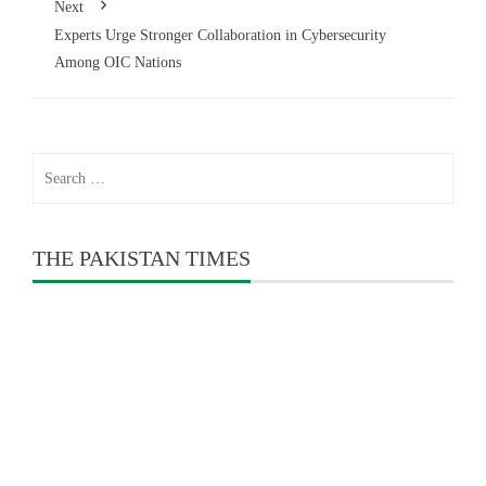
Next
Experts Urge Stronger Collaboration in Cybersecurity
Among OIC Nations
Search
for:
THE PAKISTAN TIMES