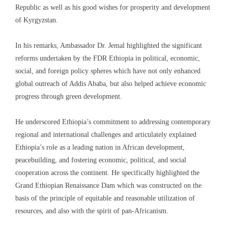
Republic as well as his good wishes for prosperity and development
of Kyrgyzstan.
In his remarks, Ambassador Dr. Jemal highlighted the significant
reforms undertaken by the FDR Ethiopia in political, economic,
social, and foreign policy spheres which have not only enhanced
global outreach of Addis Ababa, but also helped achieve economic
progress through green development.
He underscored Ethiopia’s commitment to addressing contemporary
regional and international challenges and articulately explained
Ethiopia’s role as a leading nation in African development,
peacebuilding, and fostering economic, political, and social
cooperation across the continent. He specifically highlighted the
Grand Ethiopian Renaissance Dam which was constructed on the
basis of the principle of equitable and reasonable utilization of
resources, and also with the spirit of pan-Africanism.