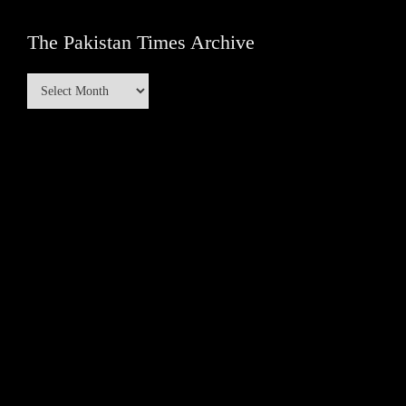
The Pakistan Times Archive
The
Pakistan
Times
Archive