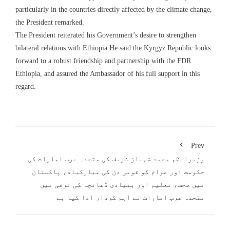
particularly in the countries directly affected by the climate change,
the President remarked.
The President reiterated his Government’s desire to strengthen
bilateral relations with Ethiopia.He said the Kyrgyz Republic looks
forward to a robust friendship and partnership with the FDR
Ethiopia, and assured the Ambassador of his full support in this
regard.
Prev
وزیراعظم محمد شہباز شریف کی متحدہ عرب امارات کی
حکومت اور عوام کو قومی دن کی مبارکباد، پاکستان
میں صحت، تعلیم اور بنیادی ڈھانچہ کی ترقی میں
متحدہ عرب امارات نے اہم کردار ادا کیا ہے