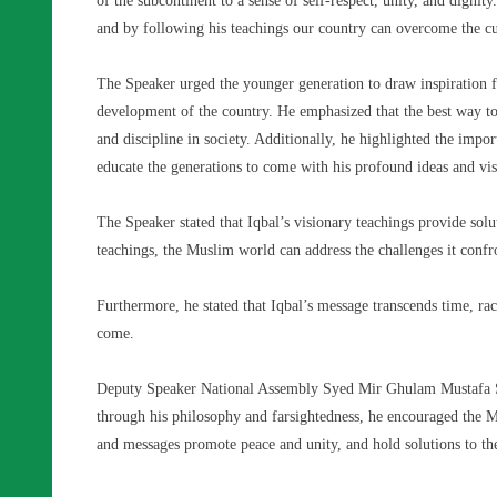
of the subcontinent to a sense of self-respect, unity, and dignit
and by following his teachings our country can overcome the cu
The Speaker urged the younger generation to draw inspiration f
development of the country. He emphasized that the best way to
and discipline in society. Additionally, he highlighted the impo
educate the generations to come with his profound ideas and vis
The Speaker stated that Iqbal’s visionary teachings provide so
teachings, the Muslim world can address the challenges it confr
Furthermore, he stated that Iqbal’s message transcends time, rac
come.
Deputy Speaker National Assembly Syed Mir Ghulam Mustafa Sh
through his philosophy and farsightedness, he encouraged the M
and messages promote peace and unity, and hold solutions to the