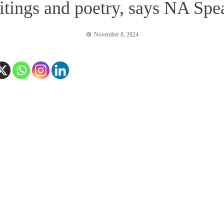
tings and poetry, says NA Spe
November 8, 2024