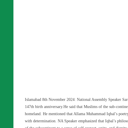
Islamabad 8th November 2024: National Assembly Speaker Sard
147th birth anniversary.He said that Muslims of the sub-contin
homeland. He mentioned that Allama Muhammad Iqbal’s poetry s
with determination. NA Speaker emphasized that Iqbal’s phil