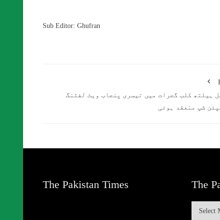
Sub Editor: Ghufran
افضل ہیلتھ کلب گجرات میں تیسری پنجاب ویٹ لف
چیمپئن شپ منعقد ہ
The Pakistan Times
The Pa
The
Pakistan