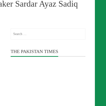
aker Sardar Ayaz Sadiq
Search
for:
THE PAKISTAN TIMES