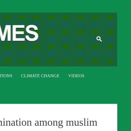
ISTAN TIMES
TIONS
CLIMATE CHANGE
VIDEOS
mination among muslim