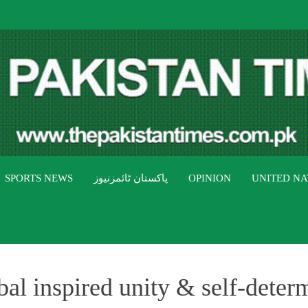
THE PAK
The Pakistan Times
SPORTS NEWS
پاکستان ٹائمزنیوز
OPINION
UNITED NA
l inspired unity & self-deter