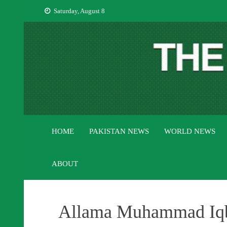
Skip
Saturday, August 8
to
content
HOME
PAKISTAN NEWS
WORLD NEWS
ABOUT
Allama Muhammad Iqba