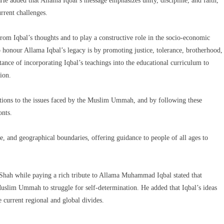
y.He added that Allama Iqbal’s message emphasizes unity, discipline, and faith,
rrent challenges.
rom Iqbal’s thoughts and to play a constructive role in the socio-economic
 honour Allama Iqbal’s legacy is by promoting justice, tolerance, brotherhood,
rtance of incorporating Iqbal’s teachings into the educational curriculum to
ion.
lutions to the issues faced by the Muslim Ummah, and by following these
onts.
e, and geographical boundaries, offering guidance to people of all ages to
ah while paying a rich tribute to Allama Muhammad Iqbal stated that
uslim Ummah to struggle for self-determination. He added that Iqbal’s ideas
 current regional and global divides.