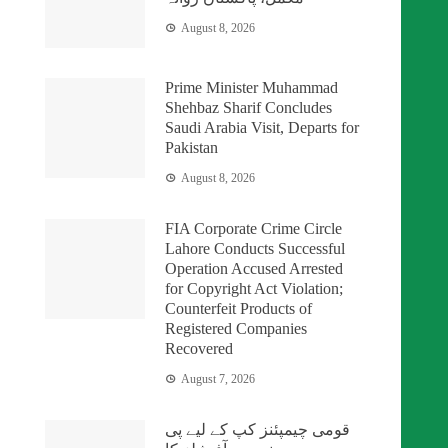
August 8, 2026
Prime Minister Muhammad
Shehbaz Sharif Concludes
Saudi Arabia Visit, Departs for
Pakistan
August 8, 2026
FIA Corporate Crime Circle
Lahore Conducts Successful
Operation Accused Arrested
for Copyright Act Violation;
Counterfeit Products of
Registered Companies
Recovered
August 7, 2026
قومی چیمپئنز کپ کے لیے پی