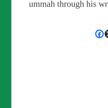
ummah through his wri