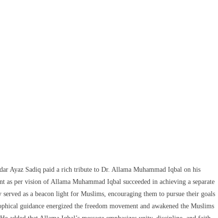
ar Ayaz Sadiq paid a rich tribute to Dr. Allama Muhammad Iqbal on his
ent as per vision of Allama Muhammad Iqbal succeeded in achieving a separate
erved as a beacon light for Muslims, encouraging them to pursue their goals
osophical guidance energized the freedom movement and awakened the Muslims