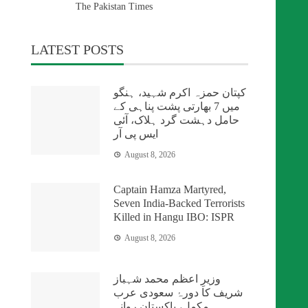
The Pakistan Times
LATEST POSTS
کپتان حمزہ اکرم شہید، ہنگو
میں 7 بھارتی پشت پناہی کے
حامل دہشت گرد ہلاک، آئی
ایس پی آر
August 8, 2026
Captain Hamza Martyred,
Seven India-Backed Terrorists
Killed in Hangu IBO: ISPR
August 8, 2026
وزیرِ اعظم محمد شہباز
شریف کا دورۂ سعودی عرب
مکمل، پاکستان روانہ