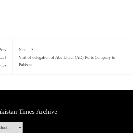
Prev
Next
ٹنگ
Visit of delegation of Abu Dhabi (AD) Ports Company to
وئی
Pakistan
kistan Times Archive