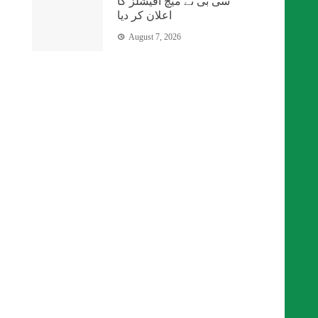
سی بی نے میچ آفیشلز کا
اعلان کر دیا
August 7, 2026