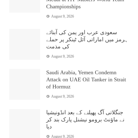
Championships
August 9, 2026
سعودی عرب اور یمن کی آبنائے
ہرمز میں اماراتی آئل ٹینکر پر حملے
کی مذمت
August 9, 2026
Saudi Arabia, Yemen Condemn
Attack on UAE Oil Tanker in Strait
of Hormuz
August 9, 2026
جنگلاتی آگ پھیلنے کے بعد انڈونیشیا
نے ماؤنٹ برومو نیشنل پارک بند کر
دیا
August 9, 2026