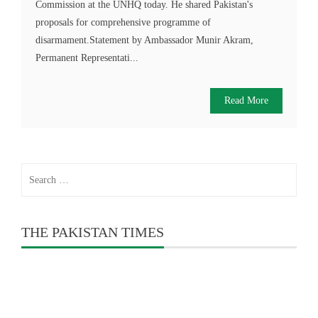
Commission at the UNHQ today. He shared Pakistan's
proposals for comprehensive programme of
disarmament.Statement by Ambassador Munir Akram,
Permanent Representati...
Read More
Search
for:
THE PAKISTAN TIMES