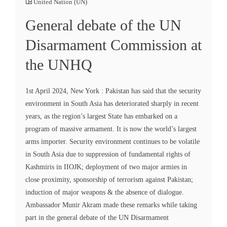
United Nation (UN)
General debate of the UN
Disarmament Commission at
the UNHQ
1st April 2024, New York : Pakistan has said that the security
environment in South Asia has deteriorated sharply in recent
years, as the region’s largest State has embarked on a
program of massive armament. It is now the world’s largest
arms importer. Security environment continues to be volatile
in South Asia due to suppression of fundamental rights of
Kashmiris in IIOJK; deployment of two major armies in
close proximity, sponsorship of terrorism against Pakistan;
induction of major weapons & the absence of dialogue.
Ambassador Munir Akram made these remarks while taking
part in the general debate of the UN Disarmament