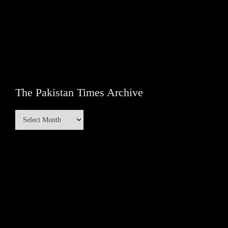
The Pakistan Times Archive
The
Pakistan
Times
Archive