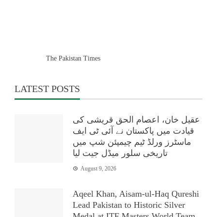
The Pakistan Times
LATEST POSTS
عقیل خان، اعصام الحق قریشی کی
قیادت میں پاکستان نے آئی ٹی ایف
ماسٹرز ورلڈ ٹیم چیمپئن شپ میں
تاریخی سلور میڈل جیت لیا
August 9, 2026
Aqeel Khan, Aisam-ul-Haq Qureshi
Lead Pakistan to Historic Silver
Medal at ITF Masters World Team