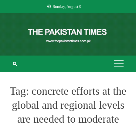
Skip
Sunday, August 9
to
content
THE PAKISTAN
The Pakistan Times
TIMES
Tag:
concrete efforts at the
global and regional levels
are needed to moderate