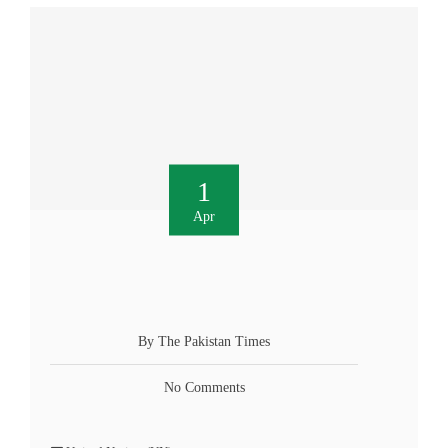
1
Apr
By The Pakistan Times
No Comments