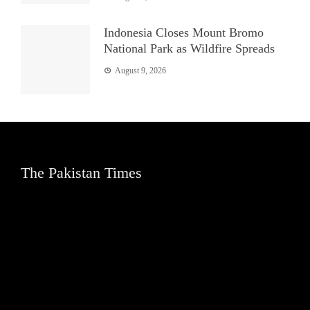
Indonesia Closes Mount Bromo
National Park as Wildfire Spreads
August 9, 2026
The Pakistan Times