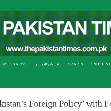
THE PAK
The Pakistan Times
SPORTS NEWS
پاکستان ٹائمزنیوز
OPINION
UNITED NA
kistan’s Foreign Policy’ with F