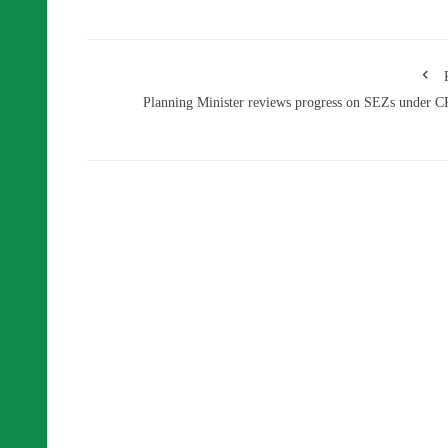
Planning Minister reviews progress on SEZs under 