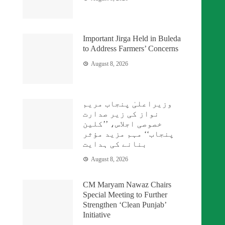
Important Jirga Held in Buleda
to Address Farmers’ Concerns
August 8, 2026
وزیراعلیٰ پنجاب مریم
نواز کی زیر صدارت
خصوصی اجلاس، ’’کلین
پنجاب‘‘ مہم مزید مؤثر
بنانے کی ہدایت
August 8, 2026
CM Maryam Nawaz Chairs
Special Meeting to Further
Strengthen ‘Clean Punjab’
Initiative