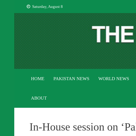
Skip
Saturday, August 8
to
content
HOME
PAKISTAN NEWS
WORLD NEWS
ABOUT
In-House session on ‘Pa