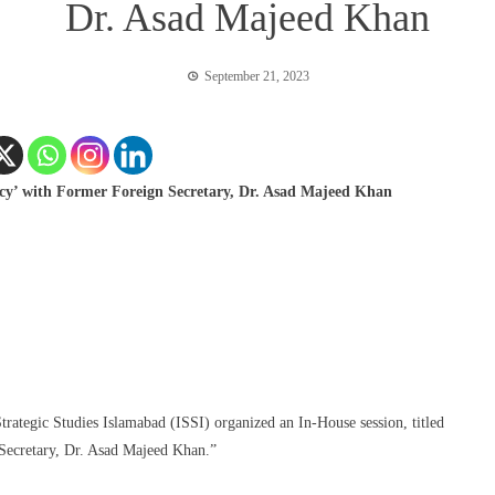
Dr. Asad Majeed Khan
September 21, 2023
licy’ with Former Foreign Secretary, Dr. Asad Majeed Khan
Strategic Studies Islamabad (ISSI) organized an In-House session, titled
 Secretary, Dr. Asad Majeed Khan.”