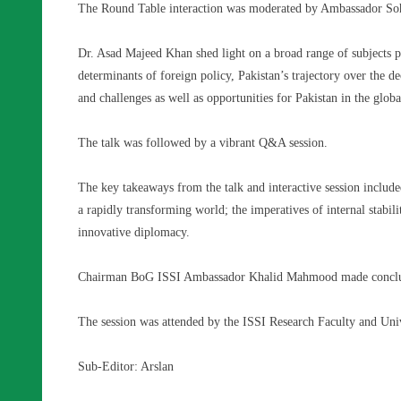
The Round Table interaction was moderated by Ambassador So
Dr. Asad Majeed Khan shed light on a broad range of subjects p
determinants of foreign policy, Pakistan’s trajectory over the de
and challenges as well as opportunities for Pakistan in the glo
The talk was followed by a vibrant Q&A session.
The key takeaways from the talk and interactive session include
a rapidly transforming world; the imperatives of internal stabi
innovative diplomacy.
Chairman BoG ISSI Ambassador Khalid Mahmood made conclu
The session was attended by the ISSI Research Faculty and Unive
Sub-Editor: Arslan