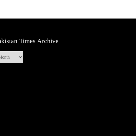
kistan Times Archive