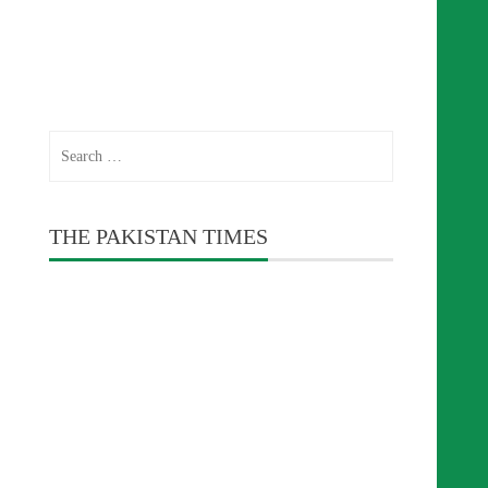
Search
for:
THE PAKISTAN TIMES