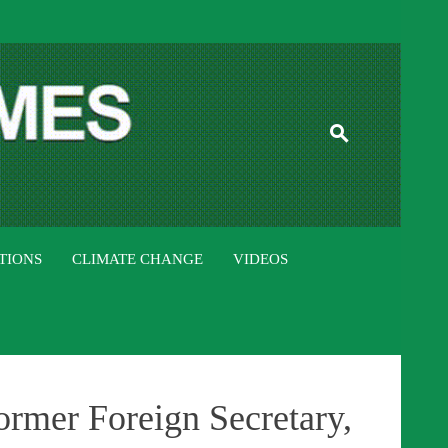
ISTAN TIMES
TIONS
CLIMATE CHANGE
VIDEOS
ormer Foreign Secretary,