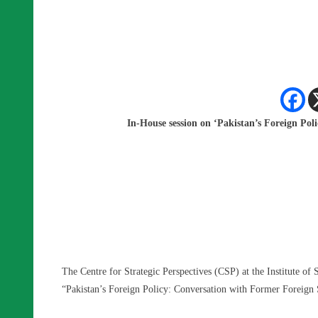
In-House session on ‘Pakistan’s Foreign Po
The Centre for Strategic Perspectives (CSP) at the Institute of 
“Pakistan’s Foreign Policy: Conversation with Former Foreign