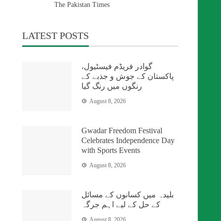
The Pakistan Times
LATEST POSTS
گوادر فریڈم فیسٹیول،
پاکستان کے جوش و جذبے کے
رنگوں میں رنگ گیا
August 8, 2026
Gwadar Freedom Festival
Celebrates Independence Day
with Sports Events
August 8, 2026
بلیدہ میں کسانوں کے مسائل
کے حل کے لیے اہم جرگہ
August 8, 2026