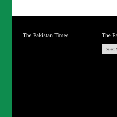
The Pakistan Times
The Pa
The
Pakistan
Times
Archive