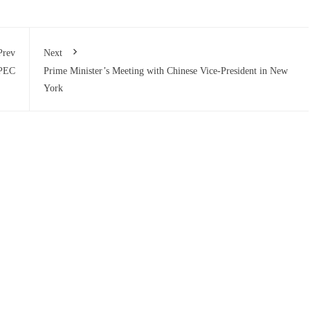
Prev
Next
CPEC
Prime Minister’s Meeting with Chinese Vice-President in New
York