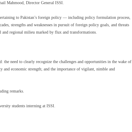
hail Mahmood, Director General ISSI.
ertaining to Pakistan’s foreign policy — including policy formulation process,
cades, strengths and weaknesses in pursuit of foreign policy goals, and threats
bal and regional milieu marked by flux and transformations.
d: the need to clearly recognize the challenges and opportunities in the wake of
lity and economic strength; and the importance of vigilant, nimble and
ding remarks.
rsity students interning at ISSI.